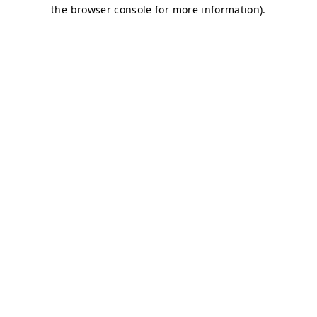
the browser console for more information).