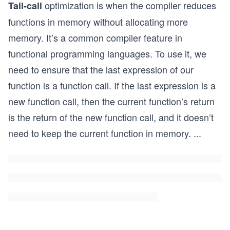
optimization is when the compiler reduces
Tail-call
functions in memory without allocating more
memory. It’s a common compiler feature in
functional programming languages. To use it, we
need to ensure that the last expression of our
function is a function call. If the last expression is a
new function call, then the current function’s return
is the return of the new function call, and it doesn’t
need to keep the current function in memory.
...