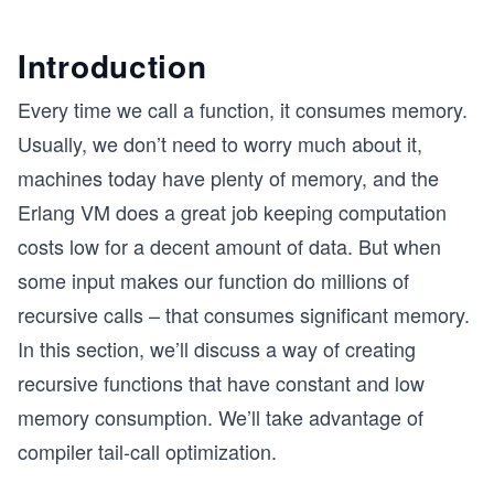
Introduction
Every time we call a function, it consumes memory.
Usually, we don’t need to worry much about it,
machines today have plenty of memory, and the
Erlang VM does a great job keeping computation
costs low for a decent amount of data. But when
some input makes our function do millions of
recursive calls – that consumes significant memory.
In this section, we’ll discuss a way of creating
recursive functions that have constant and low
memory consumption. We’ll take advantage of
compiler tail-call optimization.