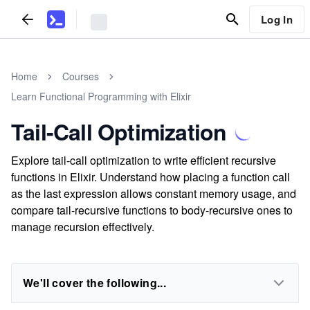
Log In
Home
Courses
Learn Functional Programming with Elixir
Tail-Call Optimization
Explore tail-call optimization to write efficient recursive
functions in Elixir. Understand how placing a function call
as the last expression allows constant memory usage, and
compare tail-recursive functions to body-recursive ones to
manage recursion effectively.
We'll cover the following...