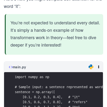
word “it”:
You’re not expected to understand every detail.
It’s simply a hands-on example of how
transformers work in theory—feel free to dive
deeper if you’re interested!
main.py
import numpy as np
# Sample input: a sentence represented as word e
sentence = np.array([
    [0.1, 0.2, 0.3, 0.4],   # "it"
    [0.5, 0.6, 0.7, 0.8],   # "refers"
    [0.9, 1.0, 1.1, 1.2],   # "to"