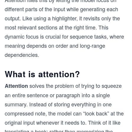
different parts of the input while generating each
output. Like using a highlighter, it revisits only the
most relevant sections at the right time. This
dynamic focus is crucial for sequence tasks, where
meaning depends on order and long-range
dependencies.
What is attention?
solves the problem of trying to squeeze
Attention
an entire sentence or paragraph into a single
summary. Instead of storing everything in one
compressed note, the model can “look back” at the
original input whenever it needs to. Think of it like
translating a book: rather than memorizing the