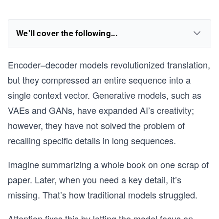
We'll cover the following...
Encoder–decoder models revolutionized translation,
but they compressed an entire sequence into a
single context vector. Generative models, such as
VAEs and GANs, have expanded AI’s creativity;
however, they have not solved the problem of
recalling specific details in long sequences.
Imagine summarizing a whole book on one scrap of
paper. Later, when you need a key detail, it’s
missing. That’s how traditional models struggled.
Attention fixes this by letting the model focus on