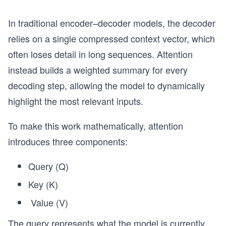
In traditional encoder–decoder models, the decoder
relies on a single compressed context vector, which
often loses detail in long sequences. Attention
instead builds a weighted summary for every
decoding step, allowing the model to dynamically
highlight the most relevant inputs.
To make this work mathematically, attention
introduces three components:
Query (Q)
Key (K)
Value (V)
The query represents what the model is currently