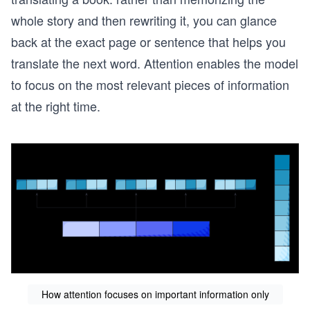
whole story and then rewriting it, you can glance
back at the exact page or sentence that helps you
translate the next word. Attention enables the model
to focus on the most relevant pieces of information
at the right time.
How attention focuses on important information only