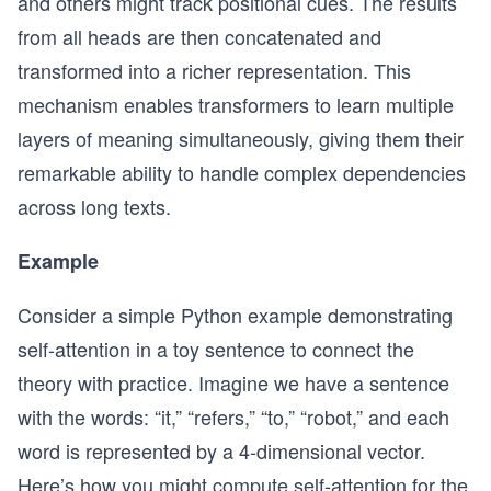
and others might track positional cues. The results
from all heads are then concatenated and
transformed into a richer representation. This
mechanism enables transformers to learn multiple
layers of meaning simultaneously, giving them their
remarkable ability to handle complex dependencies
across long texts.
Example
Consider a simple Python example demonstrating
self-attention in a toy sentence to connect the
theory with practice. Imagine we have a sentence
with the words: “it,” “refers,” “to,” “robot,” and each
word is represented by a 4-dimensional vector.
Here’s how you might compute self-attention for the