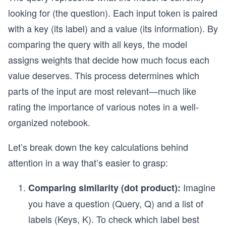
looking for (the question). Each input token is paired
with a key (its label) and a value (its information). By
comparing the query with all keys, the model
assigns weights that decide how much focus each
value deserves. This process determines which
parts of the input are most relevant—much like
rating the importance of various notes in a well-
organized notebook.
Let’s break down the key calculations behind
attention in a way that’s easier to grasp:
Imagine
Comparing similarity (dot product):
you have a question (Query, Q) and a list of
labels (Keys, K). To check which label best