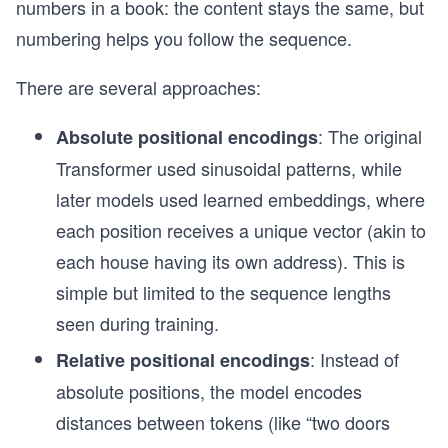
numbers in a book: the content stays the same, but
    # Step 3: Weighted Sum of Values to Get the 
    print("\nStep 3: Weighted Sum of Values (Cre
numbering helps you follow the sequence.
    output = np.dot(attention_weights, values)
    print("Output vector (weighted sum of values
There are several approaches:
    return output, attention_weights
: The original
Absolute positional encodings
# "it" is our query; the words "refers", "to", "
Transformer used sinusoidal patterns, while
query = sentence[0]          # "it"
later models used learned embeddings, where
keys = sentence[1:-1]        # "refers", "to", "
values = sentence[1:-1]      # In this simple ex
each position receives a unique vector (akin to
each house having its own address). This is
# Perform self-attention computation
output, attn_weights = self_attention(query, key
simple but limited to the sequence lengths
seen during training.
print("\n=== Final Results ===")
print("Final Output of Self-Attention:", output)
: Instead of
Relative positional encodings
print("Final Attention Weights:", attn_weights)
absolute positions, the model encodes
distances between tokens (like “two doors