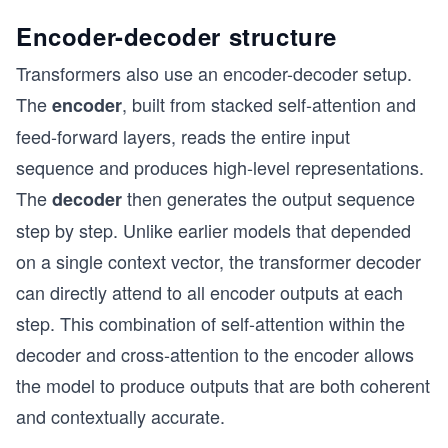
Encoder-decoder structure
Transformers also use an encoder-decoder setup.
The
, built from stacked self-attention and
encoder
feed-forward layers, reads the entire input
sequence and produces high-level representations.
The
then generates the output sequence
decoder
step by step. Unlike earlier models that depended
on a single context vector, the transformer decoder
can directly attend to all encoder outputs at each
step. This combination of self-attention within the
decoder and cross-attention to the encoder allows
the model to produce outputs that are both coherent
and contextually accurate.