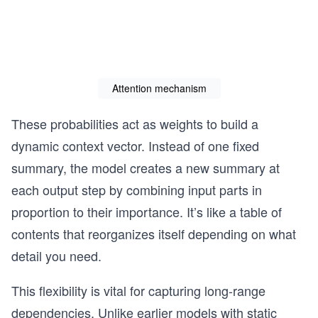
Attention mechanism
These probabilities act as weights to build a
dynamic context vector. Instead of one fixed
summary, the model creates a new summary at
each output step by combining input parts in
proportion to their importance. It’s like a table of
contents that reorganizes itself depending on what
detail you need.
This flexibility is vital for capturing long-range
dependencies. Unlike earlier models with static