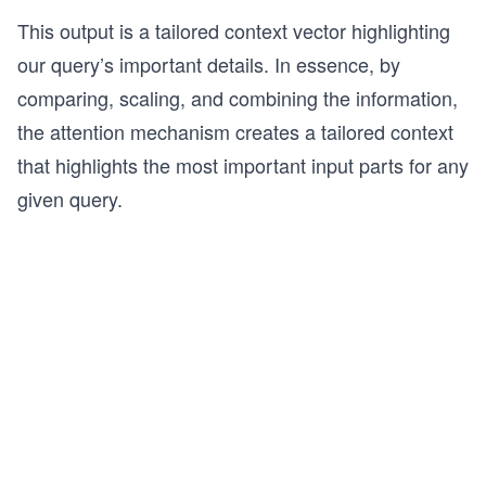
This output is a tailored context vector highlighting
our query’s important details. In essence, by
comparing, scaling, and combining the information,
the attention mechanism creates a tailored context
that highlights the most important input parts for any
given query.