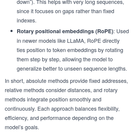
down”). This helps with very long sequences,
since it focuses on gaps rather than fixed
indexes.
: Used
Rotary positional embeddings (RoPE)
in newer models like LLaMA, RoPE directly
ties position to token embeddings by rotating
them step by step, allowing the model to
generalize better to unseen sequence lengths.
In short, absolute methods provide fixed addresses,
relative methods consider distances, and rotary
methods integrate position smoothly and
continuously. Each approach balances flexibility,
efficiency, and performance depending on the
model’s goals.