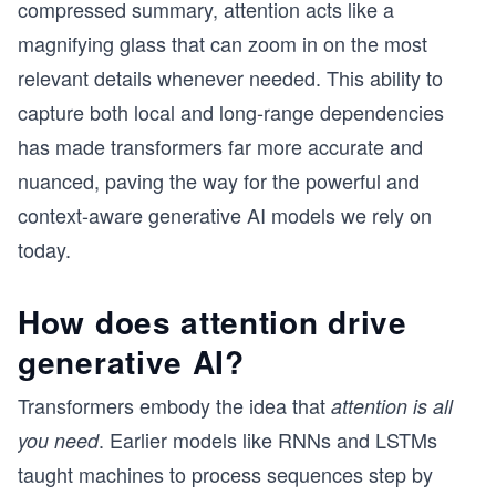
compressed summary, attention acts like a
magnifying glass that can zoom in on the most
relevant details whenever needed. This ability to
capture both local and long-range dependencies
has made transformers far more accurate and
nuanced, paving the way for the powerful and
context-aware generative AI models we rely on
today.
How does attention drive
generative AI?
Transformers embody the idea that
attention is all
. Earlier models like RNNs and LSTMs
you need
taught machines to process sequences step by