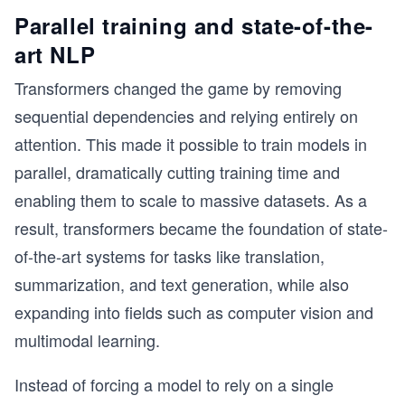
Parallel training and state-of-the-
art NLP
Transformers changed the game by removing
sequential dependencies and relying entirely on
attention. This made it possible to train models in
parallel, dramatically cutting training time and
enabling them to scale to massive datasets. As a
result, transformers became the foundation of state-
of-the-art systems for tasks like translation,
summarization, and text generation, while also
expanding into fields such as computer vision and
multimodal learning.
Instead of forcing a model to rely on a single