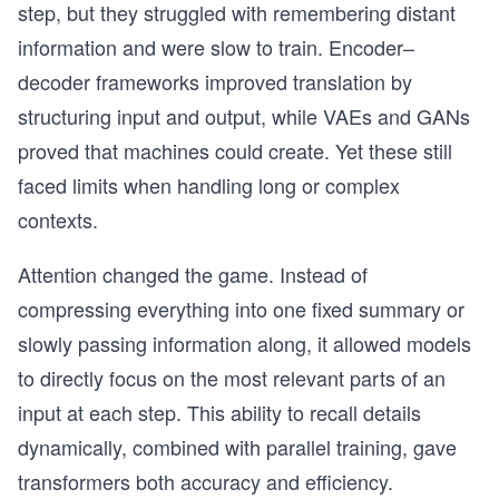
step, but they struggled with remembering distant
information and were slow to train. Encoder–
decoder frameworks improved translation by
structuring input and output, while VAEs and GANs
proved that machines could create. Yet these still
faced limits when handling long or complex
contexts.
Attention changed the game. Instead of
compressing everything into one fixed summary or
slowly passing information along, it allowed models
to directly focus on the most relevant parts of an
input at each step. This ability to recall details
dynamically, combined with parallel training, gave
transformers both accuracy and efficiency.