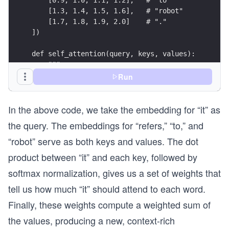
    [1.3, 1.4, 1.5, 1.6],   # "robot"
    [1.7, 1.8, 1.9, 2.0]    # "."
])
def self_attention(query, keys, values):
    """
    Demonstrates self-attention for one query wi
Run
    Parameters:
In the above code, we take the embedding for “it” as
        query: A single query vector.
        keys: Multiple key vectors.
the query. The embeddings for “refers,” “to,” and
        values: Multiple value vectors.
“robot” serve as both keys and values. The dot
    Returns:
product between “it” and each key, followed by
        output: The weighted sum of the values (
softmax normalization, gives us a set of weights that
        attention_weights: The computed attentio
    """
tell us how much “it” should attend to each word.
    print("=== Self-Attention Computation ===")
Finally, these weights compute a weighted sum of
    # Step 1: Dot Product between Query and Keys
the values, producing a new, context-rich
    print("\nStep 1: Dot Product (Similarity Cal