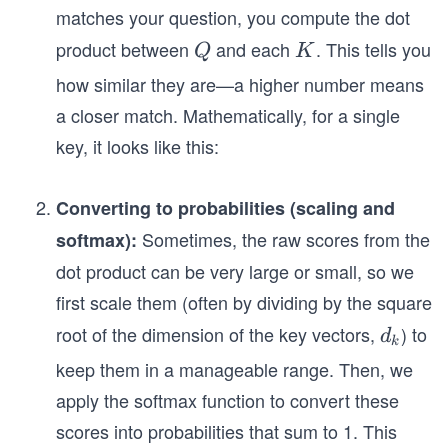
matches your question, you compute the dot
product between
and each
. This tells you
Q
K
Q
K
how similar they are—a higher number means
a closer match. Mathematically, for a single
key, it looks like this:
Converting to probabilities (scaling and
Sometimes, the raw scores from the
softmax):
dot product can be very large or small, so we
first scale them (often by dividing by the square
root of the dimension of the key vectors,
​) to
d
d
k
_
keep them in a manageable range. Then, we
k
apply the softmax function to convert these
scores into probabilities that sum to 1. This