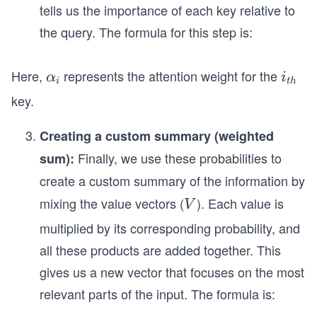
tells us the importance of each key relative to
the query. The formula for this step is:
Here,
represents the attention weight for the
α
i_
α
i
i
t
h
_
{t
key.
i
h}
Creating a custom summary (weighted
Finally, we use these probabilities to
sum):
create a custom summary of the information by
mixing the value vectors (
). Each value is
V
V
multiplied by its corresponding probability, and
all these products are added together. This
gives us a new vector that focuses on the most
relevant parts of the input. The formula is: