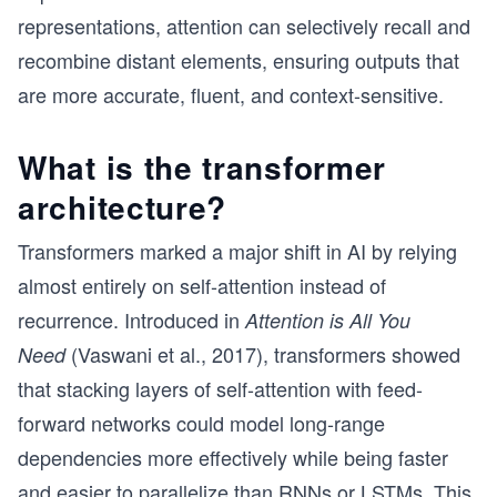
representations, attention can selectively recall and
recombine distant elements, ensuring outputs that
are more accurate, fluent, and context-sensitive.
What is the transformer
architecture?
Transformers marked a major shift in AI by relying
almost entirely on self-attention instead of
recurrence. Introduced in
Attention is All You
(Vaswani et al., 2017), transformers showed
Need
that stacking layers of self-attention with feed-
forward networks could model long-range
dependencies more effectively while being faster
and easier to parallelize than RNNs or LSTMs. This