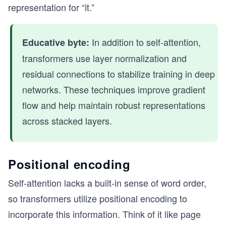
representation for “it.”
    print("Original query:", query)
    query = query[np.newaxis, :]  # Reshape quer
    print("Reshaped query (for multiplication):"
In addition to self-attention,
Educative byte:
    keys_transposed = keys.T      # Transpose ke
transformers use layer normalization and
    print("Transposed keys:\n", keys_transposed)
residual connections to stabilize training in deep
    dot_product = np.dot(query, keys_transposed)
networks. These techniques improve gradient
    print("Resulting dot product:", dot_product)
flow and help maintain robust representations
    # Step 2: Apply Softmax to Convert Dot Produ
across stacked layers.
    print("\nStep 2: Softmax Normalization")
    exp_dot_product = np.exp(dot_product)
    print("Exponentiated dot product:", exp_dot_
Positional encoding
    sum_exp = exp_dot_product.sum(axis=1, keepdi
    print("Sum of exponentiated scores:", sum_ex
Self-attention lacks a built-in sense of word order,
so transformers utilize positional encoding to
    attention_weights = exp_dot_product / sum_ex
    print("Attention weights after softmax norma
incorporate this information. Think of it like page