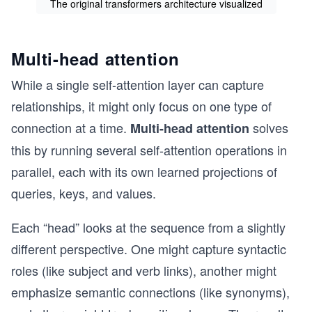
The original transformers architecture visualized
Multi-head attention
While a single self-attention layer can capture
relationships, it might only focus on one type of
connection at a time.
solves
Multi-head attention
this by running several self-attention operations in
parallel, each with its own learned projections of
queries, keys, and values.
Each “head” looks at the sequence from a slightly
different perspective. One might capture syntactic
roles (like subject and verb links), another might
emphasize semantic connections (like synonyms),