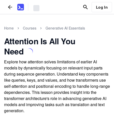
Log In
Home
Courses
Generative AI Essentials
Attention Is All You
Need
Explore how attention solves limitations of earlier AI
models by dynamically focusing on relevant input parts
during sequence generation. Understand key components
like queries, keys, and values, and how transformers use
self-attention and positional encoding to handle long-range
dependencies. This lesson provides insight into the
transformer architecture's role in advancing generative AI
models and improving tasks such as translation and text
generation.