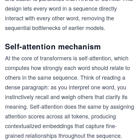
design lets every word in a sequence directly
interact with every other word, removing the
sequential bottlenecks of earlier models.
Self-attention mechanism
At the core of transformers is self-attention, which
computes how strongly each word should relate to
others in the same sequence. Think of reading a
dense paragraph: as you interpret one word, you
instinctively recall and weigh others that clarify its
meaning. Self-attention does the same by assigning
attention scores across all tokens, producing
contextualized embeddings that capture fine-
grained relationships throughout the sequence.