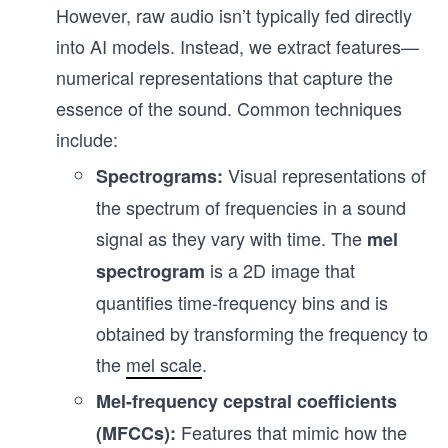
However, raw audio isn’t typically fed directly
into AI models. Instead, we extract features—
numerical representations that capture the
essence of the sound. Common techniques
include:
Visual representations of
Spectrograms:
the spectrum of frequencies in a sound
signal as they vary with time. The
mel
is a 2D image that
spectrogram
quantifies time-frequency bins and is
obtained by transforming the frequency to
the
mel scale
.
Mel-frequency cepstral coefficients
Features that mimic how the
(MFCCs):