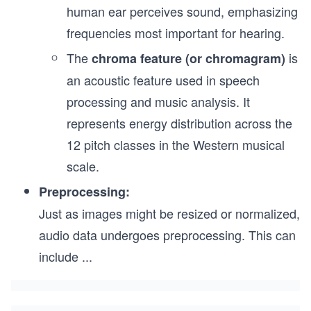
human ear perceives sound, emphasizing
frequencies most important for hearing.
The
is
chroma feature (or chromagram)
an acoustic feature used in speech
processing and music analysis. It
represents energy distribution across the
12 pitch classes in the Western musical
scale.
Preprocessing:
Just as images might be resized or normalized,
audio data undergoes preprocessing. This can
include
...