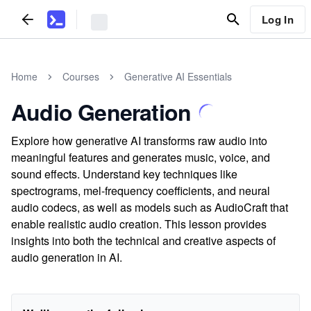
Log In
Home
Courses
Generative AI Essentials
Audio Generation
Explore how generative AI transforms raw audio into
meaningful features and generates music, voice, and
sound effects. Understand key techniques like
spectrograms, mel-frequency coefficients, and neural
audio codecs, as well as models such as AudioCraft that
enable realistic audio creation. This lesson provides
insights into both the technical and creative aspects of
audio generation in AI.