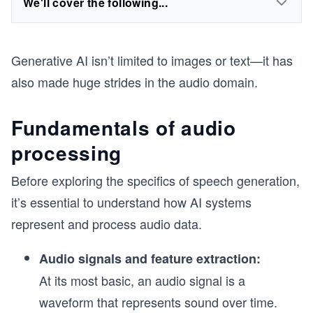
We'll cover the following...
Generative AI isn’t limited to images or text—it has
also made huge strides in the audio domain.
Fundamentals of audio
processing
Before exploring the specifics of speech generation,
it’s essential to understand how AI systems
represent and process audio data.
Audio signals and feature extraction:
At its most basic, an audio signal is a
waveform that represents sound over time.