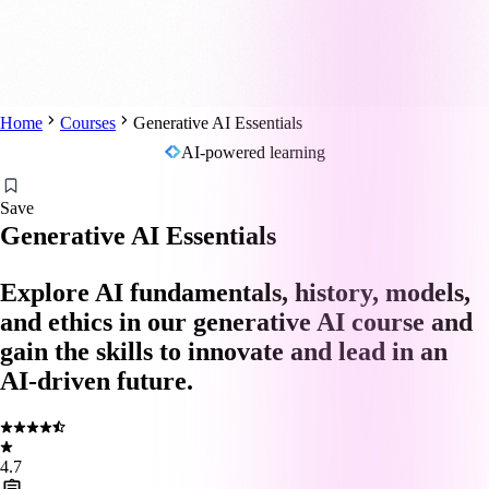
Home
Courses
Generative AI Essentials
AI-powered learning
Save
Generative AI Essentials
Explore AI fundamentals, history, models,
and ethics in our generative AI course and
gain the skills to innovate and lead in an
AI-driven future.
4.7