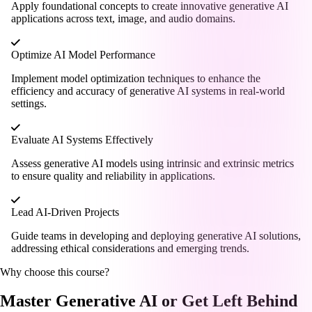
Apply foundational concepts to create innovative generative AI
applications across text, image, and audio domains.
Optimize AI Model Performance
Implement model optimization techniques to enhance the
efficiency and accuracy of generative AI systems in real-world
settings.
Evaluate AI Systems Effectively
Assess generative AI models using intrinsic and extrinsic metrics
to ensure quality and reliability in applications.
Lead AI-Driven Projects
Guide teams in developing and deploying generative AI solutions,
addressing ethical considerations and emerging trends.
Why choose this course?
Master Generative AI or Get Left Behind