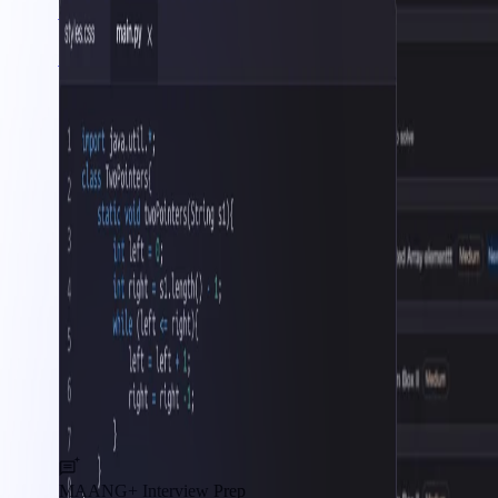
AWS Cloud
Interview Prep
MAANG+ Interview Prep