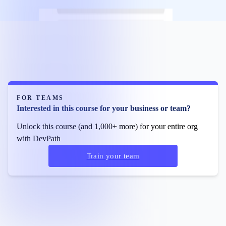
FOR TEAMS
Interested in this course for your business or team?
Unlock this course (and 1,000+ more) for your entire org
with DevPath
Train your team