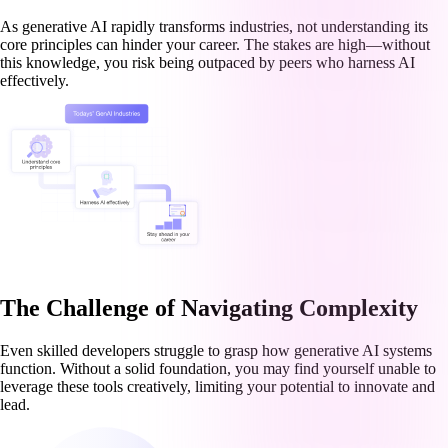
As generative AI rapidly transforms industries, not understanding its
core principles can hinder your career. The stakes are high—without
this knowledge, you risk being outpaced by peers who harness AI
effectively.
The Challenge of Navigating Complexity
Even skilled developers struggle to grasp how generative AI systems
function. Without a solid foundation, you may find yourself unable to
leverage these tools creatively, limiting your potential to innovate and
lead.