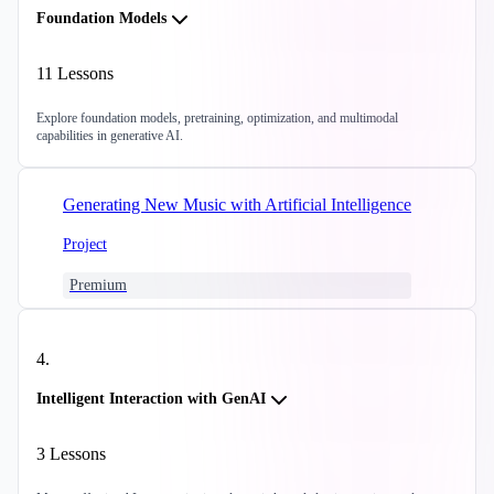
Foundation Models
11
Lessons
Explore foundation models, pretraining, optimization, and multimodal
capabilities in generative AI.
Generating New Music with Artificial Intelligence
Project
Premium
4
.
Intelligent Interaction with GenAI
3
Lessons