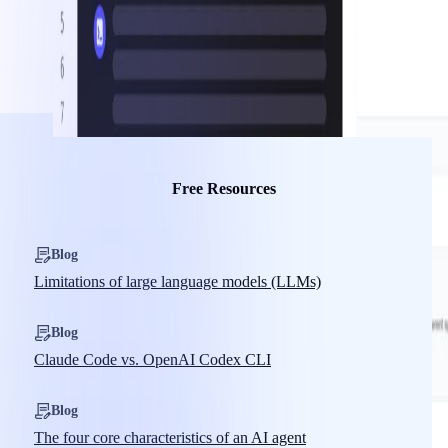
Free Resources
Blog
Limitations of large language models (LLMs)
Blog
Claude Code vs. OpenAI Codex CLI
Blog
The four core characteristics of an AI agent