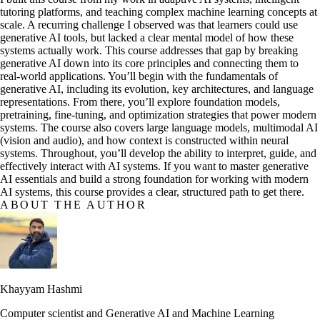
tutoring platforms, and teaching complex machine learning concepts at
scale. A recurring challenge I observed was that learners could use
generative AI tools, but lacked a clear mental model of how these
systems actually work. This course addresses that gap by breaking
generative AI down into its core principles and connecting them to
real-world applications. You’ll begin with the fundamentals of
generative AI, including its evolution, key architectures, and language
representations. From there, you’ll explore foundation models,
pretraining, fine-tuning, and optimization strategies that power modern
systems. The course also covers large language models, multimodal AI
(vision and audio), and how context is constructed within neural
systems. Throughout, you’ll develop the ability to interpret, guide, and
effectively interact with AI systems. If you want to master generative
AI essentials and build a strong foundation for working with modern
AI systems, this course provides a clear, structured path to get there.
ABOUT THE AUTHOR
Khayyam Hashmi
Computer scientist and Generative AI and Machine Learning