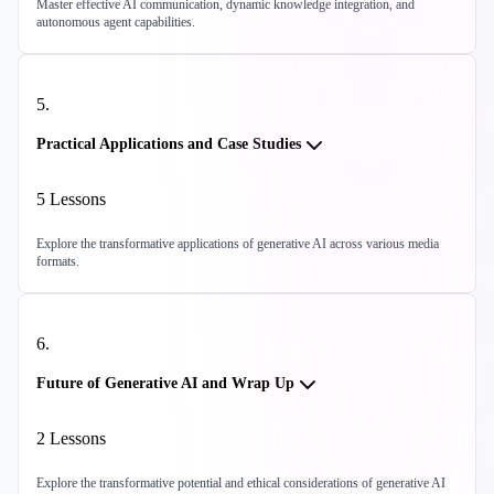
Master effective AI communication, dynamic knowledge integration, and
autonomous agent capabilities.
5
.
Practical Applications and Case Studies
5
Lessons
Explore the transformative applications of generative AI across various media
formats.
6
.
Future of Generative AI and Wrap Up
2
Lessons
Explore the transformative potential and ethical considerations of generative AI