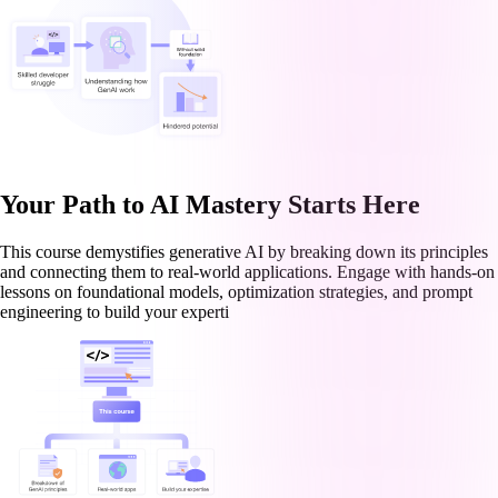
Your Path to AI Mastery Starts Here
This course demystifies generative AI by breaking down its principles
and connecting them to real-world applications. Engage with hands-on
lessons on foundational models, optimization strategies, and prompt
engineering to build your experti