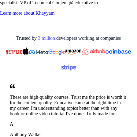
specialist. VP of Technical Content @ educative.io.
Learn more about
Khayyam
Trusted by
3
million
developers working at
companies
These are high-quality courses. Trust me the price is worth it
for the content quality. Educative came at the right time in
my career. I'm understanding topics better than with any
book or online video tutorial I've done. Truly made for
developers. Thanks
A
Anthony Walker