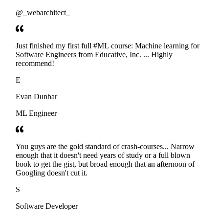
@_webarchitect_
Just finished my first full #ML course: Machine learning for
Software Engineers from Educative, Inc. ... Highly
recommend!
E
Evan Dunbar
ML Engineer
You guys are the gold standard of crash-courses... Narrow
enough that it doesn't need years of study or a full blown
book to get the gist, but broad enough that an afternoon of
Googling doesn't cut it.
S
Software Developer