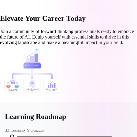
Elevate Your Career Today
Join a community of forward-thinking professionals ready to embrace
the future of AI. Equip yourself with essential skills to thrive in this
evolving landscape and make a meaningful impact in your field.
Learning Roadmap
33
Lessons
9
Quizzes