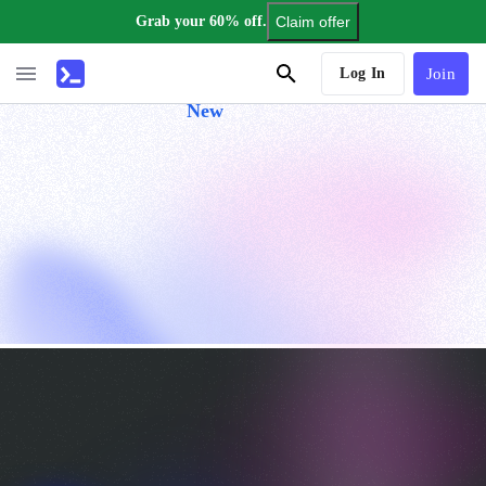
Grab your 60% off.
Claim offer
AI Tutor
Log In
Join
New