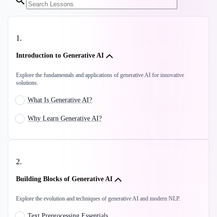
1
.
Introduction to Generative AI
Explore the fundamentals and applications of generative AI for innovative
solutions.
What Is Generative AI?
Why Learn Generative AI?
2
.
Building Blocks of Generative AI
Explore the evolution and techniques of generative AI and modern NLP.
Text Preprocessing Essentials