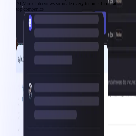
AI Mock Interviews simulate every technical loop at
top companies