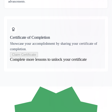
advancements.
Certificate of Completion
Showcase your accomplishment by sharing your certificate of
completion.
Claim Certificate
Complete more lessons to unlock your certificate