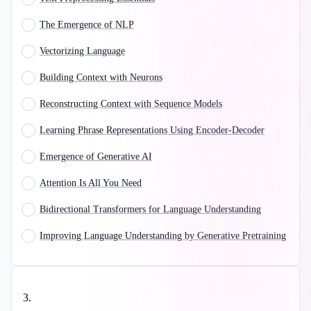
The Emergence of NLP
Vectorizing Language
Building Context with Neurons
Reconstructing Context with Sequence Models
Learning Phrase Representations Using Encoder-Decoder
Emergence of Generative AI
Attention Is All You Need
Bidirectional Transformers for Language Understanding
Improving Language Understanding by Generative Pretraining
3
.