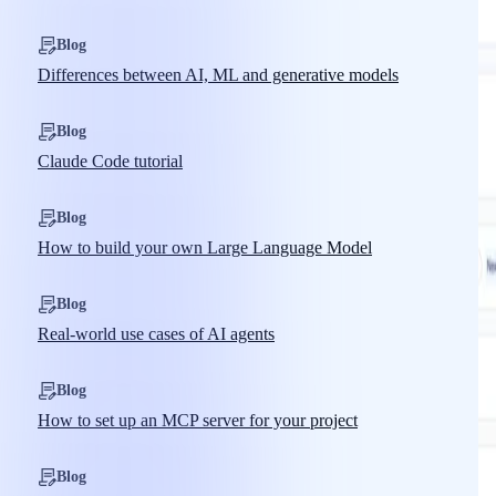
Blog
Differences between AI, ML and generative models
Blog
Claude Code tutorial
Blog
How to build your own Large Language Model
Blog
Real-world use cases of AI agents
Blog
How to set up an MCP server for your project
Blog