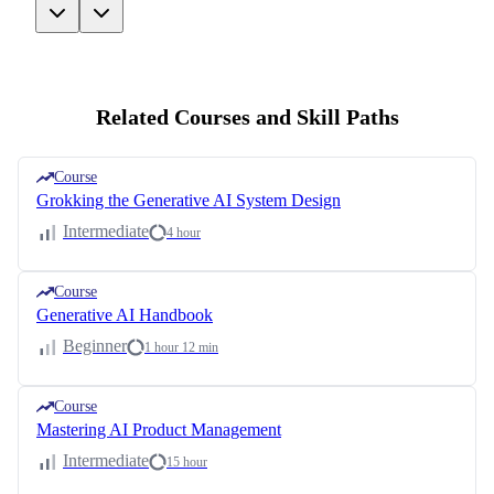
Related Courses and Skill Paths
Course
Grokking the Generative AI System Design
Intermediate
4 hour
Course
Generative AI Handbook
Beginner
1 hour 12 min
Course
Mastering AI Product Management
Intermediate
15 hour