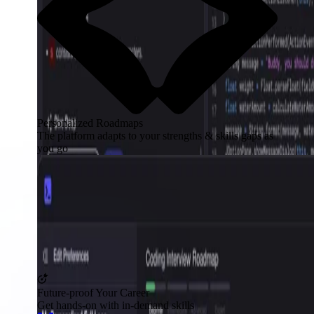
Personalized Roadmaps
The platform adapts to your strengths & skills gaps as
you go
Future-proof Your Career
Get hands-on with in-demand skills