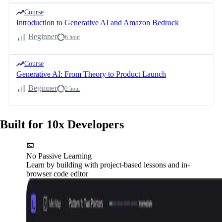
Course
Introduction to Generative AI and Amazon Bedrock
Beginner
6 hour
Course
Generative AI: From Theory to Product Launch
Beginner
2 hour
Built for 10x Developers
No Passive Learning
Learn by building with project-based lessons and in-
browser code editor