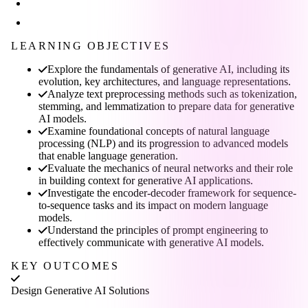
LEARNING OBJECTIVES
Explore the fundamentals of generative AI, including its
evolution, key architectures, and language representations.
Analyze text preprocessing methods such as tokenization,
stemming, and lemmatization to prepare data for generative
AI models.
Examine foundational concepts of natural language
processing (NLP) and its progression to advanced models
that enable language generation.
Evaluate the mechanics of neural networks and their role
in building context for generative AI applications.
Investigate the encoder-decoder framework for sequence-
to-sequence tasks and its impact on modern language
models.
Understand the principles of prompt engineering to
effectively communicate with generative AI models.
KEY OUTCOMES
Design Generative AI Solutions