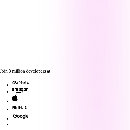
Join
3
million
developers at