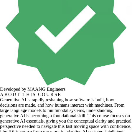
Developed by MAANG Engineers
ABOUT THIS COURSE
Generative AI is rapidly reshaping how software is built, how
decisions are made, and how humans interact with machines. From
large language models to multimodal systems, understanding
generative AI is becoming a foundational skill. This course focuses on
generative AI essentials, giving you the conceptual clarity and practical
perspective needed to navigate this fast-moving space with confidence.
I built this course from my work in adaptive AI systems, intelligent