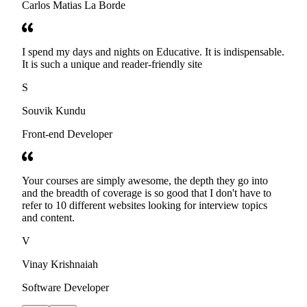
Carlos Matias La Borde
I spend my days and nights on Educative. It is indispensable.
It is such a unique and reader-friendly site
S
Souvik Kundu
Front-end Developer
Your courses are simply awesome, the depth they go into
and the breadth of coverage is so good that I don't have to
refer to 10 different websites looking for interview topics
and content.
V
Vinay Krishnaiah
Software Developer