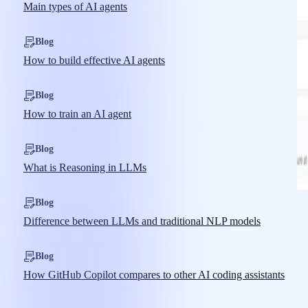
Main types of AI agents
Blog
How to build effective AI agents
Blog
How to train an AI agent
Blog
What is Reasoning in LLMs
Blog
Difference between LLMs and traditional NLP models
Blog
How GitHub Copilot compares to other AI coding assistants