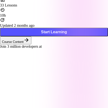
33
Lessons
10h
Updated 2 months ago
Start Learning
Course Content
Join
3
million developers at