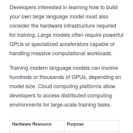
Developers interested in learning how to build
your own large language model must also
consider the hardware infrastructure required
for training. Large models often require powerful
GPUs or specialized accelerators capable of
handling massive computational workloads.
Training modern language models can involve
hundreds or thousands of GPUs, depending on
model size. Cloud computing platforms allow
developers to access distributed computing
environments for large-scale training tasks.
Hardware Resource
Purpose