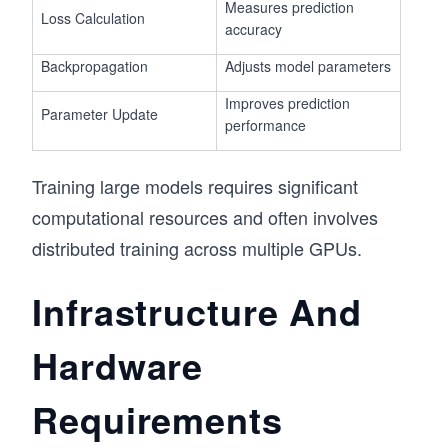
Measures prediction
Loss Calculation
accuracy
Backpropagation
Adjusts model parameters
Improves prediction
Parameter Update
performance
Training large models requires significant
computational resources and often involves
distributed training across multiple GPUs.
Infrastructure And
Hardware
Requirements