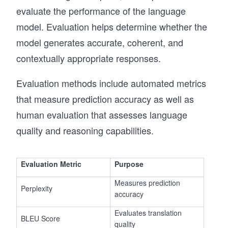
evaluate the performance of the language
model. Evaluation helps determine whether the
model generates accurate, coherent, and
contextually appropriate responses.
Evaluation methods include automated metrics
that measure prediction accuracy as well as
human evaluation that assesses language
quality and reasoning capabilities.
Evaluation Metric
Purpose
Measures prediction
Perplexity
accuracy
Evaluates translation
BLEU Score
quality