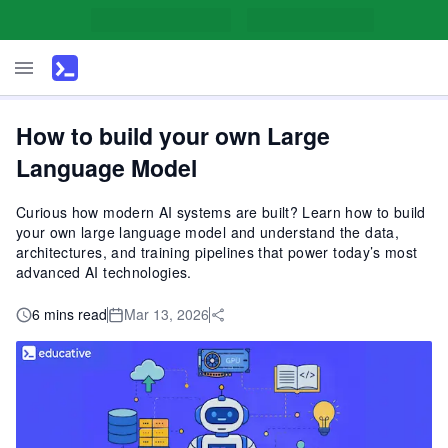
How to build your own Large
Language Model
Curious how modern AI systems are built? Learn how to build
your own large language model and understand the data,
architectures, and training pipelines that power today’s most
advanced AI technologies.
6 mins read
Mar 13, 2026