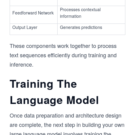
Processes contextual
Feedforward Network
information
Output Layer
Generates predictions
These components work together to process
text sequences efficiently during training and
inference.
Training The
Language Model
Once data preparation and architecture design
are complete, the next step in building your own
large language model involves training the