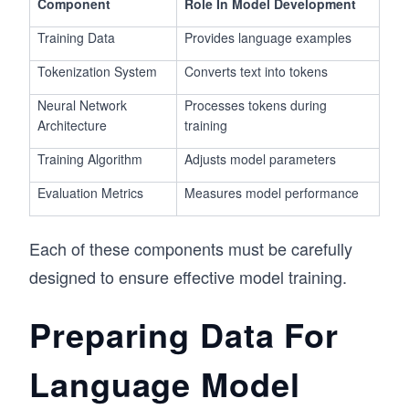
Component
Role In Model Development
Training Data
Provides language examples
Tokenization System
Converts text into tokens
Neural Network
Processes tokens during
Architecture
training
Training Algorithm
Adjusts model parameters
Evaluation Metrics
Measures model performance
Each of these components must be carefully
designed to ensure effective model training.
Preparing Data For
Language Model