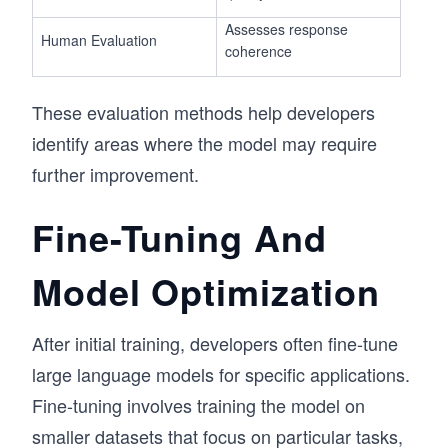
Assesses response
Human Evaluation
coherence
These evaluation methods help developers
identify areas where the model may require
further improvement.
Fine-Tuning And
Model Optimization
After initial training, developers often fine-tune
large language models for specific applications.
Fine-tuning involves training the model on
smaller datasets that focus on particular tasks,