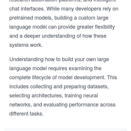
chat interfaces. While many developers rely on
pretrained models, building a custom large
language model can provide greater flexibility
and a deeper understanding of how these
systems work.
Understanding how to build your own large
language model requires examining the
complete lifecycle of model development. This
includes collecting and preparing datasets,
selecting architectures, training neural
networks, and evaluating performance across
different tasks.