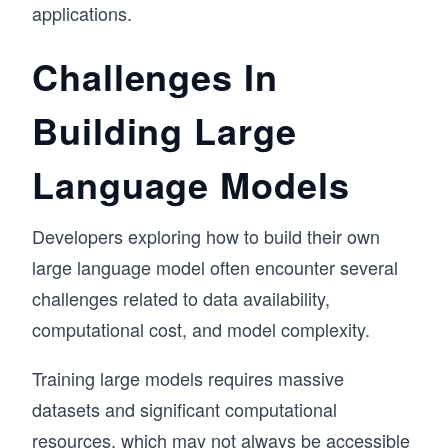
applications.
Challenges In
Building Large
Language Models
Developers exploring how to build their own
large language model often encounter several
challenges related to data availability,
computational cost, and model complexity.
Training large models requires massive
datasets and significant computational
resources, which may not always be accessible