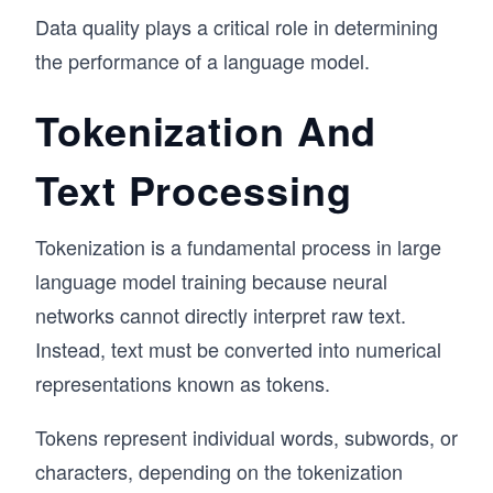
Data quality plays a critical role in determining
the performance of a language model.
Tokenization And
Text Processing
Tokenization is a fundamental process in large
language model training because neural
networks cannot directly interpret raw text.
Instead, text must be converted into numerical
representations known as tokens.
Tokens represent individual words, subwords, or
characters, depending on the tokenization