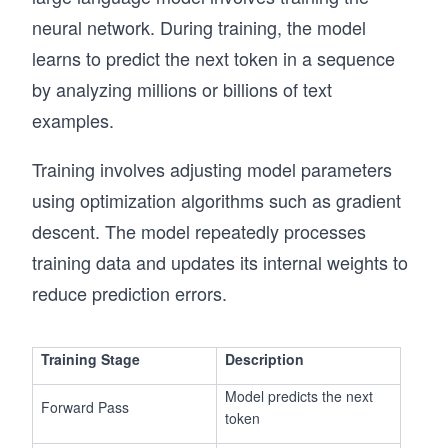
neural network. During training, the model
learns to predict the next token in a sequence
by analyzing millions or billions of text
examples.
Training involves adjusting model parameters
using optimization algorithms such as gradient
descent. The model repeatedly processes
training data and updates its internal weights to
reduce prediction errors.
Training Stage
Description
Model predicts the next
Forward Pass
token