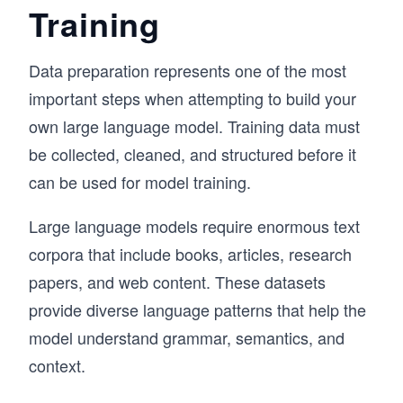
Training
Data preparation represents one of the most
important steps when attempting to build your
own large language model. Training data must
be collected, cleaned, and structured before it
can be used for model training.
Large language models require enormous text
corpora that include books, articles, research
papers, and web content. These datasets
provide diverse language patterns that help the
model understand grammar, semantics, and
context.