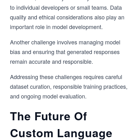
to individual developers or small teams. Data
quality and ethical considerations also play an
important role in model development.
Another challenge involves managing model
bias and ensuring that generated responses
remain accurate and responsible.
Addressing these challenges requires careful
dataset curation, responsible training practices,
and ongoing model evaluation.
The Future Of
Custom Language