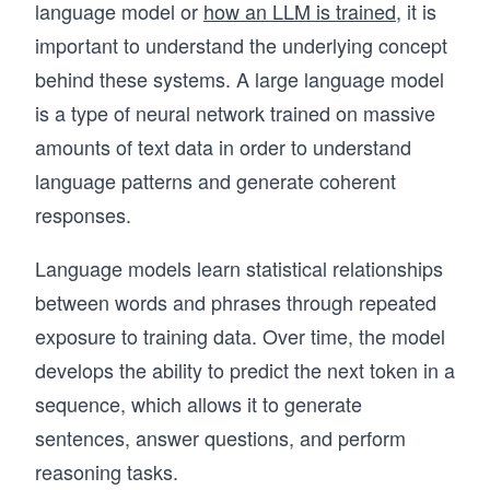
language model or
how an LLM is trained
, it is
important to understand the underlying concept
behind these systems. A large language model
is a type of neural network trained on massive
amounts of text data in order to understand
language patterns and generate coherent
responses.
Language models learn statistical relationships
between words and phrases through repeated
exposure to training data. Over time, the model
develops the ability to predict the next token in a
sequence, which allows it to generate
sentences, answer questions, and perform
reasoning tasks.