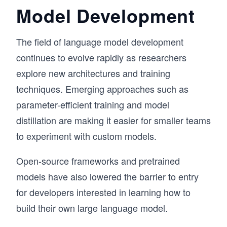
Model Development
The field of language model development
continues to evolve rapidly as researchers
explore new architectures and training
techniques. Emerging approaches such as
parameter-efficient training and model
distillation are making it easier for smaller teams
to experiment with custom models.
Open-source frameworks and pretrained
models have also lowered the barrier to entry
for developers interested in learning how to
build their own large language model.