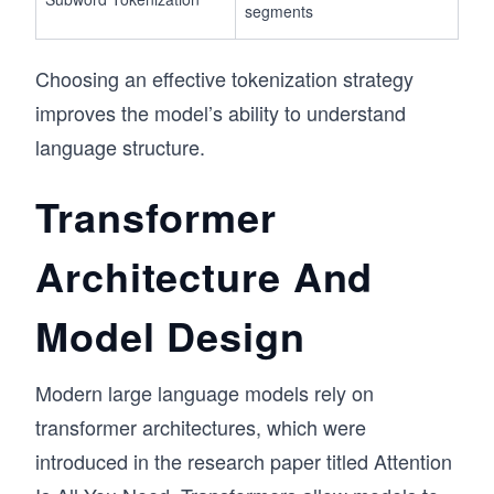
segments
Choosing an effective tokenization strategy
improves the model’s ability to understand
language structure.
Transformer
Architecture And
Model Design
Modern large language models rely on
transformer architectures, which were
introduced in the research paper titled Attention