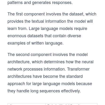
patterns and generates responses.
The first component involves the dataset, which
provides the textual information the model will
learn from. Large language models require
enormous datasets that contain diverse
examples of written language.
The second component involves the model
architecture, which determines how the neural
network processes information. Transformer
architectures have become the standard
approach for large language models because
they handle long sequences effectively.