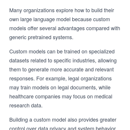
LangChain through core components like 
prompt templates, chains, and memory, then 
Many organizations explore how to build their
extend into agents, API integrations, and 
own large language model because custom
retrieval-augmented generation (RAG). You’ll 
also explore LangGraph for building dynamic, 
models offer several advantages compared with
multi-agent workflows and routing systems.

generic pretrained systems.
Developers are already using LangChain to 
Custom models can be trained on specialized
build scalable AI applications. If you want to 
move from experimentation to real-world LLM 
datasets related to specific industries, allowing
systems, this is where you start.
them to generate more accurate and relevant
responses. For example, legal organizations
may train models on legal documents, while
healthcare companies may focus on medical
research data.
Building a custom model also provides greater
control over data privacy and system behavior.