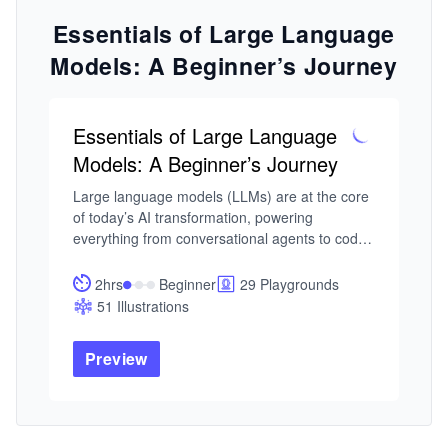
Essentials of Large Language
Models: A Beginner’s Journey
Essentials of Large Language
Models: A Beginner’s Journey
Large language models (LLMs) are at the core 
of today’s AI transformation, powering 
everything from conversational agents to code 
generation and enterprise automation. As 
adoption accelerates, understanding how LLMs 
2hrs
Beginner
29 Playgrounds
actually work, and how to use them effectively 
51 Illustrations
in real systems, is no longer optional for 
developers and data professionals.

Preview
I built this course from my work in neural 
networks and intelligent systems, where LLMs 
represent a shift from traditional modeling to 