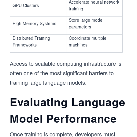
Accelerate neural network
GPU Clusters
training
Store large model
High Memory Systems
parameters
Distributed Training
Coordinate multiple
Frameworks
machines
Access to scalable computing infrastructure is
often one of the most significant barriers to
training large language models.
Evaluating Language
Model Performance
Once training is complete, developers must