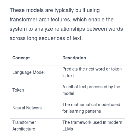
These models are typically built using
transformer architectures, which enable the
system to analyze relationships between words
across long sequences of text.
Concept
Description
Predicts the next word or token
Language Model
in text
A unit of text processed by the
Token
model
The mathematical model used
Neural Network
for learning patterns
Transformer
The framework used in modern
Architecture
LLMs