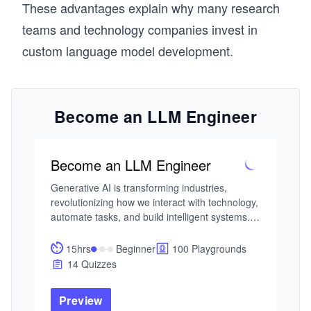
These advantages explain why many research
teams and technology companies invest in
custom language model development.
Become an LLM Engineer
Become an LLM Engineer
Generative AI is transforming industries, 
revolutionizing how we interact with technology, 
automate tasks, and build intelligent systems. 
With large language models (LLMs) at the core 
of this transformation, there is a growing 
15hrs
Beginner
100 Playgrounds
demand for engineers who can harness their 
14 Quizzes
full potential.

Preview