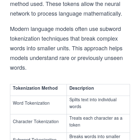
method used. These tokens allow the neural
network to process language mathematically.
Modern language models often use subword
tokenization techniques that break complex
words into smaller units. This approach helps
models understand rare or previously unseen
words.
Tokenization Method
Description
Splits text into individual
Word Tokenization
words
Treats each character as a
Character Tokenization
token
Breaks words into smaller
Subword Tokenization