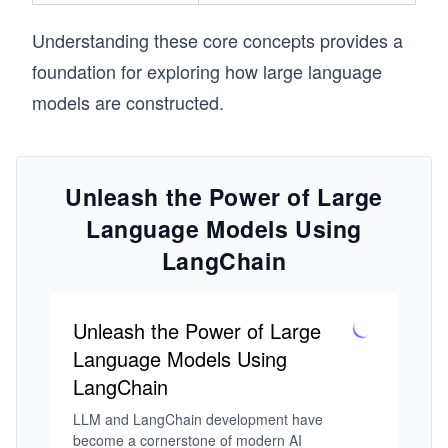
Understanding these core concepts provides a
foundation for exploring how large language
models are constructed.
Unleash the Power of Large
Language Models Using
LangChain
Unleash the Power of Large
Language Models Using
LangChain
LLM and LangChain development have 
become a cornerstone of modern AI 