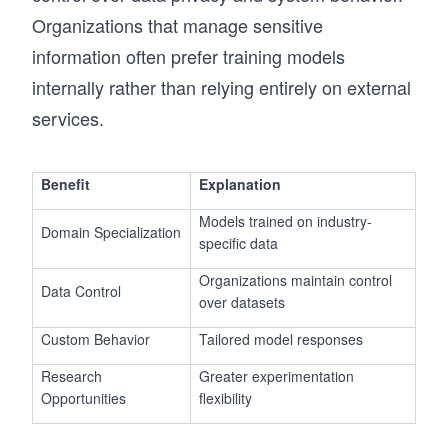
Organizations that manage sensitive
information often prefer training models
internally rather than relying entirely on external
services.
Benefit
Explanation
Models trained on industry-
Domain Specialization
specific data
Organizations maintain control
Data Control
over datasets
Custom Behavior
Tailored model responses
Research
Greater experimentation
Opportunities
flexibility