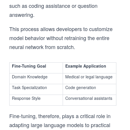
such as coding assistance or question
answering.
This process allows developers to customize
model behavior without retraining the entire
neural network from scratch.
Fine-Tuning Goal
Example Application
Domain Knowledge
Medical or legal language
Task Specialization
Code generation
Response Style
Conversational assistants
Fine-tuning, therefore, plays a critical role in
adapting large language models to practical