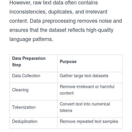
However, raw text data often contains
inconsistencies, duplicates, and irrelevant
content. Data preprocessing removes noise and
ensures that the dataset reflects high-quality
language patterns.
Data Preparation
Purpose
Step
Data Collection
Gather large text datasets
Remove irrelevant or harmful
Cleaning
content
Convert text into numerical
Tokenization
tokens
Deduplication
Remove repeated text samples