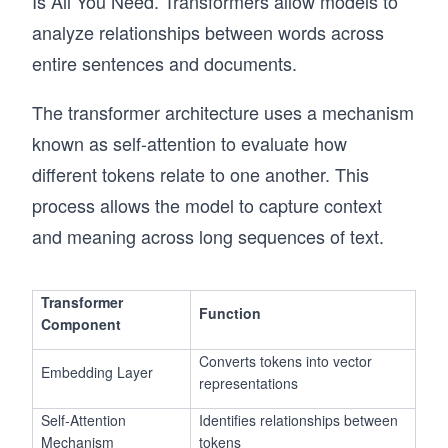
Is All You Need. Transformers allow models to
analyze relationships between words across
entire sentences and documents.
The transformer architecture uses a mechanism
known as self-attention to evaluate how
different tokens relate to one another. This
process allows the model to capture context
and meaning across long sequences of text.
Transformer
Function
Component
Converts tokens into vector
Embedding Layer
representations
Self-Attention
Identifies relationships between
Mechanism
tokens