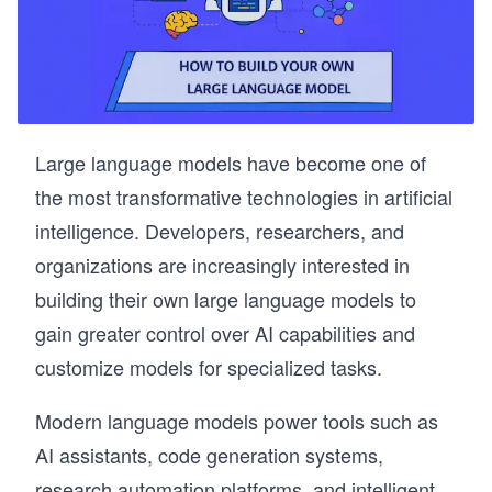
Large language models have become one of
the most transformative technologies in artificial
intelligence. Developers, researchers, and
organizations are increasingly interested in
building their own large language models to
gain greater control over AI capabilities and
customize models for specialized tasks.
Modern language models power tools such as
AI assistants, code generation systems,
research automation platforms, and intelligent