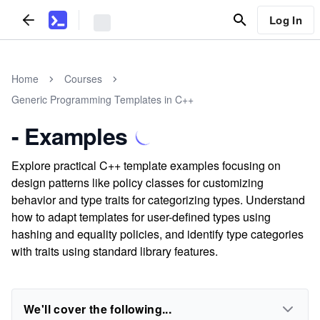
Log In
Home
Courses
Generic Programming Templates in C++
- Examples
Explore practical C++ template examples focusing on
design patterns like policy classes for customizing
behavior and type traits for categorizing types. Understand
how to adapt templates for user-defined types using
hashing and equality policies, and identify type categories
with traits using standard library features.
We'll cover the following...