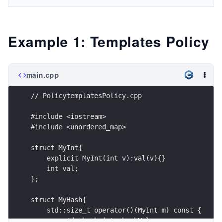
Example 1: Templates Policy
main.cpp
// PolicytemplatesPolicy.cpp
#include <iostream>
#include <unordered_map>
struct MyInt{
    explicit MyInt(int v):val(v){}
    int val;
};
struct MyHash{
    std::size_t operator()(MyInt m) const {
        std::hash<int> hashVal;