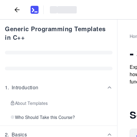
Generic Programming Templates
in C++
Ho
-
Exp
how
fun
1
.
Introduction
About Templates
S
Who Should Take this Course?
2
.
Basics