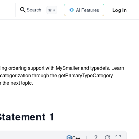
Log In
Search
AI Features
⌘ K
ting ordering support with MySmaller and typedefs. Learn
 categorization through the getPrimaryTypeCategory
 the next topic.
Statement 1
C++