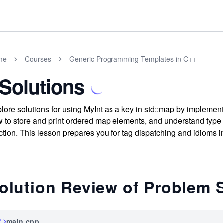
me
Courses
Generic Programming Templates in C++
 Solutions
lore solutions for using MyInt as a key in std::map by implemen
 to store and print ordered map elements, and understand type
ction. This lesson prepares you for tag dispatching and idioms in
olution Review of Problem 
main.cpp