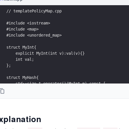
// templatePolicyMap.cpp
#include <iostream>
#include <map>
#include <unordered_map>
struct MyInt{
    explicit MyInt(int v):val(v){}
    int val;
};
struct MyHash{
    std::size_t operator()(MyInt m) const {
        std::hash<int> hashVal;
        return hashVal(m.val);
    }
};
xplanation
struct MyEqual{
    bool operator () (const MyInt& fir, const MyInt& 