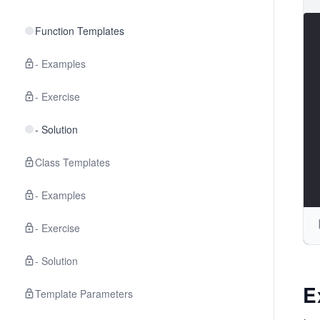
Function Templates
- Examples
- Exercise
- Solution
Class Templates
- Examples
- Exercise
- Solution
E
Template Parameters