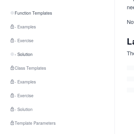
nee
Function Templates
Now
- Examples
L
- Exercise
The
- Solution
Class Templates
- Examples
- Exercise
- Solution
Template Parameters