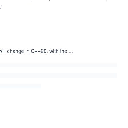
.”
will change in C++20, with the
...