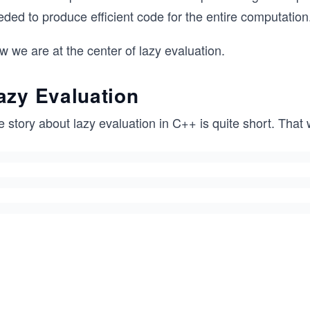
ded to produce efficient code for the entire computation
 we are at the center of lazy evaluation.
azy Evaluation
 story about lazy evaluation in C++ is quite short. That 