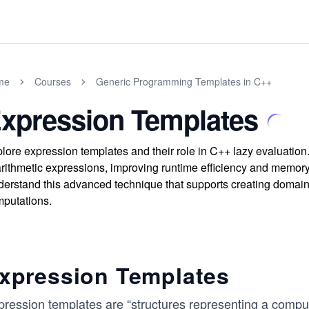
me
Courses
Generic Programming Templates in C++
xpression Templates
lore expression templates and their role in C++ lazy evaluatio
arithmetic expressions, improving runtime efficiency and memor
erstand this advanced technique that supports creating domai
putations.
xpression Templates
pression templates are “structures representing a comput