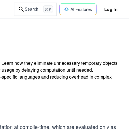
Log In
Search
AI Features
⌘ K
n. Learn how they eliminate unnecessary temporary objects
y usage by delaying computation until needed.
n-specific languages and reducing overhead in complex
ation at compile-time, which are evaluated only as