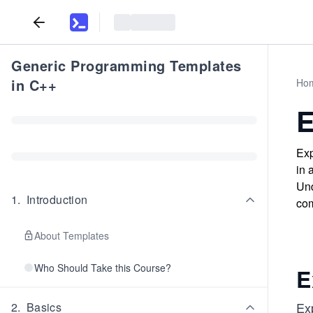
Generic Programming Templates
in C++
Ho
E
Exp
in 
Und
1
.
Introduction
com
About Templates
Who Should Take this Course?
E
Ex
2
.
Basics