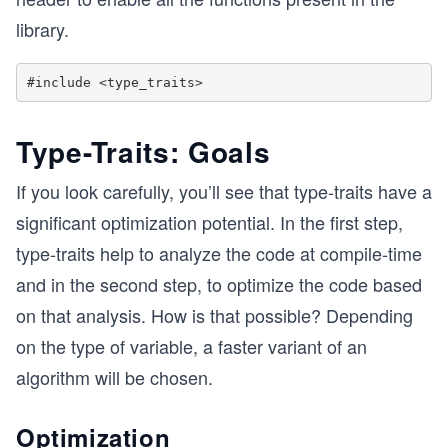
library.
Type-Traits: Goals
If you look carefully, you’ll see that type-traits have a
significant optimization potential. In the first step,
type-traits help to analyze the code at compile-time
and in the second step, to optimize the code based
on that analysis. How is that possible? Depending
on the type of variable, a faster variant of an
algorithm will be chosen.
Optimization