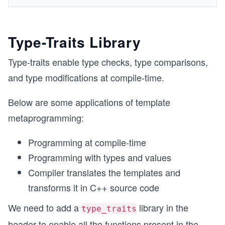
Type-Traits Library
Type-traits enable type checks, type comparisons,
and type modifications at compile-time.
Below are some applications of template
metaprogramming:
Programming at compile-time
Programming with types and values
Compiler translates the templates and
transforms it in C++ source code
We need to add a
library in the
type_traits
header to enable all the functions present in the