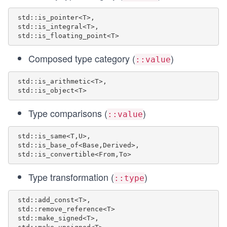
 std::is_pointer<T>,

 std::is_integral<T>,

Composed type category (
)
::value
 std::is_arithmetic<T>,

Type comparisons (
)
::value
 std::is_same<T,U>, 

 std::is_base_of<Base,Derived>, 

Type transformation (
)
::type
 std::add_const<T>,

 std::remove_reference<T> 

 std::make_signed<T>,
