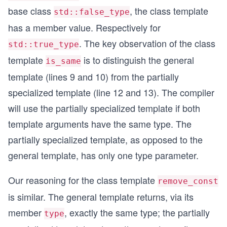
}
base class
, the class template
std::false_type
has a member value. Respectively for
int main(){
. The key observation of the class
std::true_type
  std::cout << std::boolalpha << std::endl;
template
is to distinguish the general
is_same
template (lines 9 and 10) from the partially
  std::cout << std::is_same<int,std::remove_cons
  std::cout << rgr::is_same<int,rgr::remove_cons
specialized template (line 12 and 13). The compiler
will use the partially specialized template if both
  typedef rgr::remove_const<double>::type myDoub
  std::cout << rgr::is_same<double,myDouble>::va
template arguments have the same type. The
partially specialized template, as opposed to the
  typedef rgr::remove_const<const std::string>::
  std::cout << rgr::is_same<std::string,myString
general template, has only one type parameter.
  typedef rgr::remove_const<std::add_const<int>:
Our reasoning for the class template
remove_const
  std::cout << rgr::is_same<int,myInt>::value <<
is similar. The general template returns, via its
  std::cout << std::endl;
member
, exactly the same type; the partially
type
}