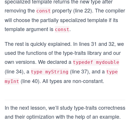
specialized template returns the new type after
removing the
property (line 22). The compiler
const
will choose the partially specialized template if its
template argument is
.
const
The rest is quickly explained. In lines 31 and 32, we
used the functions of the type-traits library and our
own versions. We declared a
typedef mydouble
(line 34), a
(line 37), and a
type myString
type
(line 40). All types are non-constant.
myInt
In the next lesson, we’ll study type-traits correctness
and their optimization with the help of an example.