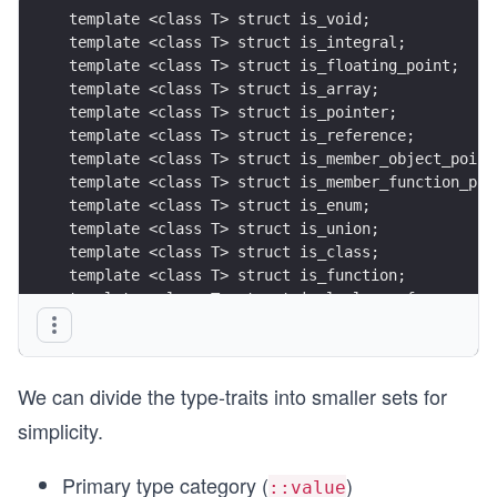
template <class T> struct is_void;
template <class T> struct is_integral;
template <class T> struct is_floating_point;
template <class T> struct is_array;
template <class T> struct is_pointer;
template <class T> struct is_reference;
template <class T> struct is_member_object_point
template <class T> struct is_member_function_poi
template <class T> struct is_enum;
template <class T> struct is_union;
template <class T> struct is_class;
template <class T> struct is_function;
template <class T> struct is_lvalue_reference;
template <class T> struct is_rvalue_reference;
We can divide the type-traits into smaller sets for
simplicity.
Primary type category (
)
::value