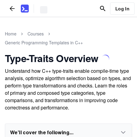
Log In
Home
Courses
Generic Programming Templates in C++
Type-Traits Overview
Understand how C++ type-traits enable compile-time type
analysis, optimize algorithm selection based on types, and
perform type transformations and checks. Learn the roles
of primary and composed type categories, type
comparisons, and transformations in improving code
correctness and performance.
We'll cover the following...