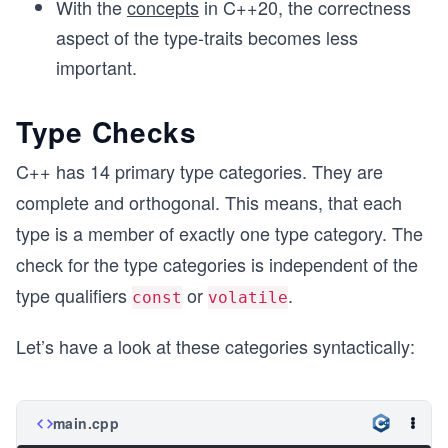
With the
concepts
in C++20, the correctness
aspect of the type-traits becomes less
important.
Type Checks
C++ has 14 primary type categories. They are
complete and orthogonal. This means, that each
type is a member of exactly one type category. The
check for the type categories is independent of the
type qualifiers
or
.
const
volatile
Let’s have a look at these categories syntactically:
main.cpp