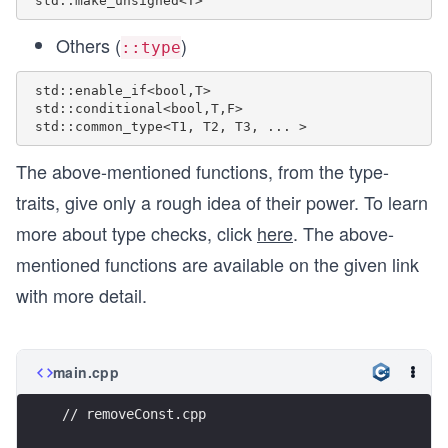
Others (
)
::type
 std::enable_if<bool,T> 

 std::conditional<bool,T,F> 

The above-mentioned functions, from the type-
traits, give only a rough idea of their power. To learn
more about type checks, click
here
. The above-
mentioned functions are available on the given link
with more detail.
main.cpp
// removeConst.cpp