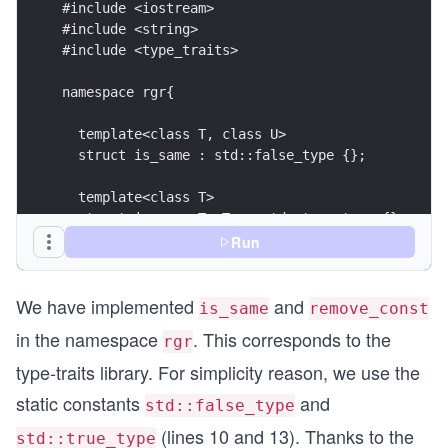
#include <iostream>
#include <string>
#include <type_traits>
namespace rgr{
  template<class T, class U>
  struct is_same : std::false_type {};
  template<class T>
  struct is_same<T, T> : std::true_type {};
Run
  template< class T > 
  struct remove_const{ 
We have implemented
and
    typedef T type; 
is_same
remove_const
  };
in the namespace
. This corresponds to the
rgr
  template< class T > 
type-traits library. For simplicity reason, we use the
  struct remove_const<const T> { 
static constants
and
std::false_type
    typedef T type; 
  };
(lines 10 and 13). Thanks to the
std::true_type