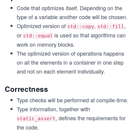
Code that optimizes itself. Depending on the
type of a variable another code will be chosen.
Optimized version of
,
,
std::copy
std::fill
or
is used so that algorithms can
std::equal
work on memory blocks.
The optimized version of operations happens
on all the elements in a container in one step
and not on each element individually.
Correctness
Type checks will be performed at compile-time.
Type information, together with
, defines the requirements for
static_assert
the code.