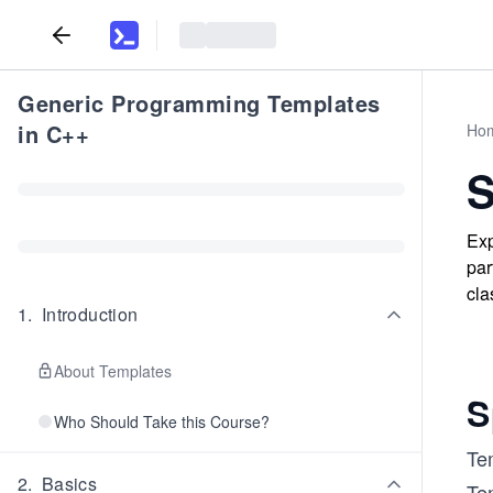
Generic Programming Templates
in C++
Ho
S
Exp
par
cla
1
.
Introduction
About Templates
S
Who Should Take this Course?
Tem
2
.
Basics
Tem