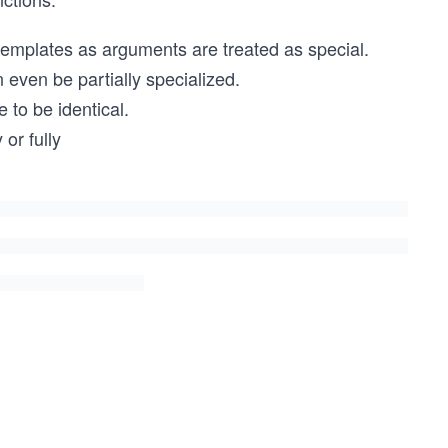
 templates as arguments are treated as special.
 even be partially specialized.
 to be identical.
or fully