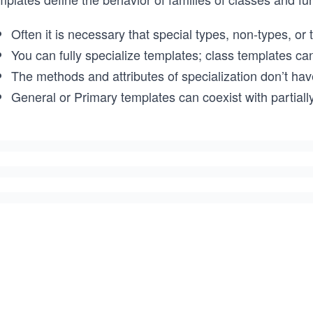
Often it is necessary that special types, non-types, or
You can fully specialize templates; class templates can
The methods and attributes of specialization don’t have
General or Primary templates can coexist with partially 