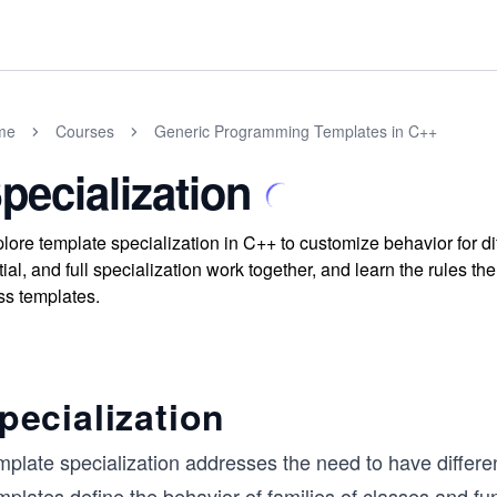
me
Courses
Generic Programming Templates in C++
pecialization
lore template specialization in C++ to customize behavior for 
tial, and full specialization work together, and learn the rules th
ss templates.
pecialization
plate specialization addresses the need to have differen
plates define the behavior of families of classes and fu