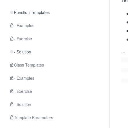
Function Templates
- Examples
- Exercise
...
- Solution
Class Templates
- Examples
- Exercise
- Solution
Template Parameters