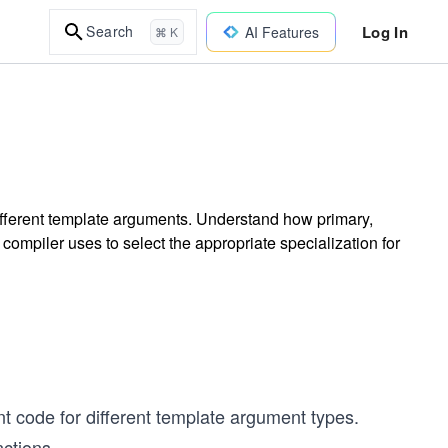
Log In
Search
AI Features
⌘ K
different template arguments. Understand how primary,
e compiler uses to select the appropriate specialization for
t code for different template argument types.
nctions.