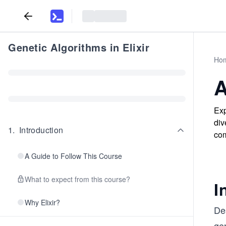
Genetic Algorithms in Elixir
Ho
A
Exp
div
1
.
Introduction
com
A Guide to Follow This Course
What to expect from this course?
I
Why Elixir?
Des
gen