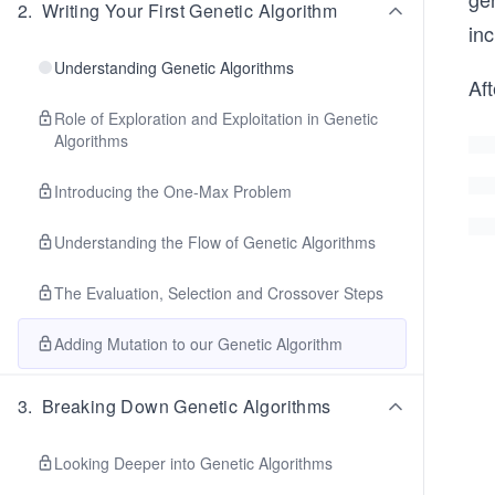
2
.
Writing Your First Genetic Algorithm
inc
Understanding Genetic Algorithms
Af
Role of Exploration and Exploitation in Genetic
Algorithms
Introducing the One-Max Problem
Understanding the Flow of Genetic Algorithms
The Evaluation, Selection and Crossover Steps
Adding Mutation to our Genetic Algorithm
3
.
Breaking Down Genetic Algorithms
Looking Deeper into Genetic Algorithms