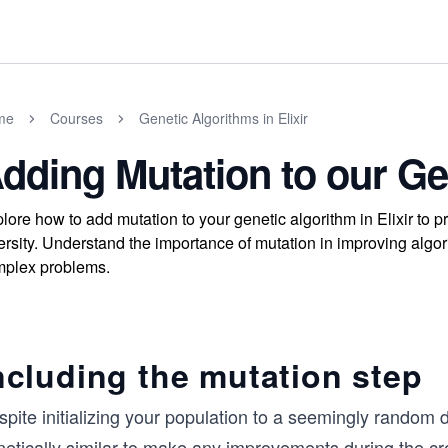
me
Courses
Genetic Algorithms in Elixir
dding Mutation to our Ge
lore how to add mutation to your genetic algorithm in Elixir to
ersity. Understand the importance of mutation in improving algo
plex problems.
ncluding the mutation step
pite initializing your population to a seemingly random d
etically similar to make any improvements during the cro