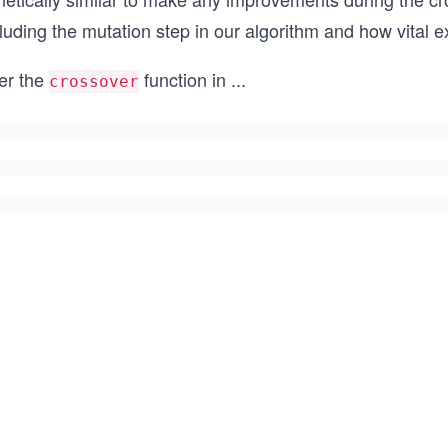
luding the mutation step in our algorithm and how vital e
ter the
function in
...
crossover