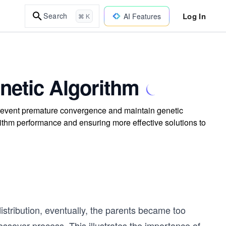
Log In
Search
AI Features
⌘ K
netic Algorithm
 prevent premature convergence and maintain genetic
rithm performance and ensuring more effective solutions to
istribution, eventually, the parents became too
ssover process. This illustrates the importance of