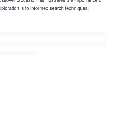
xploration is to informed search techniques.