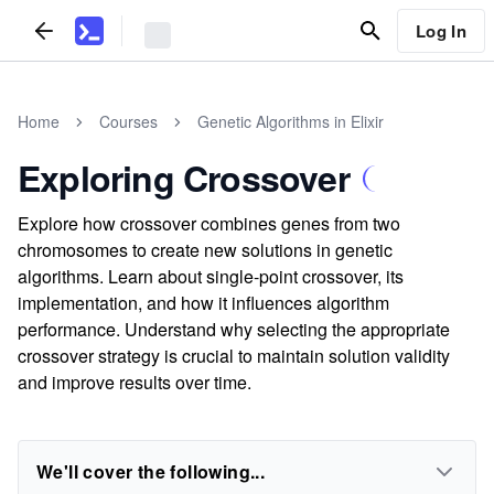
Log In
Home
Courses
Genetic Algorithms in Elixir
Exploring Crossover
Explore how crossover combines genes from two
chromosomes to create new solutions in genetic
algorithms. Learn about single-point crossover, its
implementation, and how it influences algorithm
performance. Understand why selecting the appropriate
crossover strategy is crucial to maintain solution validity
and improve results over time.
We'll cover the following...