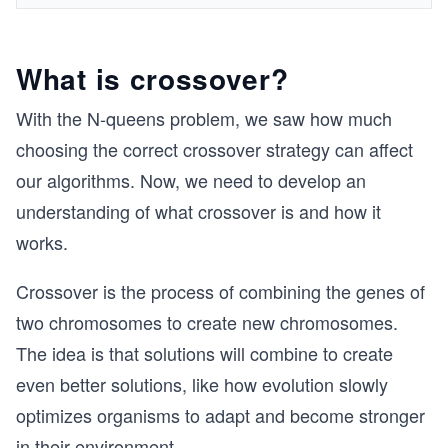
What is crossover?
With the N-queens problem, we saw how much
choosing the correct crossover strategy can affect
our algorithms. Now, we need to develop an
understanding of what crossover is and how it
works.
Crossover is the process of combining the genes of
two chromosomes to create new chromosomes.
The idea is that solutions will combine to create
even better solutions, like how evolution slowly
optimizes organisms to adapt and become stronger
in their environment.