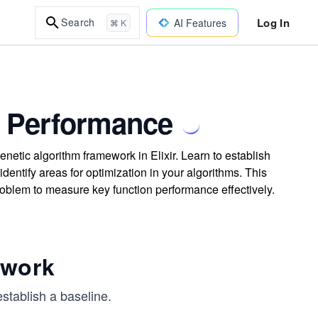
Log In
Search
AI Features
⌘ K
e Performance
etic algorithm framework in Elixir. Learn to establish
ntify areas for optimization in your algorithms. This
blem to measure key function performance effectively.
ework
establish a baseline.