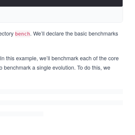
ectory
. We’ll declare the basic benchmarks
bench
In this example, we’ll benchmark each of the core
so benchmark a single evolution. To do this, we