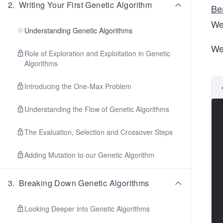
2
.
Writing Your First Genetic Algorithm
Be
We
Understanding Genetic Algorithms
We
Role of Exploration and Exploitation in Genetic
Algorithms
Introducing the One-Max Problem
Understanding the Flow of Genetic Algorithms
The Evaluation, Selection and Crossover Steps
Adding Mutation to our Genetic Algorithm
3
.
Breaking Down Genetic Algorithms
Looking Deeper into Genetic Algorithms