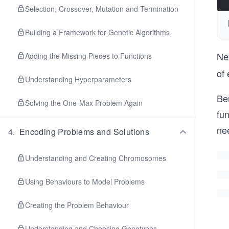
Selection, Crossover, Mutation and Termination
Building a Framework for Genetic Algorithms
Nex
Adding the Missing Pieces to Functions
of 
Understanding Hyperparameters
Be
Solving the One-Max Problem Again
fun
ne
4
.
Encoding Problems and Solutions
Understanding and Creating Chromosomes
Using Behaviours to Model Problems
Creating the Problem Behaviour
Understanding and Choosing Genotypes