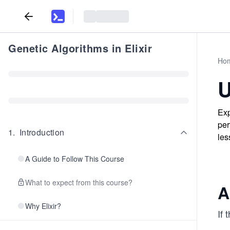
Genetic Algorithms in Elixir
Ho
U
Exp
per
1
.
Introduction
les
A Guide to Follow This Course
What to expect from this course?
A
Why Elixir?
If 