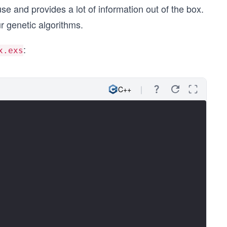
se and provides a lot of information out of the box.
r genetic algorithms.
:
x.exs
C++