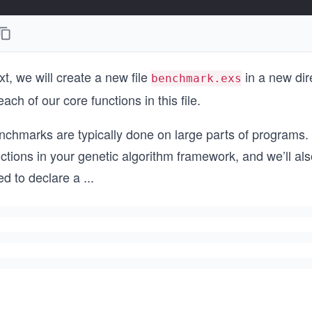
t, we will create a new file
in a new dir
benchmark.exs
each of our core functions in this file.
nchmarks are typically done on large parts of programs. 
ctions in your genetic algorithm framework, and we’ll al
ed to declare a
...