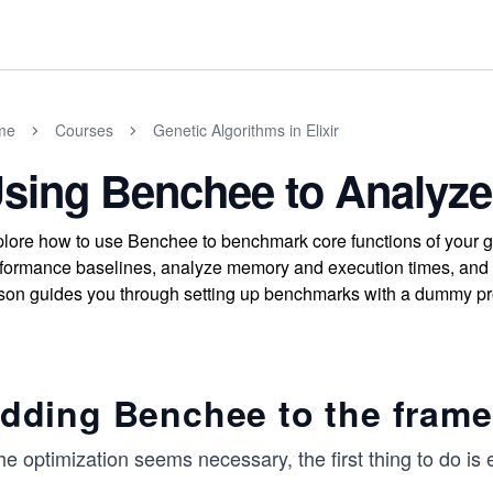
me
Courses
Genetic Algorithms in Elixir
sing Benchee to Analyz
lore how to use Benchee to benchmark core functions of your gen
formance baselines, analyze memory and execution times, and ide
son guides you through setting up benchmarks with a dummy pro
dding Benchee to the fram
the optimization seems necessary, the first thing to do is 