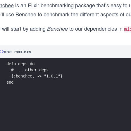
nchee
is an Elixir benchmarking package that’s easy to u
’ll use Benchee to benchmark the different aspects of ou
 will start by adding
to our dependencies in
Benchee
mi
one_max.exs
defp deps do
  # ... other deps 
  {:benchee, ~> "1.0.1"}
end