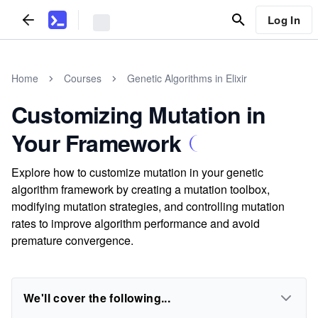
Log In
Home
Courses
Genetic Algorithms in Elixir
Customizing Mutation in
Your Framework
Explore how to customize mutation in your genetic
algorithm framework by creating a mutation toolbox,
modifying mutation strategies, and controlling mutation
rates to improve algorithm performance and avoid
premature convergence.
We'll cover the following...