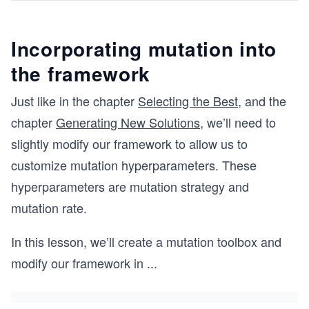
Incorporating mutation into
the framework
Just like in the chapter
Selecting the Best
, and the
chapter
Generating New Solutions
, we’ll need to
slightly modify our framework to allow us to
customize mutation hyperparameters. These
hyperparameters are mutation strategy and
mutation rate.
In this lesson, we’ll create a mutation toolbox and
modify our framework in
...