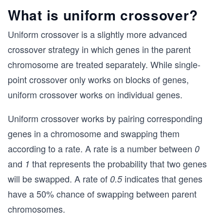
What is uniform crossover?
Uniform crossover is a slightly more advanced
crossover strategy in which genes in the parent
chromosome are treated separately. While single-
point crossover only works on blocks of genes,
uniform crossover works on individual genes.
Uniform crossover works by pairing corresponding
genes in a chromosome and swapping them
according to a rate. A rate is a number between
0
and
that represents the probability that two genes
1
will be swapped. A rate of
indicates that genes
0.5
have a 50% chance of swapping between parent
chromosomes.