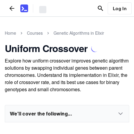
Log In
Home
Courses
Genetic Algorithms in Elixir
Uniform Crossover
Explore how uniform crossover improves genetic algorithm
solutions by swapping individual genes between parent
chromosomes. Understand its implementation in Elixir, the
role of crossover rate, and its best use cases for binary
genotypes and small chromosomes.
We'll cover the following...