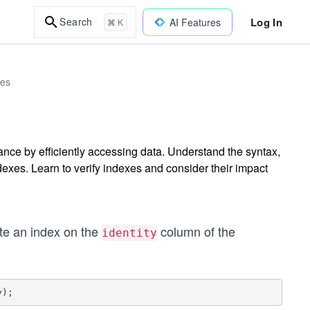
Log In
Search
AI Features
⌘ K
ses
ce by efficiently accessing data. Understand the syntax,
exes. Learn to verify indexes and consider their impact
ate an index on the
column of the
identity