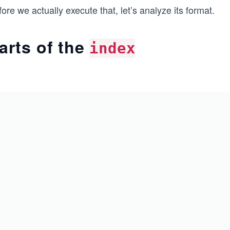
ore we actually execute that, let’s analyze its format.
arts of the
index