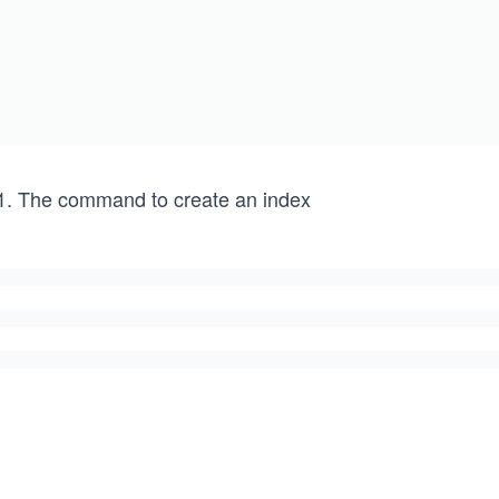
The command to create an index