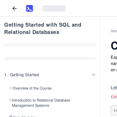
Getting Started with SQL and
Relational Databases
Ho
C
Exp
nam
on 
1
.
Getting Started
Le
Overview of the Course
cu
Introduction to Relational Database
Management Systems