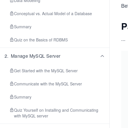
Data Modeling
Bef
Conceptual vs. Actual Model of a Database
P
Summary
...
Quiz on the Basics of RDBMS
2
.
Manage MySQL Server
Get Started with the MySQL Server
Communicate with the MySQL Server
Summary
Quiz Yourself on Installing and Communicating
with MySQL server