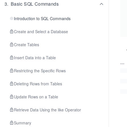
3
.
Basic SQL Commands
Introduction to SQL Commands
Create and Select a Database
Create Tables
Insert Data into a Table
...
Restricting the Specific Rows
Deleting Rows from Tables
Update Rows on a Table
Retrieve Data Using the like Operator
Summary