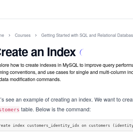
me
Courses
Getting Started with SQL and Relational Databa
reate an Index
lore how to create indexes in MySQL to improve query performan
ing conventions, and use cases for single and multi-column ind
data modification commands.
t’s see an example of creating an index. We want to cre
table. Below is the command:
stomers