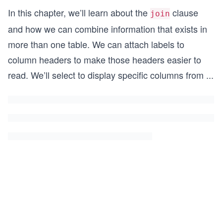
In this chapter, we’ll learn about the
clause
join
and how we can combine information that exists in
more than one table. We can attach labels to
column headers to make those headers easier to
read. We’ll select to display specific columns from
...