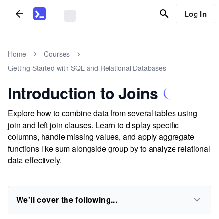
Log In
Home
Courses
Getting Started with SQL and Relational Databases
Introduction to Joins
Explore how to combine data from several tables using
join and left join clauses. Learn to display specific
columns, handle missing values, and apply aggregate
functions like sum alongside group by to analyze relational
data effectively.
We'll cover the following...