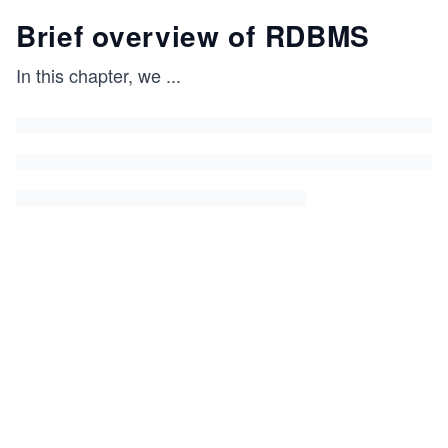
Brief overview of RDBMS
In this chapter, we
...