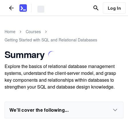
Log In
Home
Courses
Getting Started with SQL and Relational Databases
Summary
Explore the basics of relational database management
systems, understand the client-server model, and grasp
key components and relationships within databases to
strengthen your SQL and database design knowledge.
We'll cover the following...