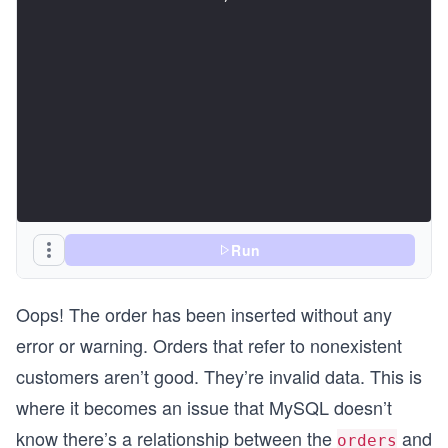
Run
Oops! The order has been inserted without any
error or warning. Orders that refer to nonexistent
customers aren’t good. They’re invalid data. This is
where it becomes an issue that MySQL doesn’t
know there’s a relationship between the
and
orders