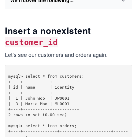
We'll cover the following...
Insert a nonexistent
customer_id
Let’s see our customers and orders again.
mysql> select * from customers;

+----+-----------+----------+

| id | name      | identity |

+----+-----------+----------+

|  1 | John Woo  | JW0001   |

|  3 | Maria Moo | ML0001   |

+----+-----------+----------+

2 rows in set (0.00 sec)

mysql> select * from orders;

+----+--------------+---------------------+------
-------+
