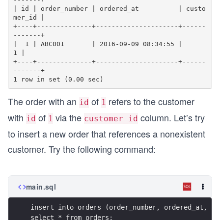
| id | order_number | ordered_at          | custo
mer_id |

+----+--------------+---------------------+------
-------+

|  1 | ABC001       | 2016-09-09 08:34:55 |           
1 |

+----+--------------+---------------------+------
-------+

The order with an
of
refers to the customer
id
1
with
of
via the
column. Let’s try
id
1
customer_id
to insert a new order that references a nonexistent
customer. Try the following command:
main.sql
insert into orders (order_number, ordered_at, cu
select * from orders;