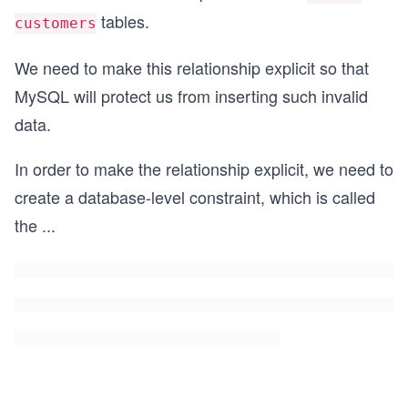
tables.
customers
We need to make this relationship explicit so that
MySQL will protect us from inserting such invalid
data.
In order to make the relationship explicit, we need to
create a database-level constraint, which is called
the
...