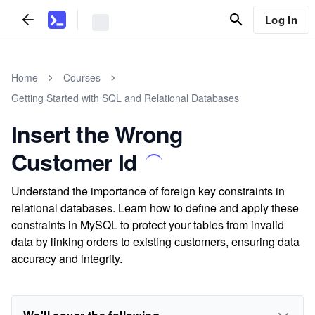
Log In
Home
Courses
Getting Started with SQL and Relational Databases
Insert the Wrong
Customer Id
Understand the importance of foreign key constraints in
relational databases. Learn how to define and apply these
constraints in MySQL to protect your tables from invalid
data by linking orders to existing customers, ensuring data
accuracy and integrity.