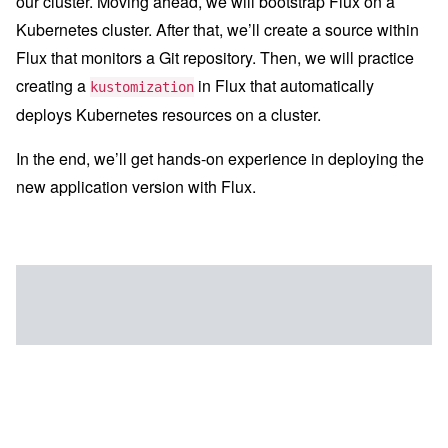
our cluster. Moving ahead, we will bootstrap Flux on a
Kubernetes cluster. After that, we’ll create a source within
Flux that monitors a Git repository. Then, we will practice
creating a
in Flux that automatically
kustomization
deploys Kubernetes resources on a cluster.
In the end, we’ll get hands-on experience in deploying the
new application version with Flux.