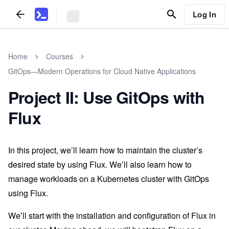
Log In
Home
Courses
GitOps—Modern Operations for Cloud Native Applications
Project II: Use GitOps with
Flux
In this project, we’ll learn how to maintain the cluster’s
desired state by using Flux. We’ll also learn how to
manage workloads on a Kubernetes cluster with GitOps
using Flux.
We’ll start with the installation and configuration of Flux in