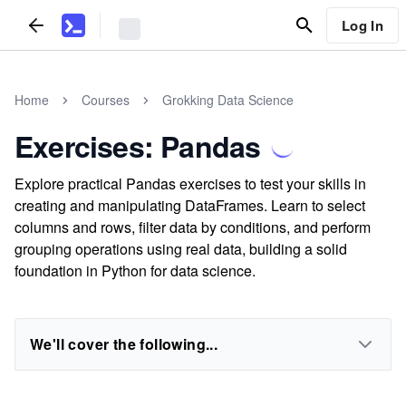
Log In
Home
Courses
Grokking Data Science
Exercises: Pandas
Explore practical Pandas exercises to test your skills in
creating and manipulating DataFrames. Learn to select
columns and rows, filter data by conditions, and perform
grouping operations using real data, building a solid
foundation in Python for data science.
We'll cover the following...