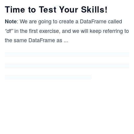
Time to Test Your Skills!
: We are going to create a DataFrame called
Note
in the first exercise, and we will keep referring to
“df”
the same DataFrame as
...