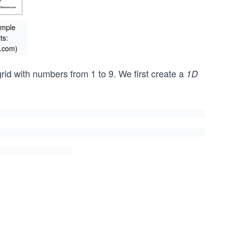
ample
ts:
.com)
rid with numbers from 1 to 9. We first create a
1D