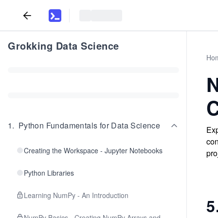
Grokking Data Science
Ho
N
C
1
.
Python Fundamentals for Data Science
Exp
con
Creating the Workspace - Jupyter Notebooks
pro
Python Libraries
Learning NumPy - An Introduction
5
NumPy Basics - Creating NumPy Arrays and