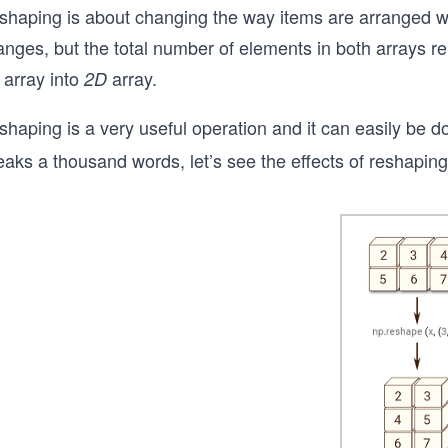
shaping is about changing the way items are arranged wit
nges, but the total number of elements in both arrays re
array into
array.
2D
shaping is a very useful operation and it can easily be 
aks a thousand words, let’s see the effects of reshaping 