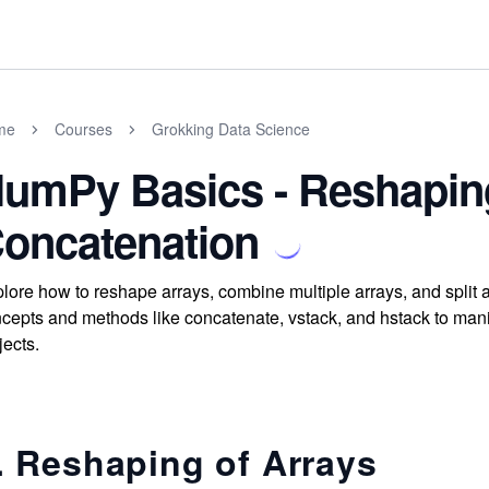
me
Courses
Grokking Data Science
umPy Basics - Reshapin
oncatenation
lore how to reshape arrays, combine multiple arrays, and spli
cepts and methods like concatenate, vstack, and hstack to manipu
jects.
. Reshaping of Arrays