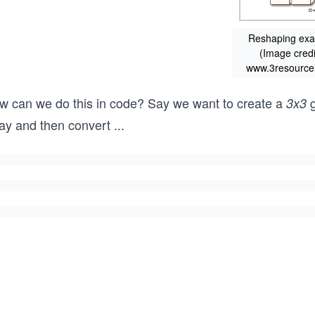
Reshaping ex
(Image credi
www.3resource
w can we do this in code? Say we want to create a
g
3x3
ray and then convert
...