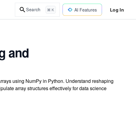
Log In
Search
AI Features
⌘ K
g and
t arrays using NumPy in Python. Understand reshaping
late array structures effectively for data science