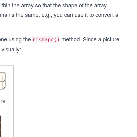
hin the array so that the shape of the array
mains the same, e.g., you can use it to convert a
done using the
method. Since a picture
reshape()
visually: