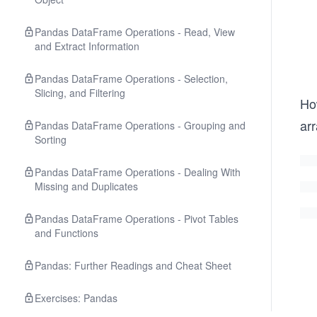
Pandas DataFrame Operations - Read, View
and Extract Information
Pandas DataFrame Operations - Selection,
Slicing, and Filtering
Ho
ar
Pandas DataFrame Operations - Grouping and
Sorting
Pandas DataFrame Operations - Dealing With
Missing and Duplicates
Pandas DataFrame Operations - Pivot Tables
and Functions
Pandas: Further Readings and Cheat Sheet
Exercises: Pandas