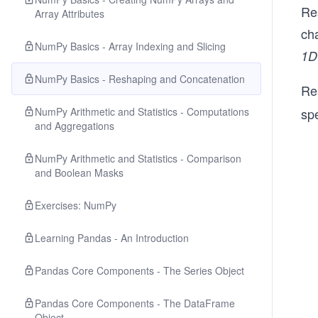
Re
Array Attributes
cha
NumPy Basics - Array Indexing and Slicing
1D
NumPy Basics - Reshaping and Concatenation
Re
NumPy Arithmetic and Statistics - Computations
spe
and Aggregations
NumPy Arithmetic and Statistics - Comparison
and Boolean Masks
Exercises: NumPy
Learning Pandas - An Introduction
Pandas Core Components - The Series Object
Pandas Core Components - The DataFrame
Object