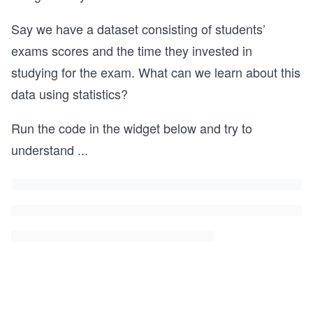
Say we have a dataset consisting of students’
exams scores and the time they invested in
studying for the exam. What can we learn about this
data using statistics?
Run the code in the widget below and try to
understand
...