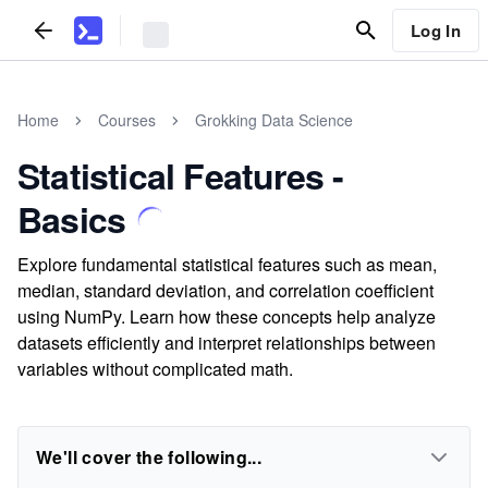
Log In
Home
Courses
Grokking Data Science
Statistical Features -
Basics
Explore fundamental statistical features such as mean,
median, standard deviation, and correlation coefficient
using NumPy. Learn how these concepts help analyze
datasets efficiently and interpret relationships between
variables without complicated math.
We'll cover the following...