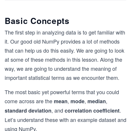
Basic Concepts
The first step in analyzing data is to get familiar with
it. Our good old NumPy provides a lot of methods
that can help us do this easily. We are going to look
at some of these methods in this lesson. Along the
way, we are going to understand the meaning of
important statistical terms as we encounter them.
The most basic yet powerful terms that you could
come across are the
,
,
,
mean
mode
median
, and
.
standard deviation
correlation coefficient
Let’s understand these with an example dataset and
using NumPy.