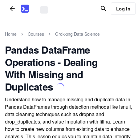
Log In
Home
Courses
Grokking Data Science
Pandas DataFrame
Operations - Dealing
With Missing and
Duplicates
Understand how to manage missing and duplicate data in
Pandas DataFrames through detection methods like isnull,
data cleaning techniques such as dropna and
drop_duplicates, and value imputation with fillna. Learn
how to create new columns from existing data to enhance
analysis. This lesson equips you to maintain data integrity