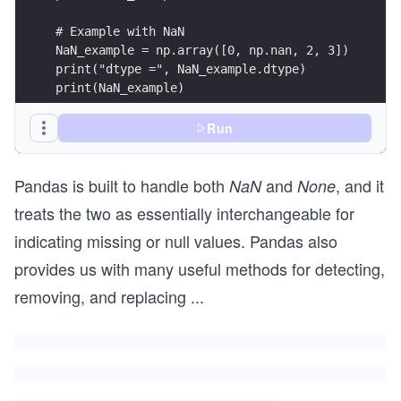
Run
Pandas is built to handle both
and
, and it
print("Sum with None:", None_example.sum())
NaN
None
treats the two as essentially interchangeable for
indicating missing or null values. Pandas also
provides us with many useful methods for detecting,
removing, and replacing
...