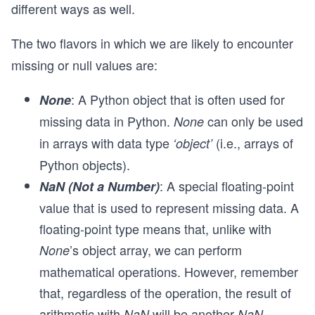
different ways as well.
The two flavors in which we are likely to encounter
missing or null values are:
: A Python object that is often used for
None
missing data in Python.
can only be used
None
in arrays with data type
(i.e., arrays of
‘object’
Python objects).
: A special floating-point
NaN (Not a Number)
value that is used to represent missing data. A
floating-point type means that, unlike with
’s object array, we can perform
None
mathematical operations. However, remember
that, regardless of the operation, the result of
arithmetic with
will be another
.
NaN
NaN