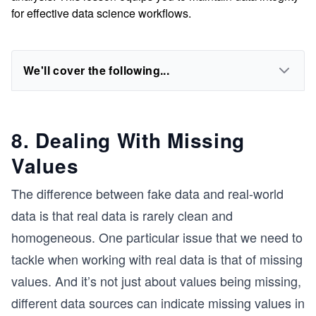
for effective data science workflows.
We'll cover the following...
8. Dealing With Missing
Values
The difference between fake data and real-world
data is that real data is rarely clean and
homogeneous. One particular issue that we need to
tackle when working with real data is that of missing
values. And it’s not just about values being missing,
different data sources can indicate missing values in