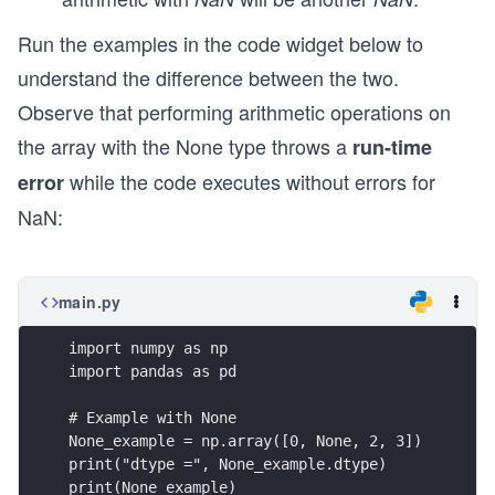
Run the examples in the code widget below to
understand the difference between the two.
Observe that performing arithmetic operations on
the array with the None type throws a
run-time
while the code executes without errors for
error
NaN:
main.py