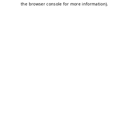
the browser console for more information).