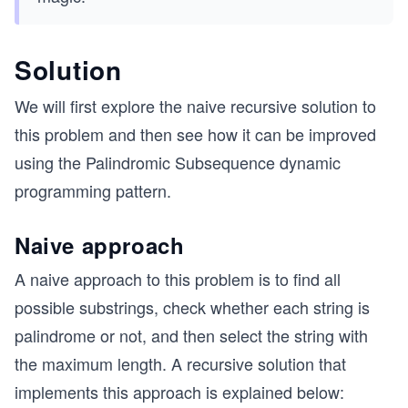
Solution
We will first explore the naive recursive solution to
this problem and then see how it can be improved
using the Palindromic Subsequence dynamic
programming pattern.
Naive approach
A naive approach to this problem is to find all
possible substrings, check whether each string is
palindrome or not, and then select the string with
the maximum length. A recursive solution that
implements this approach is explained below: