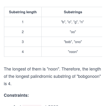
Substring length
Substrings
1
"b", "o", "g", "n" 
2
"oo"
3
"bob", "ono"
4
"noon"
The longest of them is "noon". Therefore, the length
of the longest palindromic substring of "bobgonoon"
is 4.
Constraints: