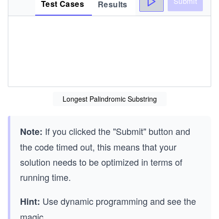
Submit
Test Cases
Results
Longest Palindromic Substring
If you clicked the "Submit" button and
Note:
the code timed out, this means that your
solution needs to be optimized in terms of
running time.
Use dynamic programming and see the
Hint:
magic.