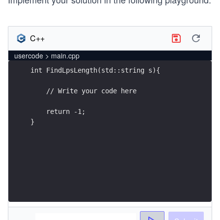
C++
usercode > main.cpp
}