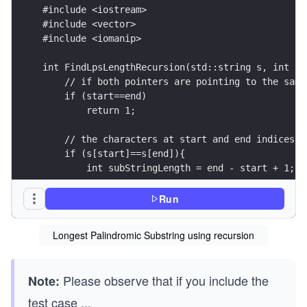
#include <iostream>
#include <vector>
#include <iomanip>
int FindLpsLengthRecursion(std::string s, int st
    // if both pointers are pointing to the same
    if (start==end)
        return 1;
    // the characters at start and end indices m
    if (s[start]==s[end]){
        int subStringLength = end - start + 1;
        // if the substring length is 2 and it's
Run
        if (subStringLength == 2)
            return 2;
Longest Palindromic Substring using recursion
        // check whether the remainig string is 
        if (subStringLength == 2 + FindLpsLength
Please observe that if you include the
Note:
            return subStringLength;
    }
test case
...