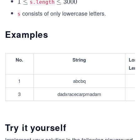
1
1
≤
\l
≤
3000
s.length
\l
e
consists of only lowercase letters.
s
e
q
q
3
Examples
0
0
0
No.
String
L﻿ong
Leng
1
abcbq
3
dadxracecarpmadam
Try it yourself
Implement your solution in the following playground.