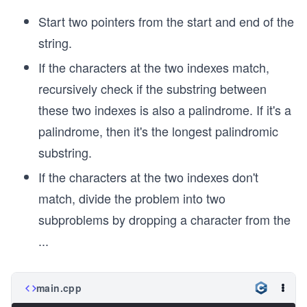
Start two pointers from the start and end of the
string.
If the characters at the two indexes match,
recursively check if the substring between
these two indexes is also a palindrome. If it's a
palindrome, then it's the longest palindromic
substring.
If the characters at the two indexes don't
match, divide the problem into two
subproblems by dropping a character from the
...
main.cpp