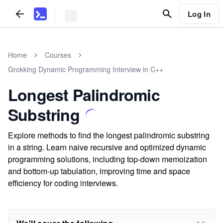
Log In
Home
Courses
Grokking Dynamic Programming Interview in C++
Longest Palindromic
Substring
Explore methods to find the longest palindromic substring
in a string. Learn naive recursive and optimized dynamic
programming solutions, including top-down memoization
and bottom-up tabulation, improving time and space
efficiency for coding interviews.