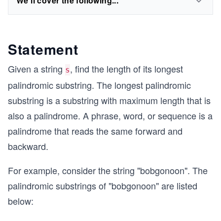
We'll cover the following...
Statement
Given a string
, find the length of its longest
s
palindromic substring. The longest palindromic
substring is a substring with maximum length that is
also a palindrome. A phrase, word, or sequence is a
palindrome that reads the same forward and
backward.
For example, consider the string "bobgonoon". The
palindromic substrings of "bobgonoon" are listed
below: