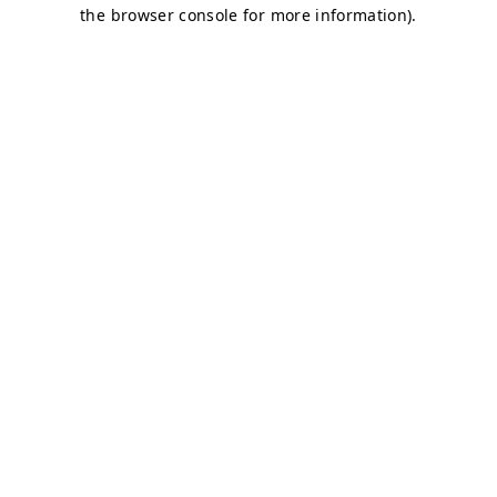
the browser console for more information).