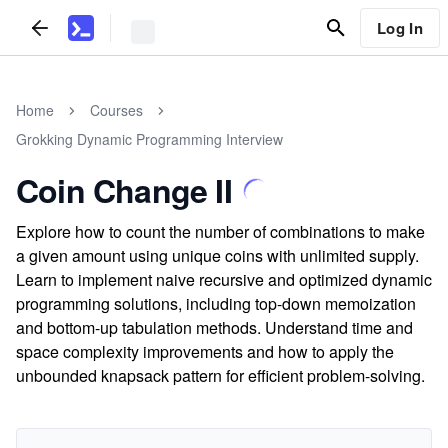
Log In
Home
Courses
Grokking Dynamic Programming Interview
Coin Change II
Explore how to count the number of combinations to make
a given amount using unique coins with unlimited supply.
Learn to implement naive recursive and optimized dynamic
programming solutions, including top-down memoization
and bottom-up tabulation methods. Understand time and
space complexity improvements and how to apply the
unbounded knapsack pattern for efficient problem-solving.