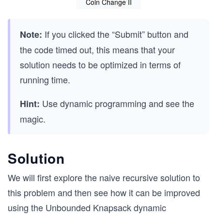
Coin Change II
If you clicked the “Submit” button and
Note:
the code timed out, this means that your
solution needs to be optimized in terms of
running time.
Use dynamic programming and see the
Hint:
magic.
Solution
We will first explore the naive recursive solution to
this problem and then see how it can be improved
using the Unbounded Knapsack dynamic