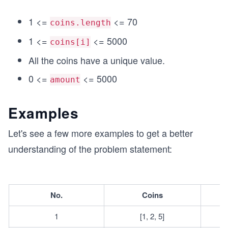
+
+
2
1
1 <=
<= 70
coins.length
0
0
=
1 <=
<= 5000
=
coins[i]
3
3
All the coins have a unique value.
0.
0
0 <=
<= 5000
amount
Examples
Let's see a few more examples to get a better
understanding of the problem statement:
No.
Coins
1
[1, 2, 5]