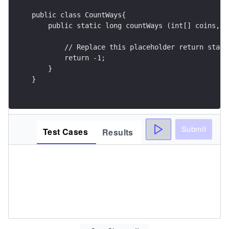
public class CountWays{
    public static long countWays (int[] coins, i
        // Replace this placeholder return state
        return -1;
    }
}
Submit
Test Cases
Results