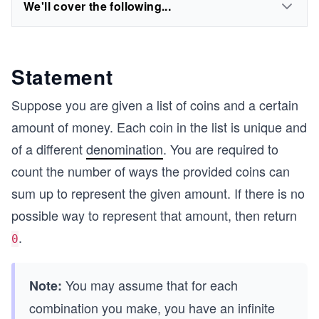
We'll cover the following...
Statement
Suppose you are given a list of coins and a certain
amount of money. Each coin in the list is unique and
of a different
denomination
. You are required to
count the number of ways the provided coins can
sum up to represent the given amount. If there is no
possible way to represent that amount, then return
.
0
You may assume that for each
Note:
combination you make, you have an infinite