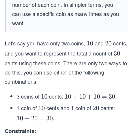
number of each coin. In simpler terms, you
can use a specific coin as many times as you
want.
Let's say you have only two coins,
and
cents,
1
10
2
20
0
0
and you want to represent the total amount of
3
30
0
cents using these coins. There are only two ways to
do this, you can use either of the following
combinations:
3 coins of
cents:
.
1
10
1
10
+
10
+
10
=
30
0
0
1 coin of
cents and 1 coin of
cents:
1
10
2
20
+
0
0
1
10
+
20
=
30.
1
0
0
Constraints: