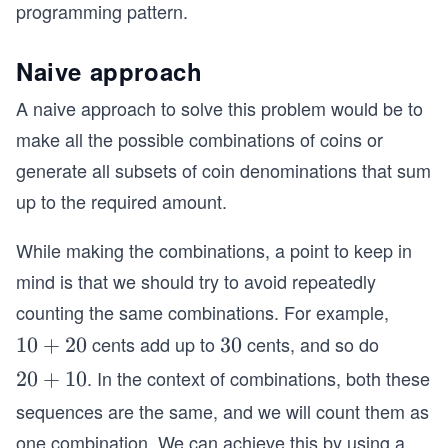
programming pattern.
Naive approach
A naive approach to solve this problem would be to
make all the possible combinations of coins or
generate all subsets of coin denominations that sum
up to the required amount.
While making the combinations, a point to keep in
mind is that we should try to avoid repeatedly
counting the same combinations. For example,
cents add up to
cents, and so do
1
10
+
20
3
30
0
0
. In the context of combinations, both these
2
20
+
10
+
0
sequences are the same, and we will count them as
2
+
one combination. We can achieve this by using a