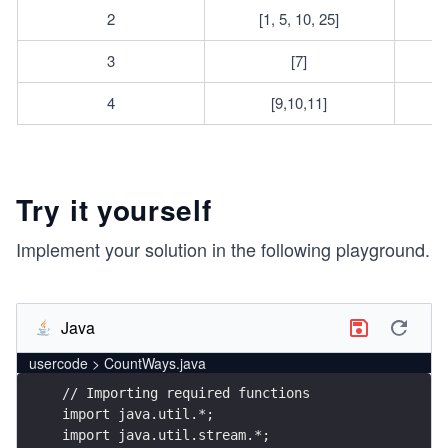
2
[1, 5, 10, 25]
3
[7]
4
[9,10,11]
Try it yourself
Implement your solution in the following playground.
Java
usercode > CountWays.java
// Importing required functions
import java.util.*;
import java.util.stream.*;