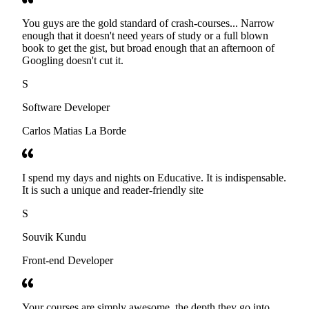
You guys are the gold standard of crash-courses... Narrow
enough that it doesn't need years of study or a full blown
book to get the gist, but broad enough that an afternoon of
Googling doesn't cut it.
S
Software Developer
Carlos Matias La Borde
I spend my days and nights on Educative. It is indispensable.
It is such a unique and reader-friendly site
S
Souvik Kundu
Front-end Developer
Your courses are simply awesome, the depth they go into