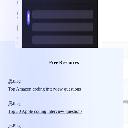
Free Resources
Blog
Top Amazon coding interview questions
Blog
Top 30 Apple coding interview questions
Blog