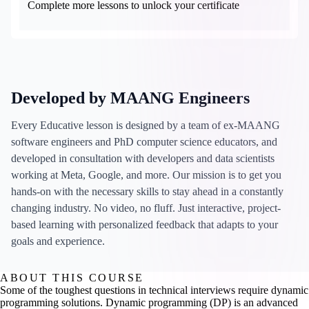
Complete more lessons to unlock your certificate
Developed by MAANG Engineers
Every Educative lesson is designed by a team of ex-MAANG
software engineers and PhD computer science educators, and
developed in consultation with developers and data scientists
working at Meta, Google, and more. Our mission is to get you
hands-on with the necessary skills to stay ahead in a constantly
changing industry. No video, no fluff. Just interactive, project-
based learning with personalized feedback that adapts to your
goals and experience.
ABOUT THIS COURSE
Some of the toughest questions in technical interviews require dynamic
programming solutions. Dynamic programming (DP) is an advanced