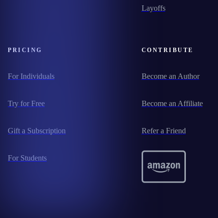
Layoffs
PRICING
CONTRIBUTE
For Individuals
Become an Author
Try for Free
Become an Affiliate
Gift a Subscription
Refer a Friend
For Students