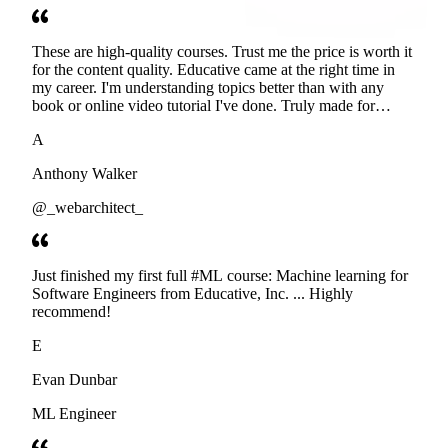
These are high-quality courses. Trust me the price is worth it
for the content quality. Educative came at the right time in
my career. I'm understanding topics better than with any
book or online video tutorial I've done. Truly made for
developers. Thanks
A
Anthony Walker
@_webarchitect_
Just finished my first full #ML course: Machine learning for
Software Engineers from Educative, Inc. ... Highly
recommend!
E
Evan Dunbar
ML Engineer