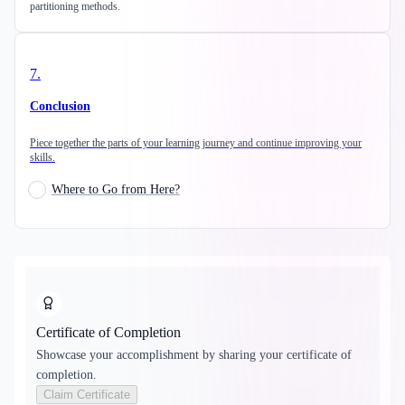
partitioning methods.
7
.
Conclusion
Piece together the parts of your learning journey and continue improving your
skills.
Where to Go from Here?
Certificate of Completion
Showcase your accomplishment by sharing your certificate of
completion.
Claim Certificate