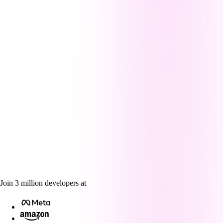
Join
3
million
developers at