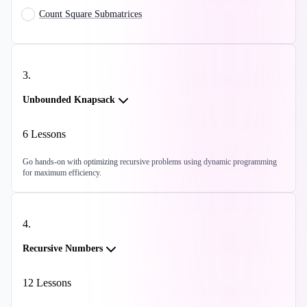
Count Square Submatrices
3
.
Unbounded Knapsack
6
Lessons
Go hands-on with optimizing recursive problems using dynamic programming
for maximum efficiency.
4
.
Recursive Numbers
12
Lessons