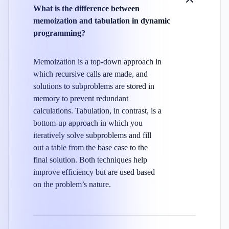
What is the difference between
memoization and tabulation in dynamic
programming?
Memoization is a top-down approach in
which recursive calls are made, and
solutions to subproblems are stored in
memory to prevent redundant
calculations. Tabulation, in contrast, is a
bottom-up approach in which you
iteratively solve subproblems and fill
out a table from the base case to the
final solution. Both techniques help
improve efficiency but are used based
on the problem’s nature.