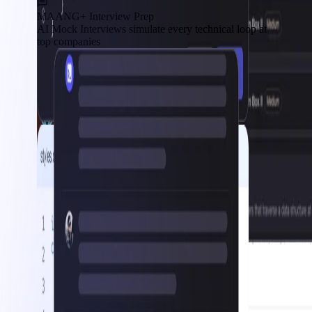
MAANG+ Interview Prep
AI Mock Interviews simulate every technical loop at
top companies