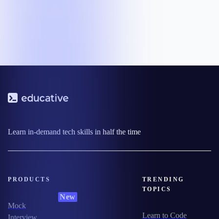
Learn in-demand tech skills in half the time
PRODUCTS
TRENDING
TOPICS
New
Mock
Learn to Code
Interview