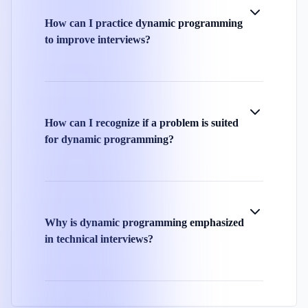
How can I practice dynamic programming
to improve interviews?
How can I recognize if a problem is suited
for dynamic programming?
Why is dynamic programming emphasized
in technical interviews?