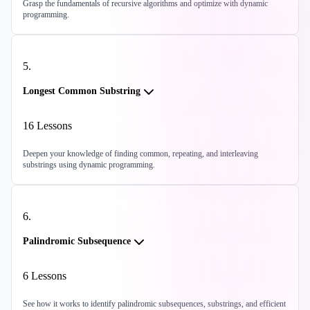
Grasp the fundamentals of recursive algorithms and optimize with dynamic
programming.
5
.
Longest Common Substring
16
Lessons
Deepen your knowledge of finding common, repeating, and interleaving
substrings using dynamic programming.
6
.
Palindromic Subsequence
6
Lessons
See how it works to identify palindromic subsequences, substrings, and efficient