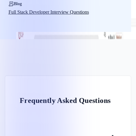
Blog
Full Stack Developer Interview Questions
Frequently Asked Questions