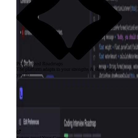
Personalized Roadmaps
The platform adapts to your strengths & skills gaps as
you go
Future-proof Your Career