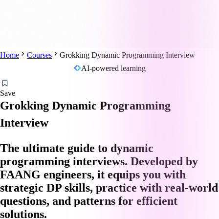
Home
Courses
Grokking Dynamic Programming Interview
AI-powered learning
Save
Grokking Dynamic Programming
Interview
The ultimate guide to dynamic
programming interviews. Developed by
FAANG engineers, it equips you with
strategic DP skills, practice with real-world
questions, and patterns for efficient
solutions.