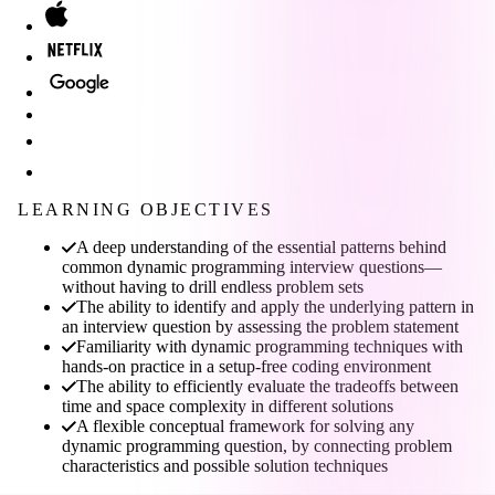
LEARNING OBJECTIVES
A deep understanding of the essential patterns behind
common dynamic programming interview questions—
without having to drill endless problem sets
The ability to identify and apply the underlying pattern in
an interview question by assessing the problem statement
Familiarity with dynamic programming techniques with
hands-on practice in a setup-free coding environment
The ability to efficiently evaluate the tradeoffs between
time and space complexity in different solutions
A flexible conceptual framework for solving any
dynamic programming question, by connecting problem
characteristics and possible solution techniques