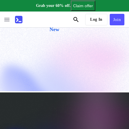
Grab your 60% off.
Claim offer
AI Tutor
Log In
Join
New