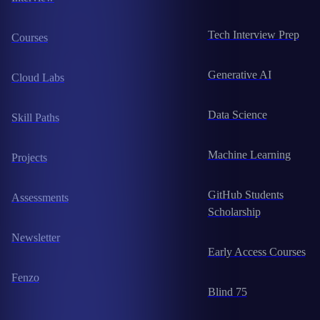
Tech Interview Prep
Courses
Generative AI
Cloud Labs
Data Science
Skill Paths
Machine Learning
Projects
GitHub Students
Assessments
Scholarship
Newsletter
Early Access Courses
Fenzo
Blind 75