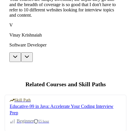
and the breadth of coverage is so good that I don't have to
refer to 10 different websites looking for interview topics
and content.
V
Vinay Krishnaiah
Software Developer
Related Courses and Skill Paths
Skill Path
Educative-99 in Java: Accelerate Your Coding Interview
Prep
Beginner
55 hour