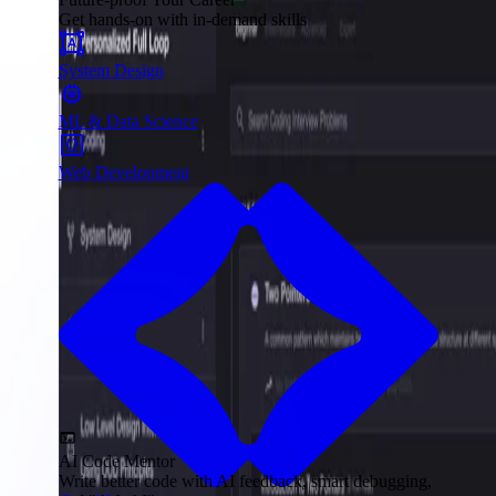
Get hands-on with in-demand skills
System Design
ML & Data Science
Web Development
AI Code Mentor
Write better code with AI feedback, smart debugging,