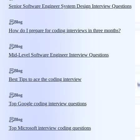
Senior Software Engineer System Design Interview Questions
Blog
How do I prepare for coding interviews in three months?
Blog
Mid-Level Software Engineer Interview Questions
Blog
Best Tips to ace the coding interview
Blog
Top Google coding interview questions
Blog
Top Microsoft interview coding questions