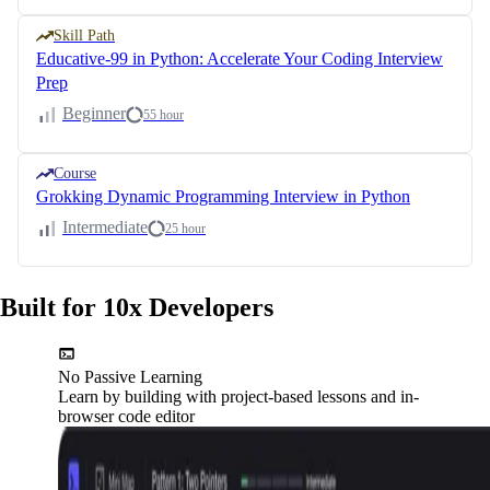
Skill Path
Educative-99 in Python: Accelerate Your Coding Interview
Prep
Beginner
55 hour
Course
Grokking Dynamic Programming Interview in Python
Intermediate
25 hour
Built for 10x Developers
No Passive Learning
Learn by building with project-based lessons and in-
browser code editor