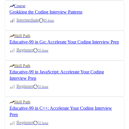
Course
Grokking the Coding Interview Patterns
Intermediate
85 hour
Skill Path
Educative-99 in Go: Accelerate Your Coding Interview Prep
Beginner
55 hour
Skill Path
Educative-99 in JavaScript: Accelerate Your Coding
Interview Prep
Beginner
55 hour
Skill Path
Educative-99 in C++: Accelerate Your Coding Interview
Prep
Beginner
55 hour