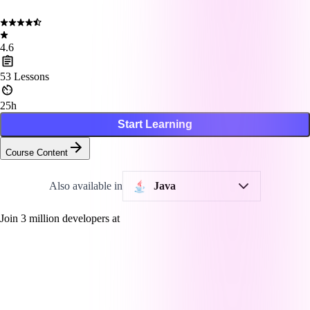
4.6
53
Lessons
25h
Start Learning
Course Content
Also available in
Java
Join
3
million developers at