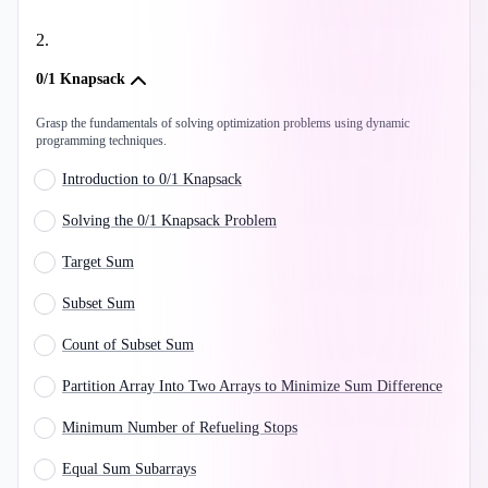
2
.
0/1 Knapsack
Grasp the fundamentals of solving optimization problems using dynamic
programming techniques.
Introduction to 0/1 Knapsack
Solving the 0/1 Knapsack Problem
Target Sum
Subset Sum
Count of Subset Sum
Partition Array Into Two Arrays to Minimize Sum Difference
Minimum Number of Refueling Stops
Equal Sum Subarrays