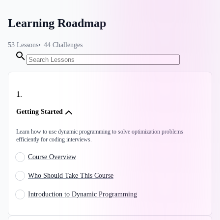
Learning Roadmap
53
Lessons
44
Challenges
1
.
Getting Started
Learn how to use dynamic programming to solve optimization problems
efficiently for coding interviews.
Course Overview
Who Should Take This Course
Introduction to Dynamic Programming