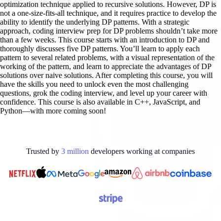
optimization technique applied to recursive solutions. However, DP is
not a one-size-fits-all technique, and it requires practice to develop the
ability to identify the underlying DP patterns. With a strategic
approach, coding interview prep for DP problems shouldn’t take more
than a few weeks. This course starts with an introduction to DP and
thoroughly discusses five DP patterns. You’ll learn to apply each
pattern to several related problems, with a visual representation of the
working of the pattern, and learn to appreciate the advantages of DP
solutions over naive solutions. After completing this course, you will
have the skills you need to unlock even the most challenging
questions, grok the coding interview, and level up your career with
confidence. This course is also available in C++, JavaScript, and
Python—with more coming soon!
Trusted by
3
million
developers working at
companies