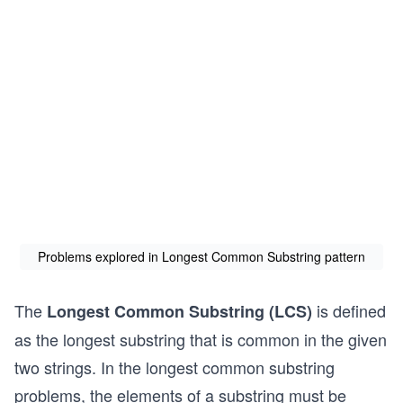
Problems explored in Longest Common Substring pattern
The
is defined
Longest Common Substring (LCS)
as the longest substring that is common in the given
two strings. In the longest common substring
problems, the elements of a substring must be