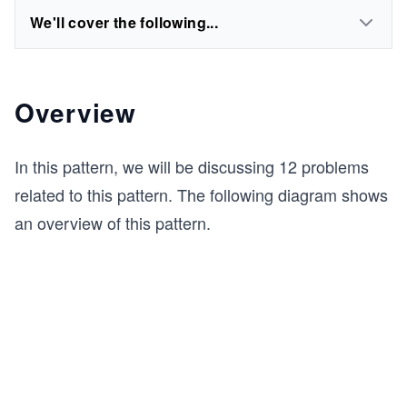
We'll cover the following...
Overview
In this pattern, we will be discussing 12 problems
related to this pattern. The following diagram shows
an overview of this pattern.