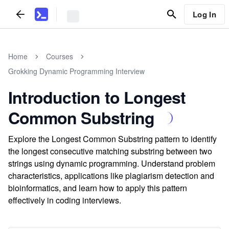
Log In
Home
Courses
Grokking Dynamic Programming Interview
Introduction to Longest
Common Substring
Explore the Longest Common Substring pattern to identify
the longest consecutive matching substring between two
strings using dynamic programming. Understand problem
characteristics, applications like plagiarism detection and
bioinformatics, and learn how to apply this pattern
effectively in coding interviews.