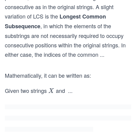
consecutive as in the original strings. A slight
variation of LCS is the
Longest Common
, in which the elements of the
Subsequence
substrings are not necessarily required to occupy
consecutive positions within the original strings. In
either case, the indices of the common
...
Mathematically, it can be written as:
Given two strings
and
...
X
X