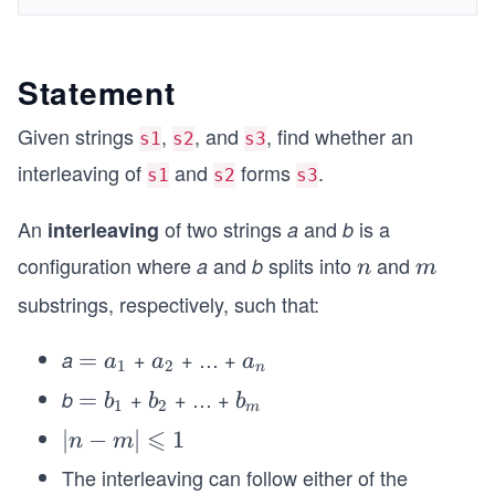
Statement
Given strings
,
, and
, find whether an
s1
s2
s3
interleaving of
and
forms
.
s1
s2
s3
An
of two strings
and
is a
interleaving
a
b
configuration where
and
splits into
and
a
b
n
m
n
m
substrings, respectively, such that:
+
+ … +
a
=
=
a_
a_
a
a
a
1
2
n
a_
{2}
{n}
+
+ … +
b
=
=
b_
b_
b
b
b
1
2
m
{1}
b_
{2}
{m}
⩽
\l
∣
−
∣
1
n
m
{1}
ef
The interleaving can follow either of the