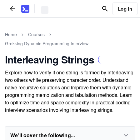
Log In
Home
Courses
Grokking Dynamic Programming Interview
Interleaving Strings
Explore how to verify if one string is formed by interleaving
two others while preserving character order. Understand
naive recursive solutions and improve them with dynamic
programming memoization and tabulation methods. Learn
to optimize time and space complexity in practical coding
interview scenarios involving interleaving strings.
We'll cover the following...