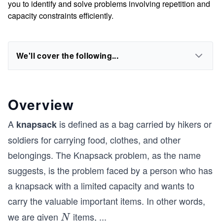
you to identify and solve problems involving repetition and
capacity constraints efficiently.
We'll cover the following...
Overview
A
is defined as a bag carried by hikers or
knapsack
soldiers for carrying food, clothes, and other
belongings. The Knapsack problem, as the name
suggests, is the problem faced by a person who has
a knapsack with a limited capacity and wants to
carry the valuable important items. In other words,
we are given
items,
...
N
N