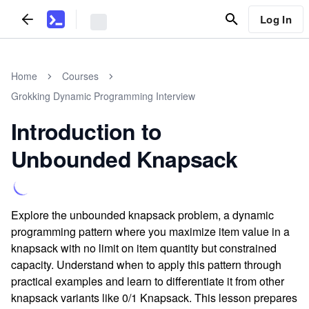
Log In
Home
Courses
Grokking Dynamic Programming Interview
Introduction to
Unbounded Knapsack
Explore the unbounded knapsack problem, a dynamic
programming pattern where you maximize item value in a
knapsack with no limit on item quantity but constrained
capacity. Understand when to apply this pattern through
practical examples and learn to differentiate it from other
knapsack variants like 0/1 Knapsack. This lesson prepares