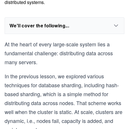
distributed systems.
We'll cover the following...
At the heart of every large-scale system lies a
fundamental challenge: distributing data across
many servers.
In the previous lesson, we explored various
techniques for database sharding, including hash-
based sharding, which is a simple method for
distributing data across nodes. That scheme works
well when the cluster is static. At scale, clusters are
dynamic, i.e., nodes fail, capacity is added, and