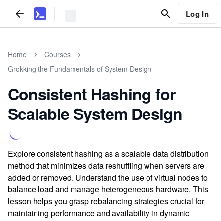
Log In
Home
Courses
Grokking the Fundamentals of System Design
Consistent Hashing for
Scalable System Design
Explore consistent hashing as a scalable data distribution
method that minimizes data reshuffling when servers are
added or removed. Understand the use of virtual nodes to
balance load and manage heterogeneous hardware. This
lesson helps you grasp rebalancing strategies crucial for
maintaining performance and availability in dynamic