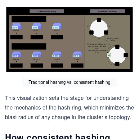
Traditional hashing vs. consistent hashing
This visualization sets the stage for understanding
the mechanics of the hash ring, which minimizes the
blast radius of any change in the cluster’s topology.
How consistent hashing