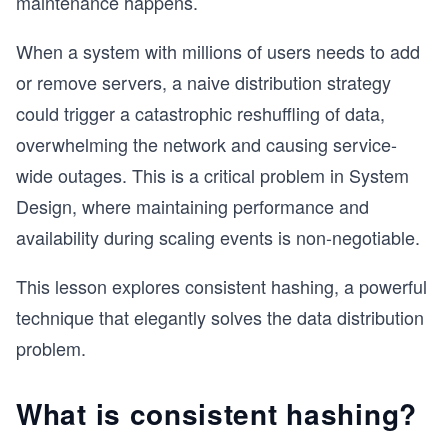
maintenance happens.
When a system with millions of users needs to add
or remove servers, a naive distribution strategy
could trigger a catastrophic reshuffling of data,
overwhelming the network and causing service-
wide outages. This is a critical problem in System
Design, where maintaining performance and
availability during scaling events is non-negotiable.
This lesson explores consistent hashing, a powerful
technique that elegantly solves the data distribution
problem.
What is consistent hashing?