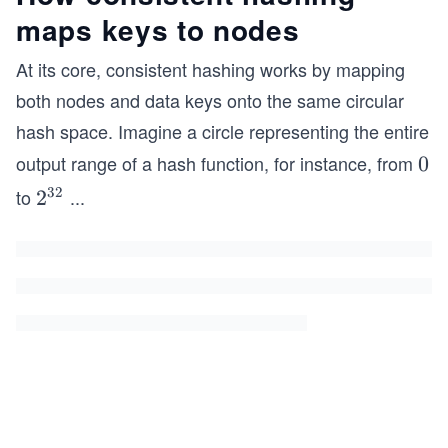
maps keys to nodes
At its core, consistent hashing works by mapping
both nodes and data keys onto the same circular
hash space. Imagine a circle representing the entire
output range of a hash function, for instance, from
0
0
32
to
...
2^
2
{3
2}
-1