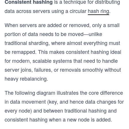
is a technique for distributing
Consistent hashing
data across servers using a circular
hash ring
.
When servers are added or removed, only a small
portion of data needs to be moved—unlike
traditional sharding, where almost everything must
be remapped. This makes consistent hashing ideal
for modern, scalable systems that need to handle
server joins, failures, or removals smoothly without
heavy rebalancing.
The following diagram illustrates the core difference
in data movement (key, and hence data changes for
every node) and between traditional hashing and
consistent hashing when a new node is added.