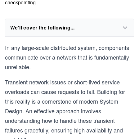
checkpointing.
We'll cover the following...
In any large-scale distributed system, components
communicate over a network that is fundamentally
unreliable.
Transient network issues or short-lived service
overloads can cause requests to fail. Building for
this reality is a cornerstone of modern System
Design. An effective approach involves
understanding how to handle these transient
failures gracefully, ensuring high availability and