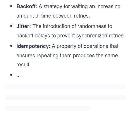
A strategy for waiting an increasing
Backoff:
amount of time between retries.
The introduction of randomness to
Jitter:
backoff delays to prevent synchronized retries.
A property of operations that
Idempotency:
ensures repeating them produces the same
result.
...