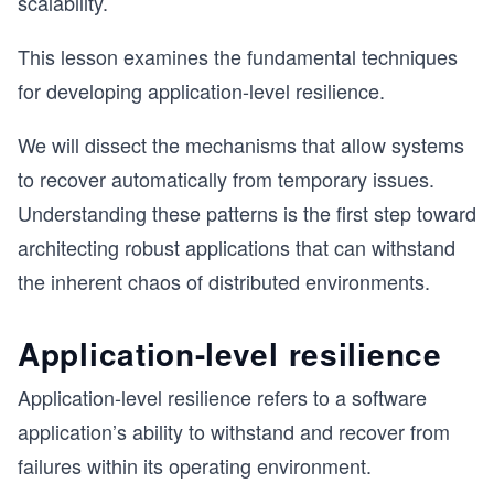
scalability.
This lesson examines the fundamental techniques
for developing application-level resilience.
We will dissect the mechanisms that allow systems
to recover automatically from temporary issues.
Understanding these patterns is the first step toward
architecting robust applications that can withstand
the inherent chaos of distributed environments.
Application-level resilience
Application-level resilience refers to a software
application’s ability to withstand and recover from
failures within its operating environment.