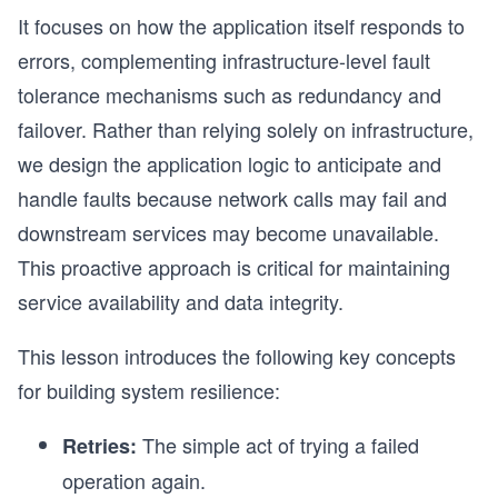
It focuses on how the application itself responds to
errors, complementing infrastructure-level fault
tolerance mechanisms such as redundancy and
failover. Rather than relying solely on infrastructure,
we design the application logic to anticipate and
handle faults because network calls may fail and
downstream services may become unavailable.
This proactive approach is critical for maintaining
service availability and data integrity.
This lesson introduces the following key concepts
for building system resilience:
The simple act of trying a failed
Retries:
operation again.