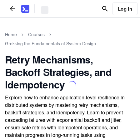
Log In
Home
Courses
Grokking the Fundamentals of System Design
Retry Mechanisms,
Backoff Strategies, and
Idempotency
Explore how to enhance application-level resilience in
distributed systems by mastering retry mechanisms,
backoff strategies, and idempotency. Learn to prevent
cascading failures with exponential backoff and jitter,
ensure safe retries with idempotent operations, and
maintain progress in long-running tasks using