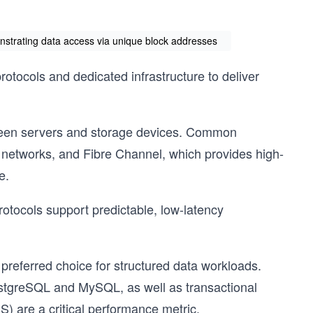
onstrating data access via unique block addresses
tocols and dedicated infrastructure to deliver
tween servers and storage devices. Common
P networks, and Fibre Channel, which provides high-
e.
otocols support predictable, low-latency
 preferred choice for structured data workloads.
ostgreSQL and MySQL, as well as transactional
) are a critical performance metric.