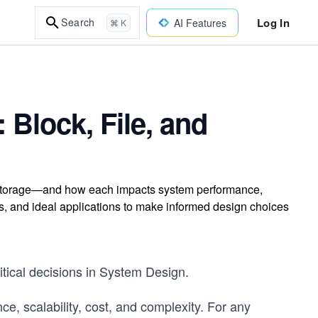
Log In
Search
AI Features
⌘ K
 Block, File, and
ct storage—and how each impacts system performance,
rns, and ideal applications to make informed design choices
itical decisions in System Design.
e, scalability, cost, and complexity. For any