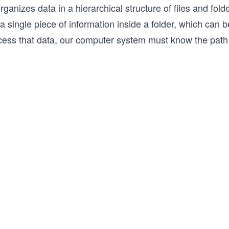
organizes data in a hierarchical structure of files and fol
a single piece of information inside a folder, which can
cess that data, our computer system must know the path t