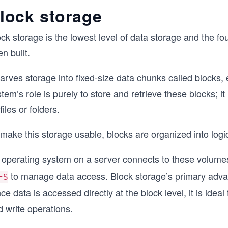
lock storage
ock storage is the lowest level of data storage and the 
en built.
carves storage into fixed-size data chunks called blocks, 
tem’s role is purely to store and retrieve these blocks; 
files or folders.
make this storage usable, blocks are organized into logi
 operating system on a server connects to these volumes
to manage data access. Block storage’s primary advan
FS
ce data is accessed directly at the block level, it is ideal
 write operations.