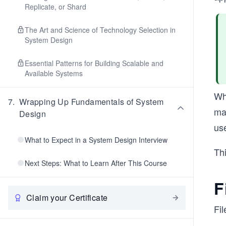
Replicate, or Shard
The Art and Science of Technology Selection in
System Design
Essential Patterns for Building Scalable and
Available Systems
Whi
7
.
Wrapping Up Fundamentals of System
ma
Design
use
What to Expect in a System Design Interview
Thi
Next Steps: What to Learn After This Course
F
Claim your Certificate
Fil