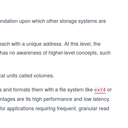
foundation upon which other storage systems are
each with a unique address. At this level, the
it has no awareness of higher-level concepts, such
cal units called volumes.
 and formats them with a file system like
or
ext4
tages are its high performance and low latency.
 for applications requiring frequent, granular read