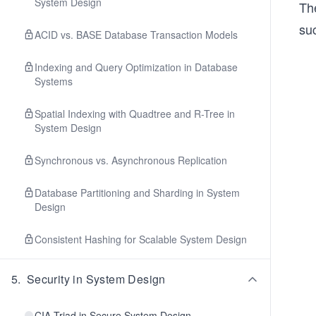
System Design
The
suc
ACID vs. BASE Database Transaction Models
Indexing and Query Optimization in Database
Systems
Spatial Indexing with Quadtree and R-Tree in
System Design
Synchronous vs. Asynchronous Replication
Database Partitioning and Sharding in System
Design
Consistent Hashing for Scalable System Design
5
.
Security in System Design
CIA Triad in Secure System Design