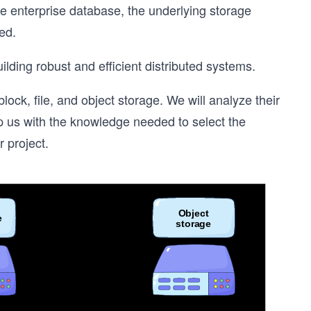
le enterprise database, the underlying storage
ed.
lding robust and efficient distributed systems.
ock, file, and object storage. We will analyze their
ip us with the knowledge needed to select the
 project.