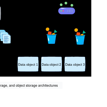
orage, and object storage architectures