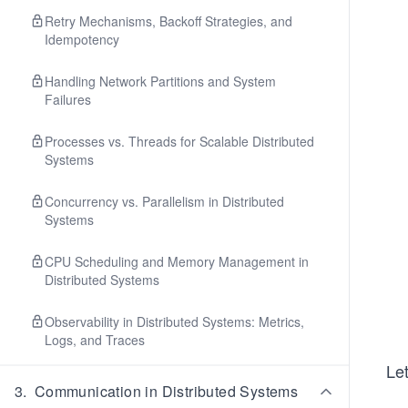
Retry Mechanisms, Backoff Strategies, and
Idempotency
Handling Network Partitions and System
Failures
Processes vs. Threads for Scalable Distributed
Systems
Concurrency vs. Parallelism in Distributed
Systems
CPU Scheduling and Memory Management in
Distributed Systems
Observability in Distributed Systems: Metrics,
Logs, and Traces
Let
3
.
Communication in Distributed Systems