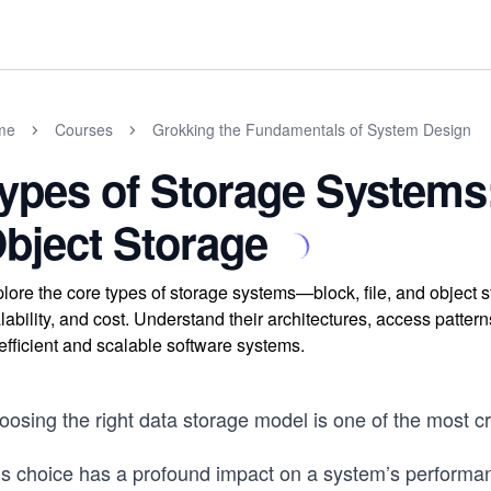
me
Courses
Grokking the Fundamentals of System Design
ypes of Storage Systems:
bject Storage
lore the core types of storage systems—block, file, and obje
lability, and cost. Understand their architectures, access patte
 efficient and scalable software systems.
osing the right data storage model is one of the most cr
is choice has a profound impact on a system’s performanc