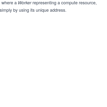
e, where a
representing a compute resource,
Worker
simply by using its unique address.