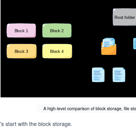
A high-level comparison of block storage, file st
's start with the block storage.