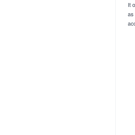
It 
as 
ac