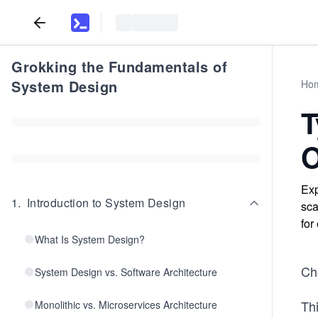
Grokking the Fundamentals of
System Design
Ho
T
O
Exp
1
.
Introduction to System Design
sca
for
What Is System Design?
Cho
System Design vs. Software Architecture
Th
Monolithic vs. Microservices Architecture