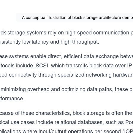
A conceptual illustration of block storage architecture dem
ock storage systems rely on high-speed communication pro
sistently low latency and high throughput.
ese systems enable direct, efficient data exchange be
otocols include iSCSI, which transmits block data over I
eed connectivity through specialized networking hardwar
 minimizing overhead and optimizing data paths, these pr
rformance.
ause of these characteristics, block storage is often the
pical use cases include relational databases, such as P
lications where input/output operations per second (IOPS