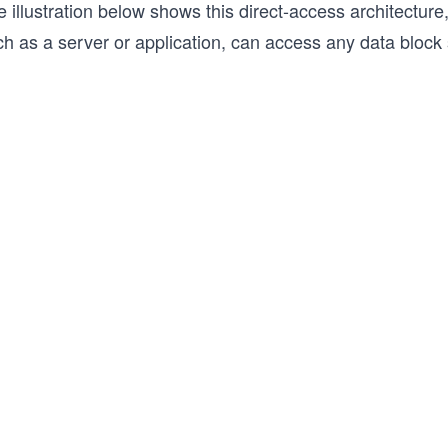
 illustration below shows this direct-access architectur
h as a server or application, can access any data block 