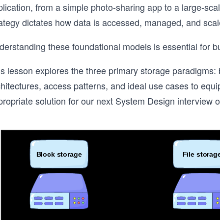
lication, from a simple photo-sharing app to a large-sca
rategy dictates how data is accessed, managed, and scal
erstanding these foundational models is essential for bui
s lesson explores the three primary storage paradigms: bl
chitectures, access patterns, and ideal use cases to equ
ropriate solution for our next System Design interview or