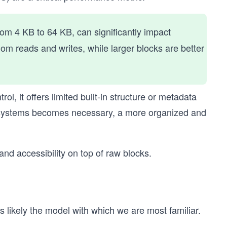
from 4 KB to 64 KB, can significantly impact
dom reads and writes, while larger blocks are better
l, it offers limited built-in structure or metadata
 systems becomes necessary, a more organized and
and accessibility on top of raw blocks.
 is likely the model with which we are most familiar.