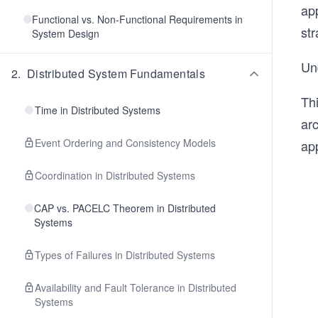
app
Functional vs. Non-Functional Requirements in
st
System Design
Und
2
.
Distributed System Fundamentals
Thi
Time in Distributed Systems
ar
Event Ordering and Consistency Models
app
Coordination in Distributed Systems
CAP vs. PACELC Theorem in Distributed
Systems
Types of Failures in Distributed Systems
Availability and Fault Tolerance in Distributed
Systems