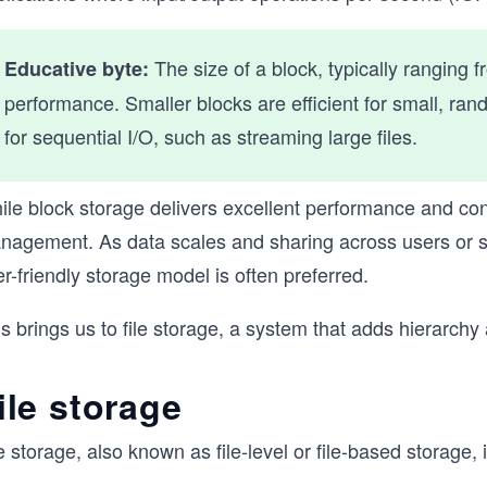
The size of a block, typically ranging 
Educative byte:
performance. Smaller blocks are efficient for small, ran
for sequential I/O, such as streaming large files.
le block storage delivers excellent performance and contro
nagement. As data scales and sharing across users or
r-friendly storage model is often preferred.
s brings us to file storage, a system that adds hierarchy 
ile storage
e storage, also known as file-level or file-based storage,