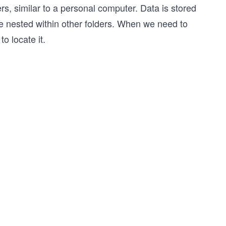
ders, similar to a personal computer. Data is stored
 be nested within other folders. When we need to
o locate it.