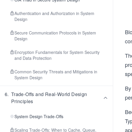
Authentication and Authorization in System
Design
Bl
Secure Communication Protocols in System
Design
con
Encryption Fundamentals for System Security
Th
and Data Protection
pr
Common Security Threats and Mitigations in
sp
System Design
By
6
.
Trade-Offs and Real-World Design
pe
Principles
Bec
System Design Trade-Offs
Ty
app
Scaling Trade-Offs: When to Cache, Queue,