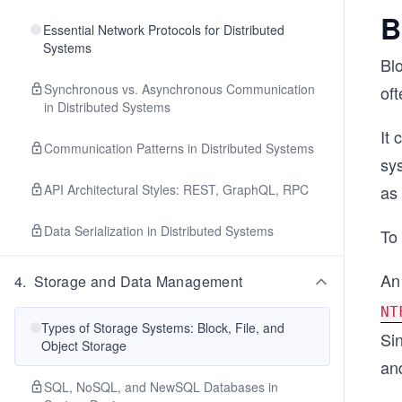
B
Essential Network Protocols for Distributed
Systems
Bl
Synchronous vs. Asynchronous Communication
oft
in Distributed Systems
It 
Communication Patterns in Distributed Systems
sys
API Architectural Styles: REST, GraphQL, RPC
as 
Data Serialization in Distributed Systems
To 
An
4
.
Storage and Data Management
NT
Types of Storage Systems: Block, File, and
Sin
Object Storage
and
SQL, NoSQL, and NewSQL Databases in