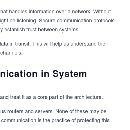
hat handles information over a network. Without
might be listening. Secure communication protocols
y establish trust between systems.
ata in transit. This will help us understand the
 channels.
nication in System
d treat it as a core part of the architecture.
ous routers and servers. None of these may be
 communication is the practice of protecting this