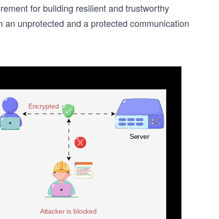
ement for building resilient and trustworthy
een an unprotected and a protected communication