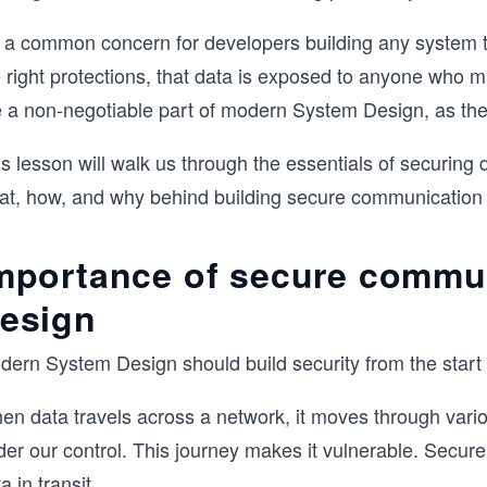
’s a common concern for developers building any system t
e right protections, that data is exposed to anyone who 
e a non-negotiable part of modern System Design, as the
s lesson will walk us through the essentials of securing d
at, how, and why behind building secure communication
mportance of secure commu
esign
ern System Design should build security from the start an
en data travels across a network, it moves through vari
er our control. This journey makes it vulnerable. Secure
a in transit
.