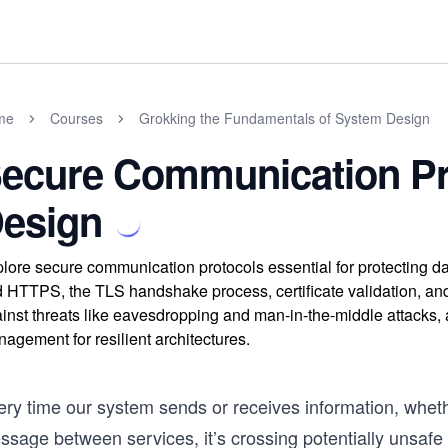
me
Courses
Grokking the Fundamentals of System Design
ecure Communication Pr
esign
lore secure communication protocols essential for protecting 
 HTTPS, the TLS handshake process, certificate validation, an
inst threats like eavesdropping and man-in-the-middle attacks, 
agement for resilient architectures.
ery time our system sends or receives information, wheth
ssage between services, it’s crossing potentially unsafe