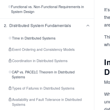
Functional vs. Non-Functional Requirements in
It
System Design
th
ar
2
.
Distributed System Fundamentals
Thi
Time in Distributed Systems
wh
Event Ordering and Consistency Models
I
Coordination in Distributed Systems
D
CAP vs. PACELC Theorem in Distributed
Systems
Mod
Types of Failures in Distributed Systems
Wh
Availability and Fault Tolerance in Distributed
und
Systems
dat