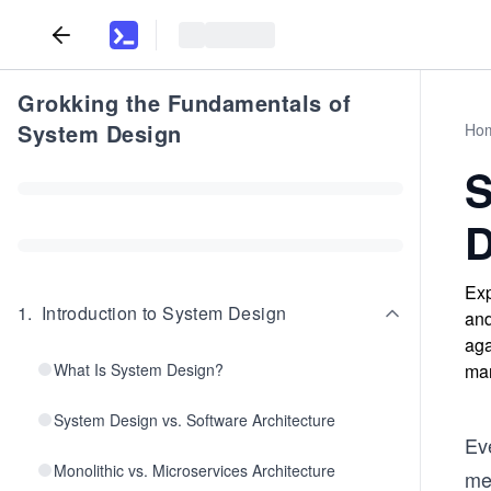
Grokking the Fundamentals of
System Design
Ho
S
D
Exp
1
.
Introduction to System Design
and
aga
What Is System Design?
man
System Design vs. Software Architecture
Ev
Monolithic vs. Microservices Architecture
me