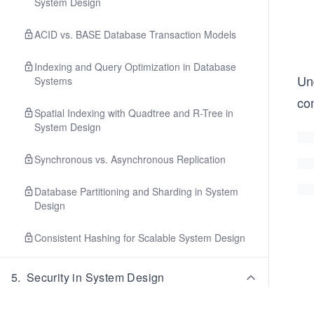
System Design
ACID vs. BASE Database Transaction Models
Indexing and Query Optimization in Database
Und
Systems
co
Spatial Indexing with Quadtree and R-Tree in
System Design
Synchronous vs. Asynchronous Replication
Database Partitioning and Sharding in System
Design
Consistent Hashing for Scalable System Design
5
.
Security in System Design
CIA Triad in Secure System Design