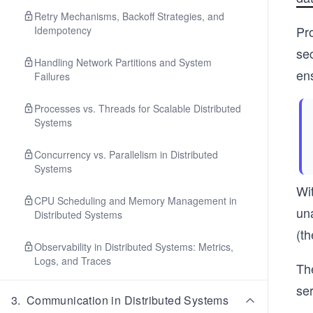
Retry Mechanisms, Backoff Strategies, and
Pr
Idempotency
sec
Handling Network Partitions and System
en
Failures
Processes vs. Threads for Scalable Distributed
Systems
Concurrency vs. Parallelism in Distributed
Systems
Wi
CPU Scheduling and Memory Management in
una
Distributed Systems
(t
Observability in Distributed Systems: Metrics,
Logs, and Traces
Th
ser
3
.
Communication in Distributed Systems