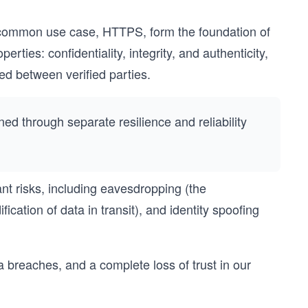
t common use case, HTTPS, form the foundation of
rties: confidentiality, integrity, and authenticity,
ed between verified parties.
ained through separate resilience and reliability
nt risks, including eavesdropping (the
ication of data in transit), and identity spoofing
breaches, and a complete loss of trust in our