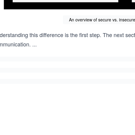
An overview of secure vs. insecu
erstanding this difference is the first step. The next s
mmunication.
...