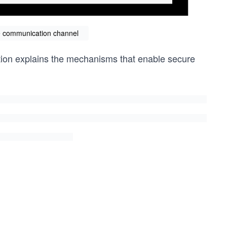
re communication channel
ection explains the mechanisms that enable secure