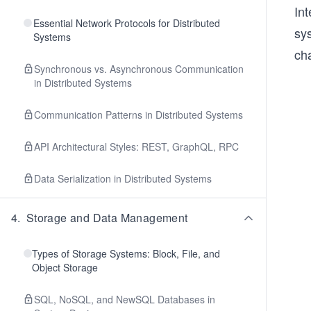
Int
Essential Network Protocols for Distributed
sy
Systems
cha
Synchronous vs. Asynchronous Communication
in Distributed Systems
Communication Patterns in Distributed Systems
API Architectural Styles: REST, GraphQL, RPC
Data Serialization in Distributed Systems
4
.
Storage and Data Management
Types of Storage Systems: Block, File, and
Object Storage
SQL, NoSQL, and NewSQL Databases in