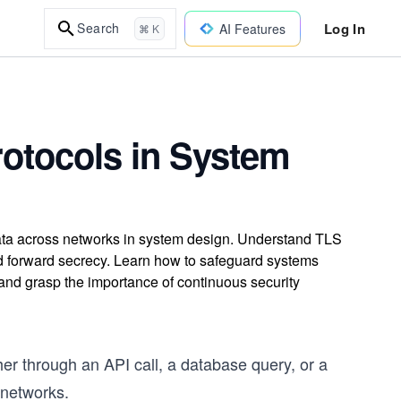
Log In
Search
AI Features
⌘ K
otocols in System
data across networks in system design. Understand TLS
d forward secrecy. Learn how to safeguard systems
and grasp the importance of continuous security
er through an API call, a database query, or a
 networks.