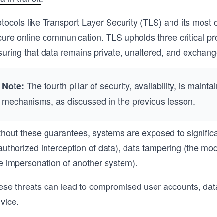
otocols like Transport Layer Security (TLS) and its mos
ure online communication. TLS upholds three critical prope
suring that data remains private, unaltered, and exchang
The fourth pillar of security, availability, is maint
Note:
mechanisms, as discussed in the previous lesson.
thout these guarantees, systems are exposed to significa
uthorized interception of data), data tampering (the modif
he impersonation of another system).
ese threats can lead to compromised user accounts, data 
vice.