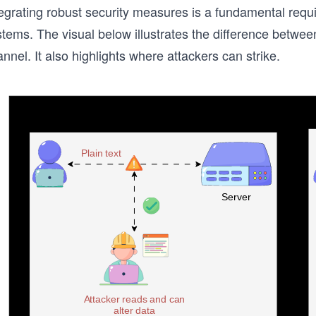
egrating robust security measures is a fundamental requir
stems. The visual below illustrates the difference betw
nnel. It also highlights where attackers can strike.