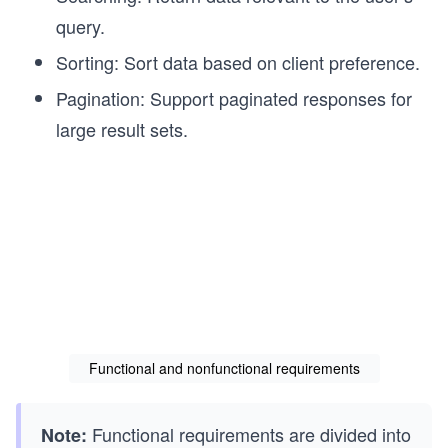
query.
Sorting: Sort data based on client preference.
Pagination: Support paginated responses for
large result sets.
Functional and nonfunctional requirements
Functional requirements are divided into
Note: