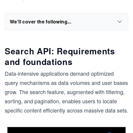
We'll cover the following...
Search API: Requirements
and foundations
Data-intensive applications demand optimized
query mechanisms as data volumes and user bases
grow. The search feature, augmented with filtering,
sorting, and pagination, enables users to locate
specific content efficiently across massive data sets.