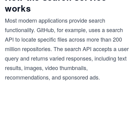
works
Most modern applications provide search
functionality. GitHub, for example, uses a search
API to locate specific files across more than 200
million repositories. The search API accepts a user
query and returns varied responses, including text
results, images, video thumbnails,
recommendations, and sponsored ads.