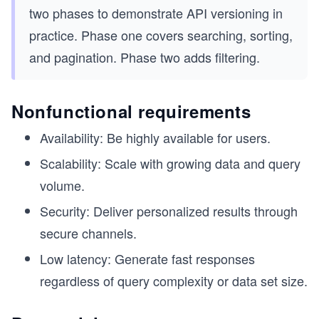
two phases to demonstrate API versioning in
practice. Phase one covers searching, sorting,
and pagination. Phase two adds filtering.
Nonfunctional requirements
Availability: Be highly available for users.
Scalability: Scale with growing data and query
volume.
Security: Deliver personalized results through
secure channels.
Low latency: Generate fast responses
regardless of query complexity or data set size.