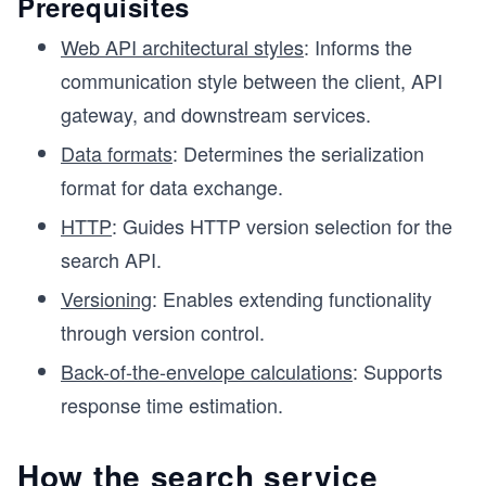
Prerequisites
Web API architectural styles
: Informs the
communication style between the client, API
gateway, and downstream services.
Data formats
: Determines the serialization
format for data exchange.
HTTP
: Guides HTTP version selection for the
search API.
Versioning
: Enables extending functionality
through version control.
Back-of-the-envelope calculations
: Supports
response time estimation.
How the search service