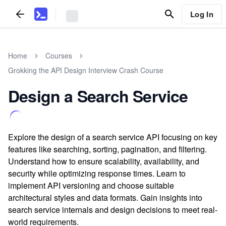
Log In
Home
Courses
Grokking the API Design Interview Crash Course
Design a Search Service
Explore the design of a search service API focusing on key
features like searching, sorting, pagination, and filtering.
Understand how to ensure scalability, availability, and
security while optimizing response times. Learn to
implement API versioning and choose suitable
architectural styles and data formats. Gain insights into
search service internals and design decisions to meet real-
world requirements.