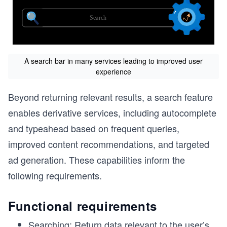
A search bar in many services leading to improved user
experience
Beyond returning relevant results, a search feature
enables derivative services, including autocomplete
and typeahead based on frequent queries,
improved content recommendations, and targeted
ad generation. These capabilities inform the
following requirements.
Functional requirements
Searching: Return data relevant to the user’s