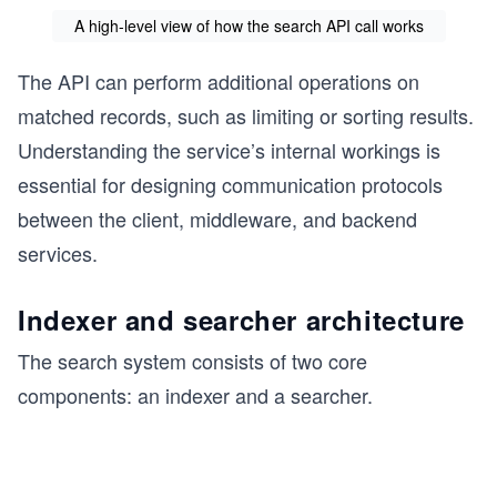
A high-level view of how the search API call works
The API can perform additional operations on
matched records, such as limiting or sorting results.
Understanding the service’s internal workings is
essential for designing communication protocols
between the client, middleware, and backend
services.
Indexer and searcher architecture
The search system consists of two core
components: an indexer and a searcher.