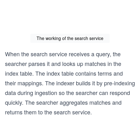
The working of the search service
When the search service receives a query, the
searcher parses it and looks up matches in the
index table. The index table contains terms and
their mappings. The indexer builds it by pre-indexing
data during ingestion so the searcher can respond
quickly. The searcher aggregates matches and
returns them to the search service.