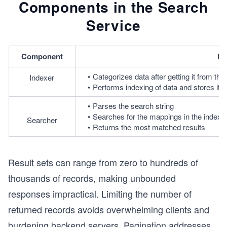
Components in the Search
Service
Component
De
Categorizes data after getting it from the
Indexer
Performs indexing of data and stores it in
Parses the search string
Searches for the mappings in the index t
Searcher
Returns the most matched results
Result sets can range from zero to hundreds of
thousands of records, making unbounded
responses impractical. Limiting the number of
returned records avoids overwhelming clients and
burdening backend servers. Pagination addresses