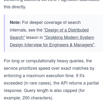
this directly.
For deeper coverage of search
Note:
internals, see the
"Design of a Distributed
Search"
lesson in
"Grokking Modern System
Design Interview for Engineers & Managers"
.
For long or computationally heavy queries, the
service prioritizes speed over exact matches by
enforcing a maximum execution time. If it's
exceeded (in rare cases), the API returns a partial
response. Query length is also capped (for
example, 200 characters).