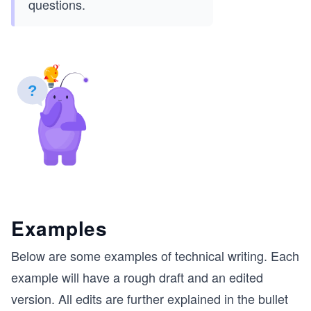
questions.
Examples
Below are some examples of technical writing. Each
example will have a rough draft and an edited
version. All edits are further explained in the bullet