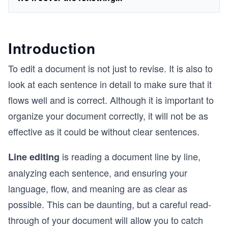
Introduction
To edit a document is not just to revise. It is also to
look at each sentence in detail to make sure that it
flows well and is correct. Although it is important to
organize your document correctly, it will not be as
effective as it could be without clear sentences.
is reading a document line by line,
Line editing
analyzing each sentence, and ensuring your
language, flow, and meaning are as clear as
possible. This can be daunting, but a careful read-
through of your document will allow you to catch