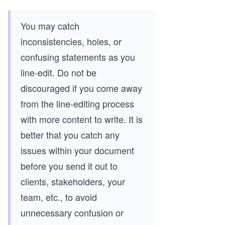
You may catch
inconsistencies, holes, or
confusing statements as you
line-edit. Do not be
discouraged if you come away
from the line-editing process
with more content to write. It is
better that you catch any
issues within your document
before you send it out to
clients, stakeholders, your
team, etc., to avoid
unnecessary confusion or