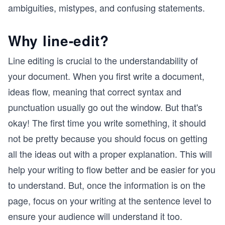
ambiguities, mistypes, and confusing statements.
Why line-edit?
Line editing is crucial to the understandability of
your document. When you first write a document,
ideas flow, meaning that correct syntax and
punctuation usually go out the window. But that's
okay! The first time you write something, it should
not be pretty because you should focus on getting
all the ideas out with a proper explanation. This will
help your writing to flow better and be easier for you
to understand. But, once the information is on the
page, focus on your writing at the sentence level to
ensure your audience will understand it too.