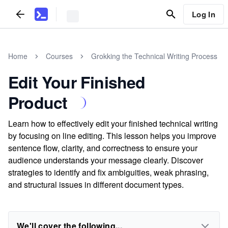
Log In
Home
Courses
Grokking the Technical Writing Process
Edit Your Finished
Product
Learn how to effectively edit your finished technical writing
by focusing on line editing. This lesson helps you improve
sentence flow, clarity, and correctness to ensure your
audience understands your message clearly. Discover
strategies to identify and fix ambiguities, weak phrasing,
and structural issues in different document types.
We'll cover the following...