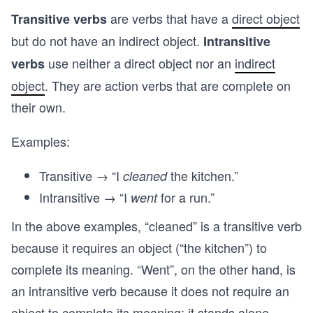
are verbs that have a
direct object
Transitive verbs
but do not have an indirect object.
Intransitive
use neither a direct object nor an
indirect
verbs
object
. They are action verbs that are complete on
their own.
Examples:
Transitive → “I
the kitchen.”
cleaned
Intransitive → “I
for a run.”
went
In the above examples, “cleaned” is a transitive verb
because it requires an object (“the kitchen”) to
complete its meaning. “Went”, on the other hand, is
an intransitive verb because it does not require an
object to complete its meaning; it stands alone.