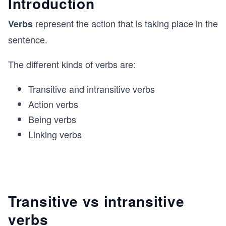
Introduction
represent the action that is taking place in the
Verbs
sentence.
The different kinds of verbs are:
Transitive and intransitive verbs
Action verbs
Being verbs
Linking verbs
Transitive vs intransitive
verbs