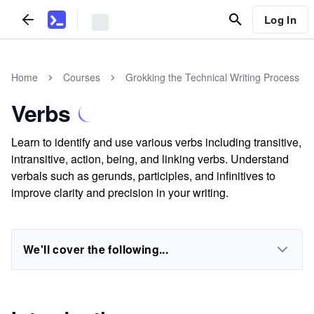
Log In
Home
Courses
Grokking the Technical Writing Process
Verbs
Learn to identify and use various verbs including transitive,
intransitive, action, being, and linking verbs. Understand
verbals such as gerunds, participles, and infinitives to
improve clarity and precision in your writing.
We'll cover the following...