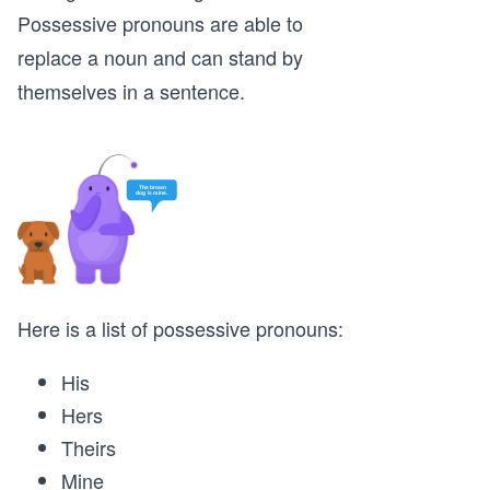
Possessive pronouns are able to
replace a noun and can stand by
themselves in a sentence.
Here is a list of possessive pronouns:
His
Hers
Theirs
Mine