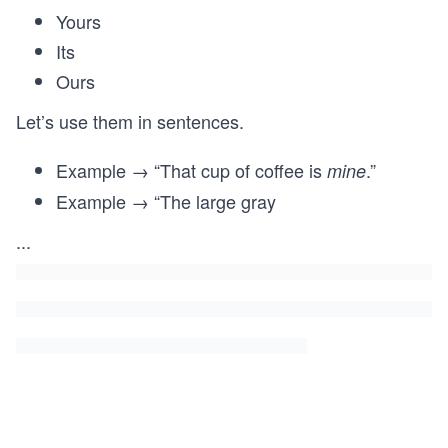
Yours
Its
Ours
Let’s use them in sentences.
Example → “That cup of coffee is
.”
mine
Example → “The large gray
...