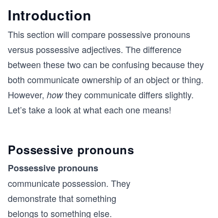
Introduction
This section will compare possessive pronouns
versus possessive adjectives. The difference
between these two can be confusing because they
both communicate ownership of an object or thing.
However,
they communicate differs slightly.
how
Let’s take a look at what each one means!
Possessive pronouns
Possessive pronouns
communicate possession. They
demonstrate that something
belongs to something else.