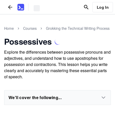
Log In
Home
Courses
Grokking the Technical Writing Process
Possessives
Explore the differences between possessive pronouns and
adjectives, and understand how to use apostrophes for
possession and contractions. This lesson helps you write
clearly and accurately by mastering these essential parts
of speech.
We'll cover the following...