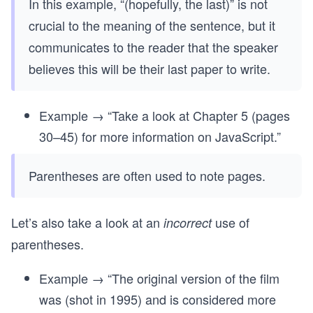
In this example, “(hopefully, the last)” is not
crucial to the meaning of the sentence, but it
communicates to the reader that the speaker
believes this will be their last paper to write.
Example → “Take a look at Chapter 5 (pages
30–45) for more information on JavaScript.”
Parentheses are often used to note pages.
Let’s also take a look at an
use of
incorrect
parentheses.
Example → “The original version of the film
was (shot in 1995) and is considered more