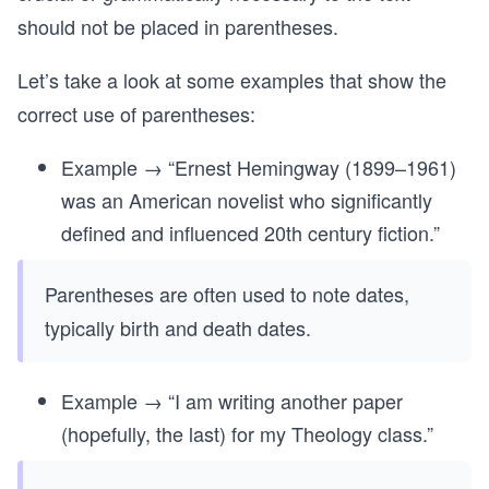
should not be placed in parentheses.
Let’s take a look at some examples that show the
correct use of parentheses:
Example → “Ernest Hemingway (1899–1961)
was an American novelist who significantly
defined and influenced 20th century fiction.”
Parentheses are often used to note dates,
typically birth and death dates.
Example → “I am writing another paper
(hopefully, the last) for my Theology class.”