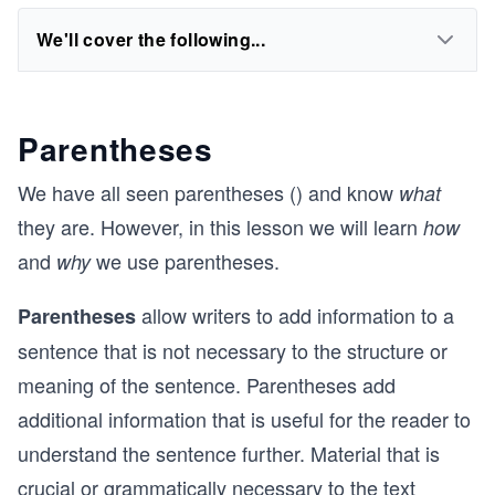
We'll cover the following...
Parentheses
We have all seen parentheses () and know
what
they are. However, in this lesson we will learn
how
and
we use parentheses.
why
allow writers to add information to a
Parentheses
sentence that is not necessary to the structure or
meaning of the sentence. Parentheses add
additional information that is useful for the reader to
understand the sentence further. Material that is
crucial or grammatically necessary to the text