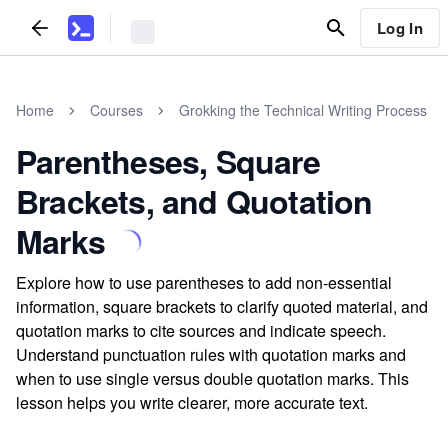
Log In
Home
Courses
Grokking the Technical Writing Process
Parentheses, Square
Brackets, and Quotation
Marks
Explore how to use parentheses to add non-essential
information, square brackets to clarify quoted material, and
quotation marks to cite sources and indicate speech.
Understand punctuation rules with quotation marks and
when to use single versus double quotation marks. This
lesson helps you write clearer, more accurate text.