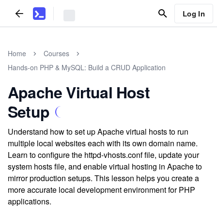
Log In
Home
Courses
Hands-on PHP & MySQL: Build a CRUD Application
Apache Virtual Host
Setup
Understand how to set up Apache virtual hosts to run
multiple local websites each with its own domain name.
Learn to configure the httpd-vhosts.conf file, update your
system hosts file, and enable virtual hosting in Apache to
mirror production setups. This lesson helps you create a
more accurate local development environment for PHP
applications.