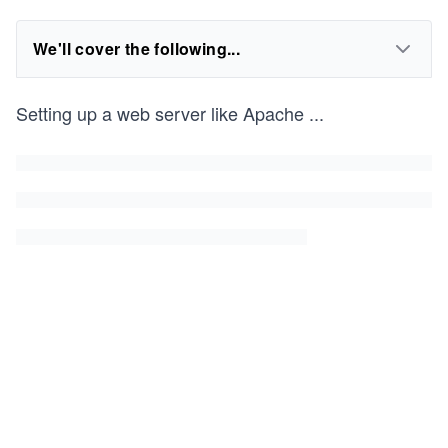
We'll cover the following...
Setting up a web server like Apache
...