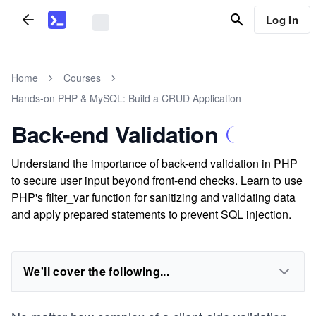
Log In
Home
Courses
Hands-on PHP & MySQL: Build a CRUD Application
Back-end Validation
Understand the importance of back-end validation in PHP
to secure user input beyond front-end checks. Learn to use
PHP's filter_var function for sanitizing and validating data
and apply prepared statements to prevent SQL injection.
We'll cover the following...