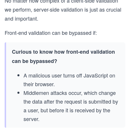
No matter how complex of a client-side validation
we perform, server-side validation is just as crucial
and important.
Front-end validation can be bypassed if:
Curious to know how front-end validation
can be bypassed?
A malicious user turns off JavaScript on
their browser.
Middlemen attacks occur, which change
the data after the request is submitted by
a user, but before it is received by the
server.