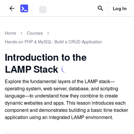
Log In
Home
Courses
Hands-on PHP & MySQL: Build a CRUD Application
Introduction to the
LAMP Stack
Explore the fundamental layers of the LAMP stack—
operating system, web server, database, and scripting
language—to understand how they combine to create
dynamic websites and apps. This lesson introduces each
component and demonstrates building a basic time tracker
application using an integrated LAMP environment.