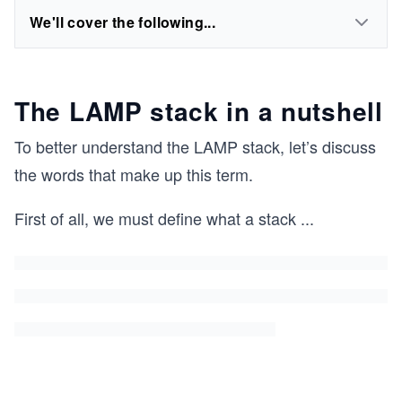
We'll cover the following...
The LAMP stack in a nutshell
To better understand the LAMP stack, let’s discuss
the words that make up this term.
First of all, we must define what a stack
...