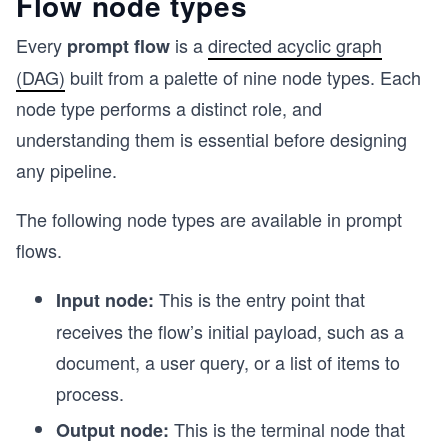
Flow node types
Every
is a
directed acyclic graph
prompt flow
(DAG)
built from a palette of nine node types. Each
node type performs a distinct role, and
understanding them is essential before designing
any pipeline.
The following node types are available in prompt
flows.
This is the entry point that
Input node:
receives the flow’s initial payload, such as a
document, a user query, or a list of items to
process.
This is the terminal node that
Output node: