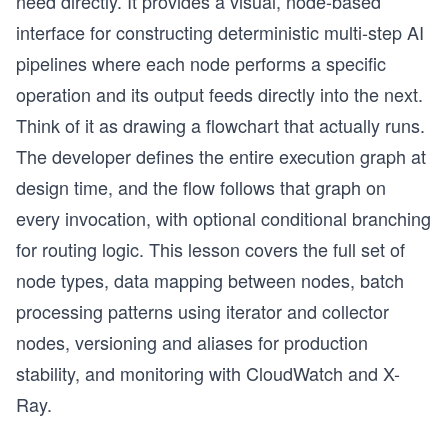
need directly. It provides a visual, node-based
interface for constructing deterministic multi-step AI
pipelines where each node performs a specific
operation and its output feeds directly into the next.
Think of it as drawing a flowchart that actually runs.
The developer defines the entire execution graph at
design time, and the flow follows that graph on
every invocation, with optional conditional branching
for routing logic. This lesson covers the full set of
node types, data mapping between nodes, batch
processing patterns using iterator and collector
nodes, versioning and aliases for production
stability, and monitoring with CloudWatch and X-
Ray.