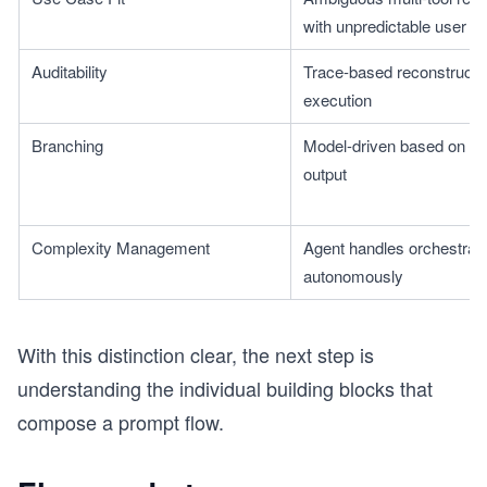
with unpredictable user in
Auditability
Trace-based reconstruction
execution
s
Branching
Model-driven based on re
output
Complexity Management
Agent handles orchestratio
autonomously
With this distinction clear, the next step is
understanding the individual building blocks that
compose a prompt flow.