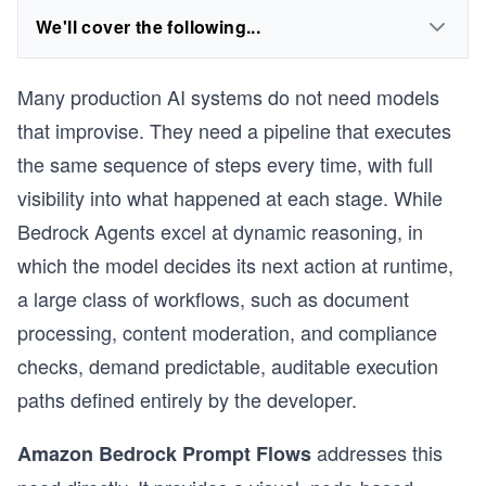
We'll cover the following...
Many production AI systems do not need models
that improvise. They need a pipeline that executes
the same sequence of steps every time, with full
visibility into what happened at each stage. While
Bedrock Agents excel at dynamic reasoning, in
which the model decides its next action at runtime,
a large class of workflows, such as document
processing, content moderation, and compliance
checks, demand predictable, auditable execution
paths defined entirely by the developer.
addresses this
Amazon Bedrock Prompt Flows