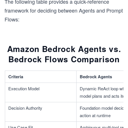
The following table provides a quick-reference
framework for deciding between Agents and Prompt
Flows:
Amazon Bedrock Agents vs.
Bedrock Flows Comparison
Criteria
Bedrock Agents
Execution Model
Dynamic ReAct loop where
model plans and acts itera
Decision Authority
Foundation model decides
action at runtime
Use Case Fit
Ambiguous multi-tool reas