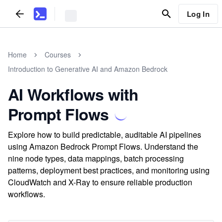
Log In
Home
Courses
Introduction to Generative AI and Amazon Bedrock
AI Workflows with
Prompt Flows
Explore how to build predictable, auditable AI pipelines
using Amazon Bedrock Prompt Flows. Understand the
nine node types, data mappings, batch processing
patterns, deployment best practices, and monitoring using
CloudWatch and X-Ray to ensure reliable production
workflows.