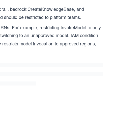
rail, bedrock:CreateKnowledgeBase, and
d should be restricted to platform teams.
ARNs. For example, restricting InvokeModel to only
switching to an unapproved model. IAM condition
 restricts model invocation to approved regions,