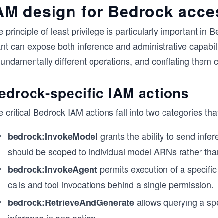
AM design for Bedrock acce
 principle of least privilege is particularly important i
nt can expose both inference and administrative capabili
fundamentally different operations, and conflating them 
edrock-specific IAM actions
 critical Bedrock IAM actions fall into two categories th
grants the ability to send infe
bedrock:InvokeModel
should be scoped to individual model ARNs rather tha
permits execution of a specifi
bedrock:InvokeAgent
calls and tool invocations behind a single permission.
allows querying a spe
bedrock:RetrieveAndGenerate
inference in one action.