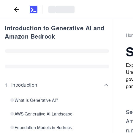
Introduction to Generative AI and
Amazon Bedrock
Ho
S
Exp
Und
gov
1
.
Introduction
par
What Is Generative AI?
Se
AWS Generative AI Landscape
Am
Foundation Models in Bedrock
ru