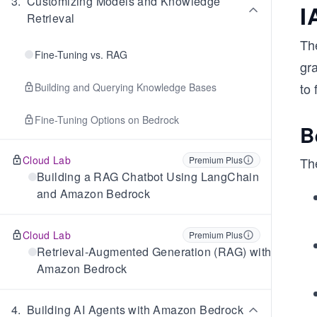
3
.
Customizing Models and Knowledge
I
Retrieval
The
Fine-Tuning vs. RAG
gra
to 
Building and Querying Knowledge Bases
Fine-Tuning Options on Bedrock
B
Cloud Lab
Premium Plus
The
Building a RAG Chatbot Using LangChain
and Amazon Bedrock
Cloud Lab
Premium Plus
Retrieval-Augmented Generation (RAG) with
Amazon Bedrock
4
.
Building AI Agents with Amazon Bedrock