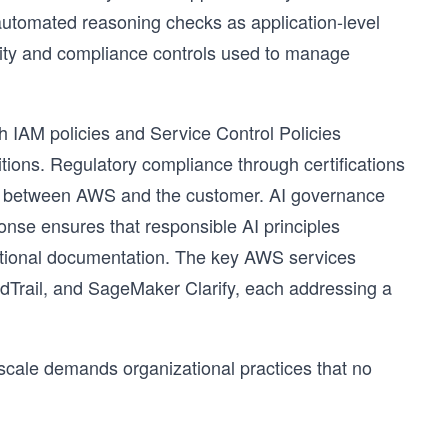
utomated reasoning checks as application-level
urity and compliance controls used to manage
h IAM policies and Service Control Policies
ons. Regulatory compliance through certifications
y between AWS and the customer. AI governance
onse ensures that responsible AI principles
irational documentation. The key AWS services
dTrail, and SageMaker Clarify, each addressing a
t scale demands organizational practices that no