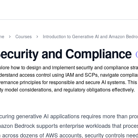
me
Courses
Introduction to Generative AI and Amazon Bedro
ecurity and Compliance
lore how to design and implement security and compliance stra
erstand access control using IAM and SCPs, navigate compli
ernance principles for responsible and secure AI systems. This 
ty model considerations, and regulatory obligations effectively.
curing generative AI applications requires more than p
azon Bedrock supports enterprise workloads that process
n across dozens of AWS accounts, security controls need