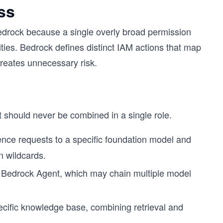
ss
n Bedrock because a single overly broad permission
ties. Bedrock defines distinct IAM actions that map
creates unnecessary risk.
at should never be combined in a single role.
rence requests to a specific foundation model and
n wildcards.
c Bedrock Agent, which may chain multiple model
cific knowledge base, combining retrieval and