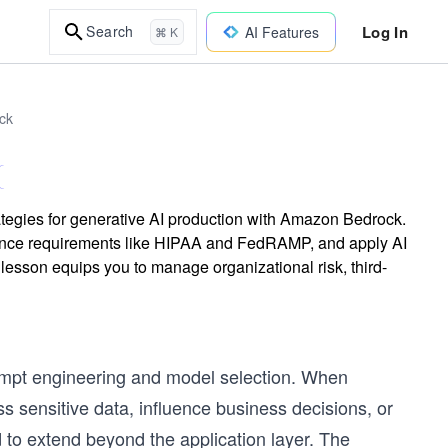
Log In
Search
AI Features
⌘ K
ck
tegies for generative AI production with Amazon Bedrock.
ance requirements like HIPAA and FedRAMP, and apply AI
lesson equips you to manage organizational risk, third-
rompt engineering and model selection. When
 sensitive data, influence business decisions, or
 to extend beyond the application layer. The