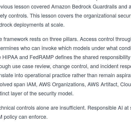
evious lesson covered Amazon Bedrock Guardrails and a
fety controls. This lesson covers the organizational sec
drock deployments at scale.
 framework rests on three pillars. Access control throug
termines who can invoke which models under what conditi
ke HIPAA and FedRAMP defines the shared responsibilit
rough use case review, change control, and incident resp
anslate into operational practice rather than remain asp
volved span IAM, AWS Organizations, AWS Artifact, Clou
tinct layer of the security model.
hnical controls alone are insufficient. Responsible AI a
M policy can enforce.