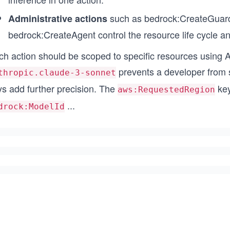
such as bedrock:CreateGuard
Administrative actions
bedrock:CreateAgent control the resource life cycle an
ch action should be scoped to specific resources using 
prevents a developer from 
thropic.claude-3-sonnet
ys add further precision. The
key
aws:RequestedRegion
...
drock:ModelId