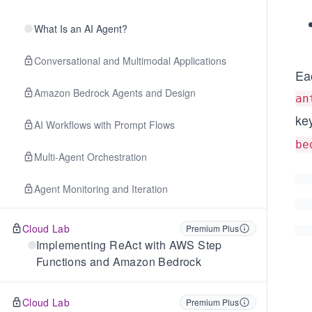
What Is an AI Agent?
Conversational and Multimodal Applications
Ea
Amazon Bedrock Agents and Design
an
ke
AI Workflows with Prompt Flows
be
Multi-Agent Orchestration
Agent Monitoring and Iteration
Cloud Lab
Premium Plus
Implementing ReAct with AWS Step
Functions and Amazon Bedrock
Cloud Lab
Premium Plus