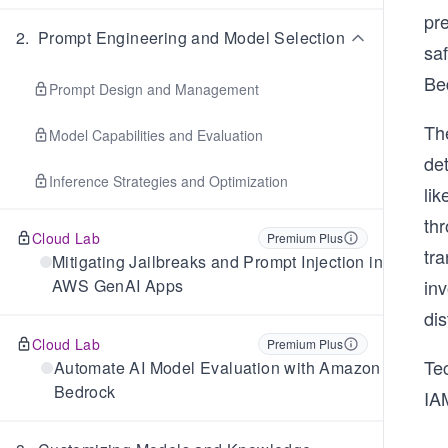
pr
2
.
Prompt Engineering and Model Selection
sa
Be
Prompt Design and Management
The
Model Capabilities and Evaluation
de
Inference Strategies and Optimization
li
th
Cloud Lab
Premium Plus
tr
Mitigating Jailbreaks and Prompt Injection in
AWS GenAI Apps
in
dis
Cloud Lab
Premium Plus
Tec
Automate AI Model Evaluation with Amazon
Bedrock
IA