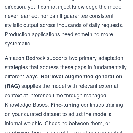
direction, yet it cannot inject knowledge the model
never learned, nor can it guarantee consistent
stylistic output across thousands of daily requests.
Production applications need something more
systematic.
Amazon Bedrock supports two primary adaptation
strategies that address these gaps in fundamentally
different ways.
Retrieval-augmented generation
supplies the model with relevant external
(RAG)
context at inference time through managed
Knowledge Bases.
continues training
Fine-tuning
on your curated dataset to adjust the model’s
internal weights. Choosing between them, or
combining them, is one of the most consequential