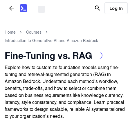
Log In
Home
Courses
Introduction to Generative AI and Amazon Bedrock
Fine-Tuning vs. RAG
Explore how to customize foundation models using fine-
tuning and retrieval-augmented generation (RAG) in
Amazon Bedrock. Understand each method’s workflow,
benefits, trade-offs, and how to select or combine them
based on business requirements like knowledge currency,
latency, style consistency, and compliance. Learn practical
frameworks to design scalable, reliable AI systems tailored
to your organization’s needs.