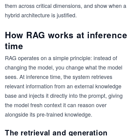
them across critical dimensions, and show when a
hybrid architecture is justified.
How RAG works at inference
s
time
RAG operates on a simple principle: instead of
changing the model, you change what the model
sees. At inference time, the system retrieves
relevant information from an external knowledge
base and injects it directly into the prompt, giving
the model fresh context it can reason over
alongside its pre-trained knowledge.
The retrieval and generation