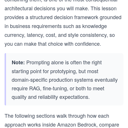
architectural decisions you will make. This lesson
provides a structured decision framework grounded
in business requirements such as knowledge
currency, latency, cost, and style consistency, so
you can make that choice with confidence.
Prompting alone is often the right
Note:
starting point for prototyping, but most
domain-specific production systems eventually
require RAG, fine-tuning, or both to meet
quality and reliability expectations.
The following sections walk through how each
approach works inside Amazon Bedrock, compare