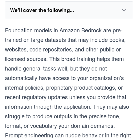
We'll cover the following...
Foundation models in Amazon Bedrock are pre-
trained on large datasets that may include books,
websites, code repositories, and other public or
licensed sources. This broad training helps them
handle general tasks well, but they do not
automatically have access to your organization’s
internal policies, proprietary product catalogs, or
recent regulatory updates unless you provide that
information through the application. They may also
struggle to produce outputs in the precise tone,
format, or vocabulary your domain demands.
Prompt engineering can nudge behavior in the right