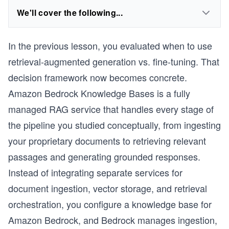
We'll cover the following...
In the previous lesson, you evaluated when to use
retrieval-augmented generation vs. fine-tuning. That
decision framework now becomes concrete.
Amazon Bedrock Knowledge Bases is a fully
managed RAG service that handles every stage of
the pipeline you studied conceptually, from ingesting
your proprietary documents to retrieving relevant
passages and generating grounded responses.
Instead of integrating separate services for
document ingestion, vector storage, and retrieval
orchestration, you configure a knowledge base for
Amazon Bedrock, and Bedrock manages ingestion,