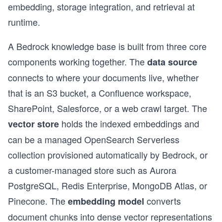
embedding, storage integration, and retrieval at
runtime.
A Bedrock knowledge base is built from three core
components working together. The
data source
connects to where your documents live, whether
that is an S3 bucket, a Confluence workspace,
SharePoint, Salesforce, or a web crawl target. The
holds the indexed embeddings and
vector store
can be a managed OpenSearch Serverless
collection provisioned automatically by Bedrock, or
a customer-managed store such as Aurora
PostgreSQL, Redis Enterprise, MongoDB Atlas, or
Pinecone. The
converts
embedding model
document chunks into dense vector representations