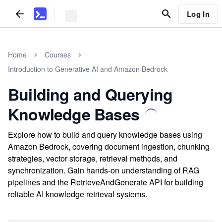
Log In
Home
Courses
Introduction to Generative AI and Amazon Bedrock
Building and Querying
Knowledge Bases
Explore how to build and query knowledge bases using
Amazon Bedrock, covering document ingestion, chunking
strategies, vector storage, retrieval methods, and
synchronization. Gain hands-on understanding of RAG
pipelines and the RetrieveAndGenerate API for building
reliable AI knowledge retrieval systems.