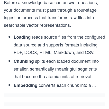
Before a knowledge base can answer questions,
your documents must pass through a four-stage
ingestion process that transforms raw files into
searchable vector representations.
reads source files from the configured
Loading
data source and supports formats including
PDF, DOCX, HTML, Markdown, and CSV.
splits each loaded document into
Chunking
smaller, semantically meaningful segments
that become the atomic units of retrieval.
converts each chunk into a
...
Embedding