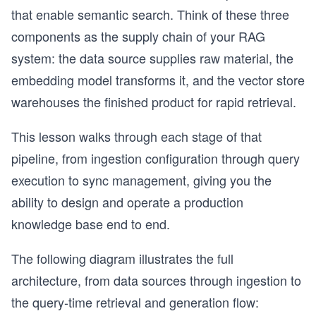
that enable semantic search. Think of these three
components as the supply chain of your RAG
system: the data source supplies raw material, the
embedding model transforms it, and the vector store
warehouses the finished product for rapid retrieval.
This lesson walks through each stage of that
pipeline, from ingestion configuration through query
execution to sync management, giving you the
ability to design and operate a production
knowledge base end to end.
The following diagram illustrates the full
architecture, from data sources through ingestion to
the query-time retrieval and generation flow: