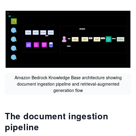
s
Amazon Bedrock Knowledge Base architecture showing
document ingestion pipeline and retrieval-augmented
generation flow
The document ingestion
pipeline