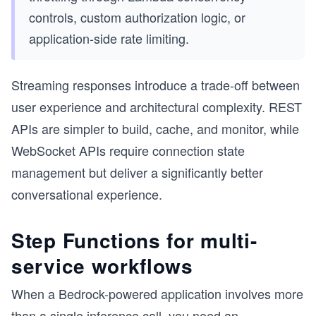
controls, custom authorization logic, or
application-side rate limiting.
Streaming responses introduce a trade-off between
user experience and architectural complexity. REST
APIs are simpler to build, cache, and monitor, while
WebSocket APIs require connection state
management but deliver a significantly better
conversational experience.
Step Functions for multi-
service workflows
When a Bedrock-powered application involves more
than a single inference call, you need an