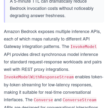
A 5-minute TTL can dramatically reduce
Bedrock invocation costs without noticeably
degrading answer freshness.
s
Amazon Bedrock exposes multiple inference APIs,
each of which maps naturally to different API
Gateway integration patterns. The
InvokeModel
API provides direct synchronous model inference
for standard request-response workloads and pairs
well with REST proxy integrations.
enables token-
InvokeModelWithResponseStream
by-token streaming for low-latency responses,
making it suitable for real-time conversational
interfaces. The
and
Converse
ConverseStream
APIs are designed for conversational interactions,