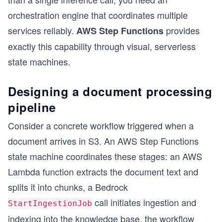
orchestration engine that coordinates multiple
services reliably.
provides
AWS Step Functions
exactly this capability through visual, serverless
state machines.
Designing a document processing
pipeline
Consider a concrete workflow triggered when a
document arrives in S3. An AWS Step Functions
state machine coordinates these stages: an AWS
Lambda function extracts the document text and
splits it into chunks, a Bedrock
call initiates ingestion and
StartIngestionJob
indexing into the knowledge base, the workflow