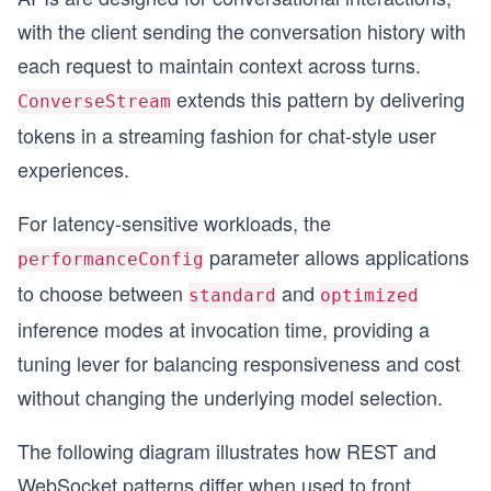
with the client sending the conversation history with
each request to maintain context across turns.
extends this pattern by delivering
ConverseStream
tokens in a streaming fashion for chat-style user
experiences.
For latency-sensitive workloads, the
parameter allows applications
performanceConfig
to choose between
and
standard
optimized
inference modes at invocation time, providing a
tuning lever for balancing responsiveness and cost
without changing the underlying model selection.
The following diagram illustrates how REST and
WebSocket patterns differ when used to front