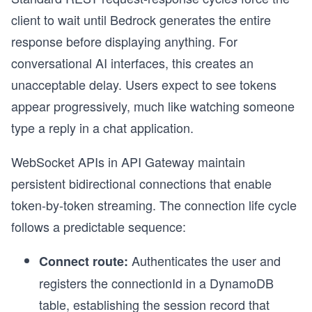
client to wait until Bedrock generates the entire
response before displaying anything. For
conversational AI interfaces, this creates an
unacceptable delay. Users expect to see tokens
appear progressively, much like watching someone
type a reply in a chat application.
WebSocket APIs in API Gateway maintain
persistent bidirectional connections that enable
token-by-token streaming. The connection life cycle
follows a predictable sequence:
Authenticates the user and
Connect route:
registers the connectionId in a DynamoDB
table, establishing the session record that