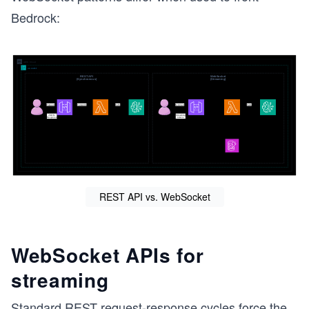
Bedrock:
g
REST API vs. WebSocket
WebSocket APIs for
streaming
Standard REST request-response cycles force the