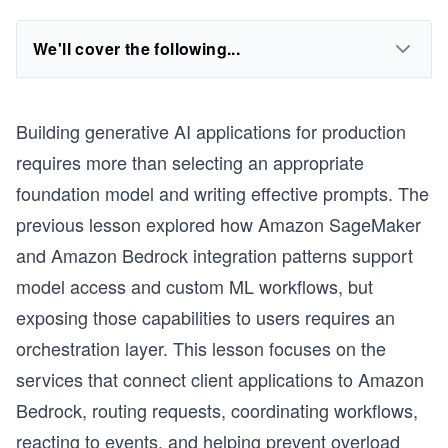
We'll cover the following...
Building generative AI applications for production
requires more than selecting an appropriate
foundation model and writing effective prompts. The
previous lesson explored how Amazon SageMaker
and Amazon Bedrock integration patterns support
model access and custom ML workflows, but
exposing those capabilities to users requires an
orchestration layer. This lesson focuses on the
services that connect client applications to Amazon
Bedrock, routing requests, coordinating workflows,
reacting to events, and helping prevent overload