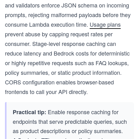
and validators enforce JSON schema on incoming
prompts, rejecting malformed payloads before they
consume Lambda execution time.
Usage plans
prevent abuse by capping request rates per
consumer. Stage-level response caching can
reduce latency and Bedrock costs for deterministic
or highly repetitive requests such as FAQ lookups,
policy summaries, or static product information.
CORS configuration enables browser-based
frontends to call your API directly.
Enable response caching for
Practical tip:
endpoints that serve predictable queries, such
as product descriptions or policy summaries.