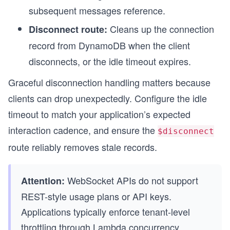
subsequent messages reference.
Cleans up the connection
Disconnect route:
record from DynamoDB when the client
disconnects, or the idle timeout expires.
Graceful disconnection handling matters because
clients can drop unexpectedly. Configure the idle
timeout to match your application’s expected
interaction cadence, and ensure the
$disconnect
route reliably removes stale records.
WebSocket APIs do not support
Attention:
REST-style usage plans or API keys.
Applications typically enforce tenant-level
throttling through Lambda concurrency