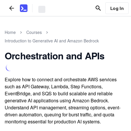
Log In
Home
Courses
Introduction to Generative AI and Amazon Bedrock
Orchestration and APIs
Explore how to connect and orchestrate AWS services
such as API Gateway, Lambda, Step Functions,
EventBridge, and SQS to build scalable and reliable
generative AI applications using Amazon Bedrock.
Understand API management, streaming options, event-
driven automation, queuing for burst traffic, and quota
monitoring essential for production AI systems.