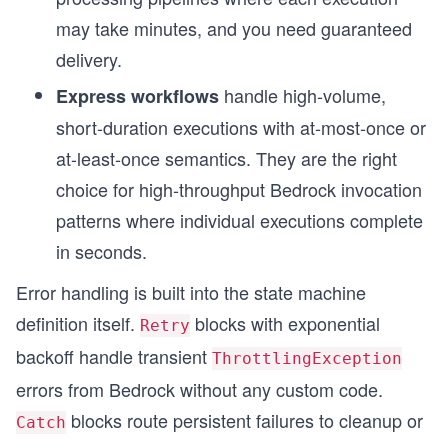
may take minutes, and you need guaranteed
delivery.
handle high-volume,
Express workflows
short-duration executions with at-most-once or
at-least-once semantics. They are the right
choice for high-throughput Bedrock invocation
patterns where individual executions complete
in seconds.
Error handling is built into the state machine
definition itself.
blocks with exponential
Retry
backoff handle transient
ThrottlingException
errors from Bedrock without any custom code.
blocks route persistent failures to cleanup or
Catch