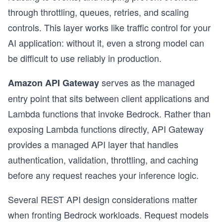
through throttling, queues, retries, and scaling
controls. This layer works like traffic control for your
AI application: without it, even a strong model can
be difficult to use reliably in production.
serves as the managed
Amazon API Gateway
entry point that sits between client applications and
Lambda functions that invoke Bedrock. Rather than
exposing Lambda functions directly, API Gateway
provides a managed API layer that handles
authentication, validation, throttling, and caching
before any request reaches your inference logic.
Several REST API design considerations matter
when fronting Bedrock workloads. Request models