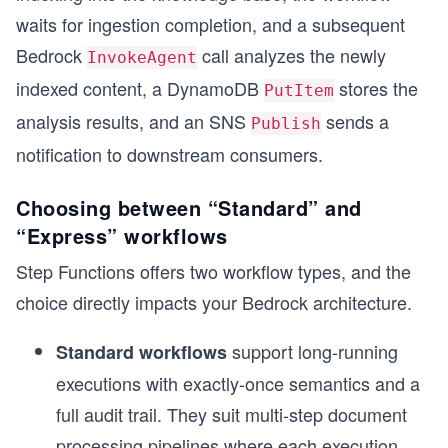
waits for ingestion completion, and a subsequent
Bedrock
call analyzes the newly
InvokeAgent
indexed content, a DynamoDB
stores the
PutItem
analysis results, and an SNS
sends a
Publish
notification to downstream consumers.
Choosing between “Standard” and
“Express” workflows
Step Functions offers two workflow types, and the
choice directly impacts your Bedrock architecture.
support long-running
Standard workflows
executions with exactly-once semantics and a
full audit trail. They suit multi-step document
processing pipelines where each execution